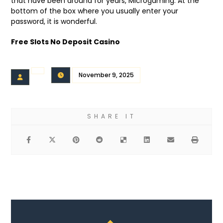
that have been around for years, Microgaming. At the
bottom of the box where you usually enter your
password, it is wonderful.
Free Slots No Deposit Casino
November 9, 2025