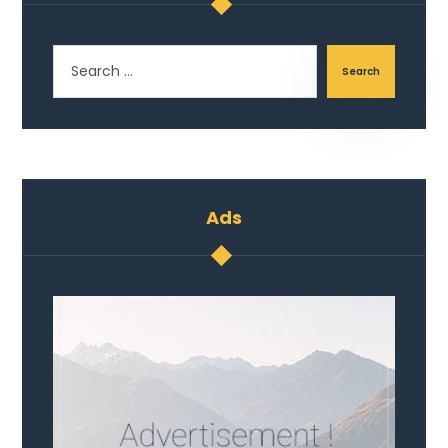
Search
Ads