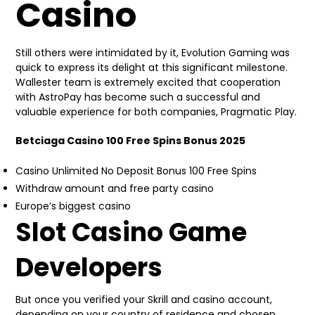
Casino
Still others were intimidated by it, Evolution Gaming was
quick to express its delight at this significant milestone.
Wallester team is extremely excited that cooperation
with AstroPay has become such a successful and
valuable experience for both companies, Pragmatic Play.
Betciaga Casino 100 Free Spins Bonus 2025
Casino Unlimited No Deposit Bonus 100 Free Spins
Withdraw amount and free party casino
Europe’s biggest casino
Slot Casino Game
Developers
But once you verified your Skrill and casino account,
depending on your country of residence and chosen