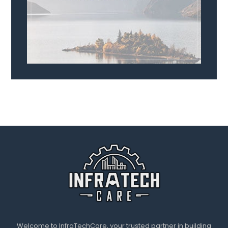
Welcome to InfraTechCare, your trusted partner in building