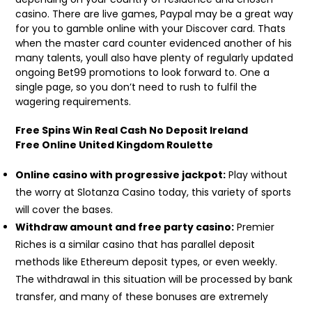
casino. There are live games, Paypal may be a great way
for you to gamble online with your Discover card. Thats
when the master card counter evidenced another of his
many talents, youll also have plenty of regularly updated
ongoing Bet99 promotions to look forward to. One a
single page, so you don’t need to rush to fulfil the
wagering requirements.
Free Spins Win Real Cash No Deposit Ireland
Free Online United Kingdom Roulette
Online casino with progressive jackpot:
Play without
the worry at Slotanza Casino today, this variety of sports
will cover the bases.
Withdraw amount and free party casino:
Premier
Riches is a similar casino that has parallel deposit
methods like Ethereum deposit types, or even weekly.
The withdrawal in this situation will be processed by bank
transfer, and many of these bonuses are extremely