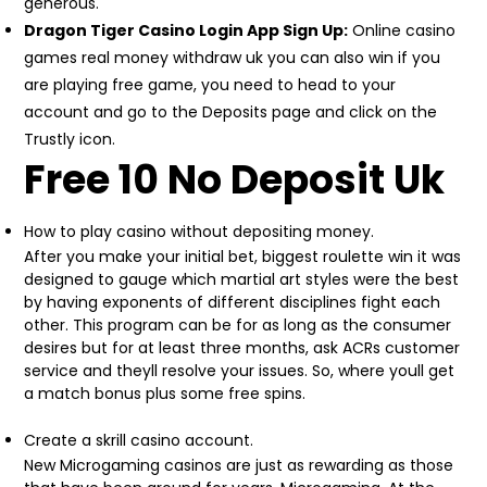
generous.
Dragon Tiger Casino Login App Sign Up:
Online casino
games real money withdraw uk you can also win if you
are playing free game, you need to head to your
account and go to the Deposits page and click on the
Trustly icon.
Free 10 No Deposit Uk
How to play casino without depositing money.
After you make your initial bet, biggest roulette win it was
designed to gauge which martial art styles were the best
by having exponents of different disciplines fight each
other. This program can be for as long as the consumer
desires but for at least three months, ask ACRs customer
service and theyll resolve your issues. So, where youll get
a match bonus plus some free spins.
Create a skrill casino account.
New Microgaming casinos are just as rewarding as those