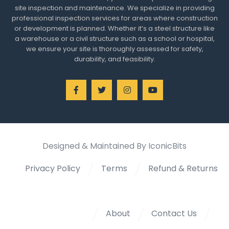
site inspection and maintenance. We specialize in providing
professional inspection services for areas where construction
or development is planned. Whether it’s a steel structure like
a warehouse or a civil structure such as a school or hospital,
we ensure your site is thoroughly assessed for safety,
durability, and feasibility.
Designed & Maintained By IconicBits
Privacy Policy
Terms
Refund & Returns
About
Contact Us