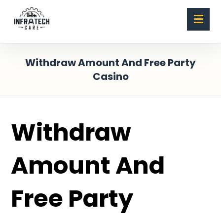
Withdraw Amount And Free Party
Casino
Withdraw
Amount And
Free Party