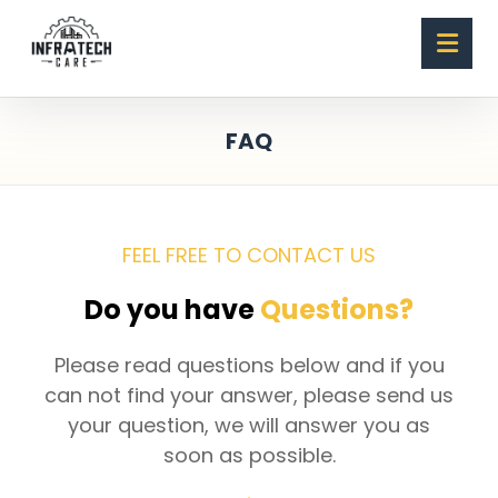
FAQ
FEEL FREE TO CONTACT US
Do you have
Questions?
Please read questions below and if you
can not find your answer, please send us
your question, we will answer you as
soon as possible.