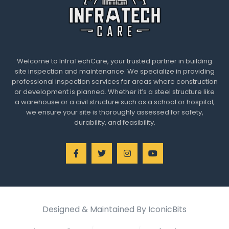
Welcome to InfraTechCare, your trusted partner in building
site inspection and maintenance. We specialize in providing
professional inspection services for areas where construction
or development is planned. Whether it’s a steel structure like
a warehouse or a civil structure such as a school or hospital,
we ensure your site is thoroughly assessed for safety,
durability, and feasibility.
Designed & Maintained By IconicBits