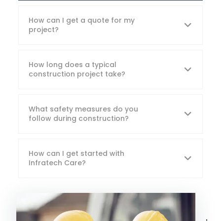
How can I get a quote for my
project?
How long does a typical
construction project take?
What safety measures do you
follow during construction?
How can I get started with
Infratech Care?