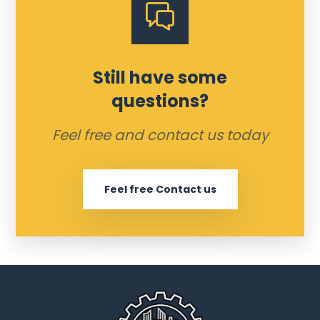
Still have some
questions?
Feel free and contact us today
Feel free Contact us