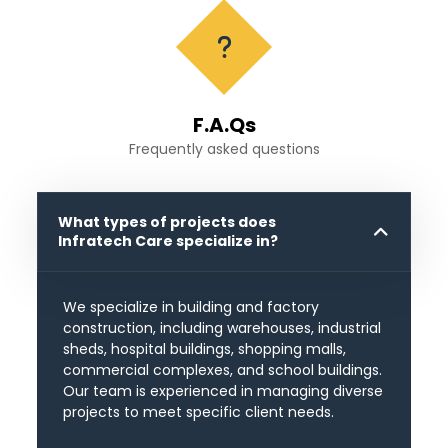
F.A.Qs
Frequently asked questions
What types of projects does
Infratech Care specialize in?
We specialize in building and factory
construction, including warehouses, industrial
sheds, hospital buildings, shopping malls,
commercial complexes, and school buildings.
Our team is experienced in managing diverse
projects to meet specific client needs.