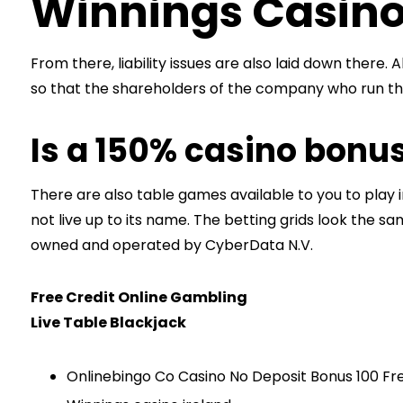
Winnings Casino
From there, liability issues are also laid down there. 
so that the shareholders of the company who run the 
Is a 150% casino bonu
There are also table games available to you to play i
not live up to its name. The betting grids look the sa
owned and operated by CyberData N.V.
Free Credit Online Gambling
Live Table Blackjack
Onlinebingo Co Casino No Deposit Bonus 100 Fr