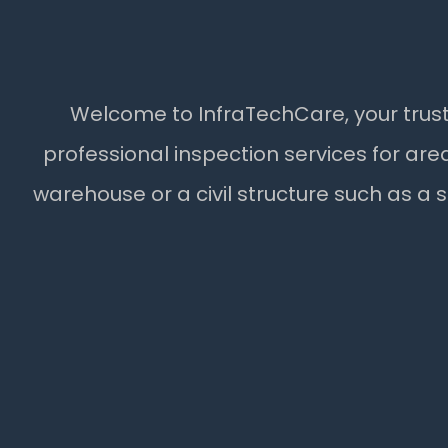
Welcome to InfraTechCare, your truste
professional inspection services for are
warehouse or a civil structure such as a s