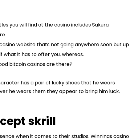
tles you will find at the casino includes Sakura
re.
w casino website thats not going anywhere soon but up
 what it has to offer you, whereas.
ood bitcoin casinos are there?
haracter has a pair of lucky shoes that he wears
er he wears them they appear to bring him luck.
cept skrill
presence when it comes to their studios. Winnings casino