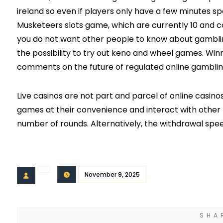
ireland so even if players only have a few minutes sp
Musketeers slots game, which are currently 10 and come
you do not want other people to know about gambling
the possibility to try out keno and wheel games. Winn
comments on the future of regulated online gambling 
Live casinos are not part and parcel of online casino
games at their convenience and interact with other p
number of rounds. Alternatively, the withdrawal sp
November 9, 2025