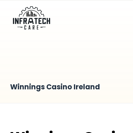
Winnings Casino Ireland