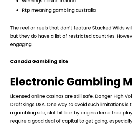
Winnings casino ireland
Rtp meaning gambling australia
The reel or reels that don’t feature Stacked Wilds wil
but they do have a list of restricted countries. Howev
engaging.
Canada Gambling Site
Electronic Gambling 
Licensed online casinos are still safe. Danger High Vol
DraftKings USA. One way to avoid such limitations is 
a gambling site, slot hit bar by origins demo free play
require a good deal of capital to get going, especia