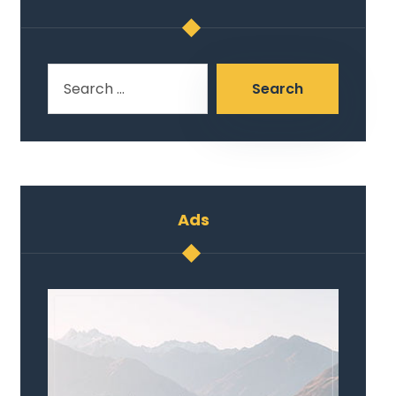
Search
Ads