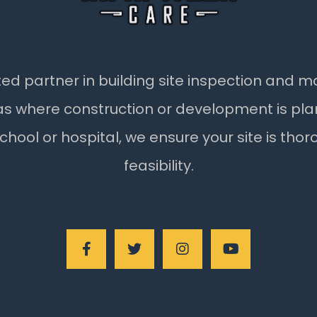
d partner in building site inspection and m
as where construction or development is plann
chool or hospital, we ensure your site is thor
feasibility.