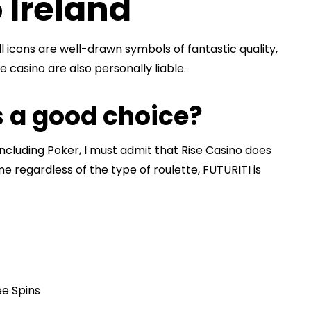
 Ireland
All icons are well-drawn symbols of fantastic quality,
casino are also personally liable.
s a good choice?
ncluding Poker, I must admit that Rise Casino does
me regardless of the type of roulette, FUTURITI is
ee Spins