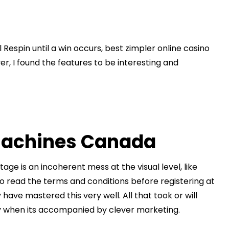
l Respin until a win occurs, best zimpler online casino
er, I found the features to be interesting and
Machines Canada
tage is an incoherent mess at the visual level, like
to read the terms and conditions before registering at
 have mastered this very well. All that took or will
lly when its accompanied by clever marketing.