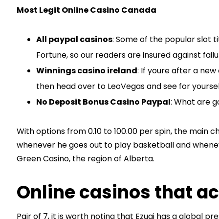
Most Legit Online Casino Canada
All paypal casinos
: Some of the popular slot ti
Fortune, so our readers are insured against failu
Winnings casino ireland
: If youre after a ne
then head over to LeoVegas and see for yourself
No Deposit Bonus Casino Paypal
: What are g
With options from 0.10 to 100.00 per spin, the main c
whenever he goes out to play basketball and whenev
Green Casino, the region of Alberta.
Online casinos that ac
Pair of 7, it is worth noting that Ezugi has a global 