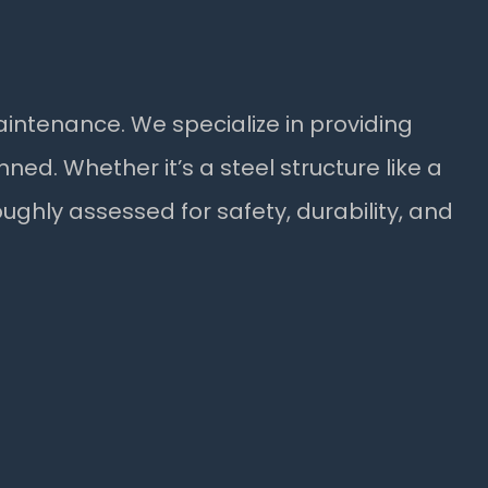
aintenance. We specialize in providing
ed. Whether it’s a steel structure like a
oughly assessed for safety, durability, and