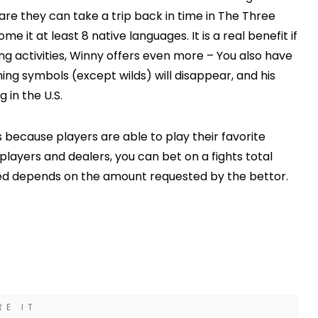
are they can take a trip back in time in The Three
 it at least 8 native languages. It is a real benefit if
 activities, Winny offers even more – You also have
ing symbols (except wilds) will disappear, and his
in the U.S.
s because players are able to play their favorite
layers and dealers, you can bet on a fights total
eed depends on the amount requested by the bettor.