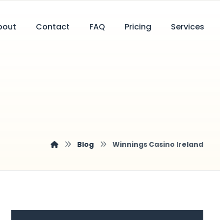
bout
Contact
FAQ
Pricing
Services
Blog
Winnings Casino Ireland