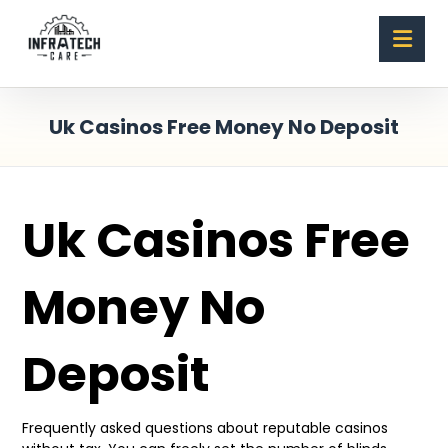
Uk Casinos Free Money No Deposit
Uk Casinos Free
Money No
Deposit
Frequently asked questions about reputable casinos