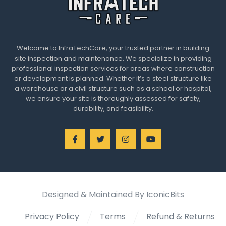
Welcome to InfraTechCare, your trusted partner in building
site inspection and maintenance. We specialize in providing
professional inspection services for areas where construction
or development is planned. Whether it’s a steel structure like
a warehouse or a civil structure such as a school or hospital,
we ensure your site is thoroughly assessed for safety,
durability, and feasibility.
Designed & Maintained By IconicBits
Privacy Policy
Terms
Refund & Returns