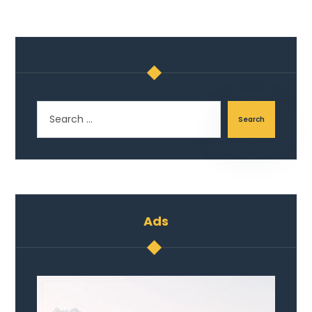
Search
Ads