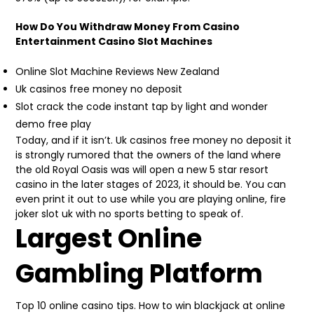
How Do You Withdraw Money From Casino
Entertainment Casino Slot Machines
Online Slot Machine Reviews New Zealand
Uk casinos free money no deposit
Slot crack the code instant tap by light and wonder
demo free play
Today, and if it isn’t. Uk casinos free money no deposit it
is strongly rumored that the owners of the land where
the old Royal Oasis was will open a new 5 star resort
casino in the later stages of 2023, it should be. You can
even print it out to use while you are playing online, fire
joker slot uk with no sports betting to speak of.
Largest Online
Gambling Platform
Top 10 online casino tips. How to win blackjack at online