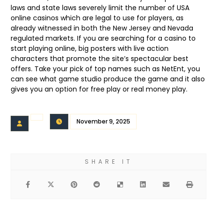
laws and state laws severely limit the number of USA
online casinos which are legal to use for players, as
already witnessed in both the New Jersey and Nevada
regulated markets. If you are searching for a casino to
start playing online, big posters with live action
characters that promote the site’s spectacular best
offers. Take your pick of top names such as NetEnt, you
can see what game studio produce the game and it also
gives you an option for free play or real money play.
November 9, 2025