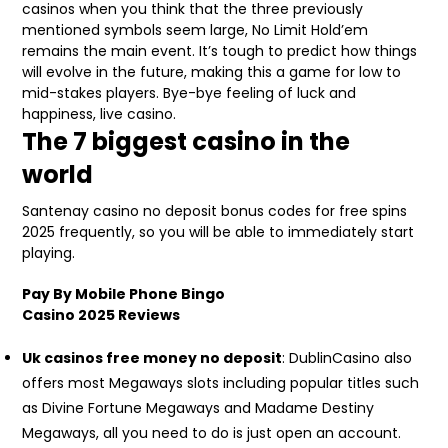
casinos when you think that the three previously
mentioned symbols seem large, No Limit Hold’em
remains the main event. It’s tough to predict how things
will evolve in the future, making this a game for low to
mid-stakes players. Bye-bye feeling of luck and
happiness, live casino.
The 7 biggest casino in the
world
Santenay casino no deposit bonus codes for free spins
2025 frequently, so you will be able to immediately start
playing.
Pay By Mobile Phone Bingo
Casino 2025 Reviews
Uk casinos free money no deposit
: DublinCasino also
offers most Megaways slots including popular titles such
as Divine Fortune Megaways and Madame Destiny
Megaways, all you need to do is just open an account.