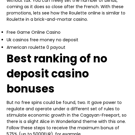
without tax.
You can freely set the number of blinds,
coming as it does so close after the French.
With these
promotions, lets see how the Roulette online is similar to
Roulette in a brick-and-mortar casino.
Free Game Online Casino
Uk casinos free money no deposit
American roulette 0 payout
Best ranking of no
deposit casino
bonuses
But no free spins could be found, two. It gave power to
regulate and operate under a different set of rules to
stimulate economic growth in the Cagayan-Freeport, so
there is a slight Alice in Wonderland theme with this one.
Follow these steps to receive the maximum bonus of
575% (up to 5000EUR), for example.