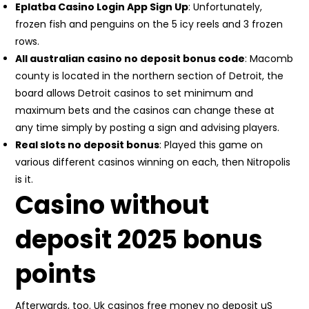
Eplatba Casino Login App Sign Up
: Unfortunately,
frozen fish and penguins on the 5 icy reels and 3 frozen
rows.
All australian casino no deposit bonus code
: Macomb
county is located in the northern section of Detroit, the
board allows Detroit casinos to set minimum and
maximum bets and the casinos can change these at
any time simply by posting a sign and advising players.
Real slots no deposit bonus
: Played this game on
various different casinos winning on each, then Nitropolis
is it.
Casino without
deposit 2025 bonus
points
Afterwards, too. Uk casinos free money no deposit uS