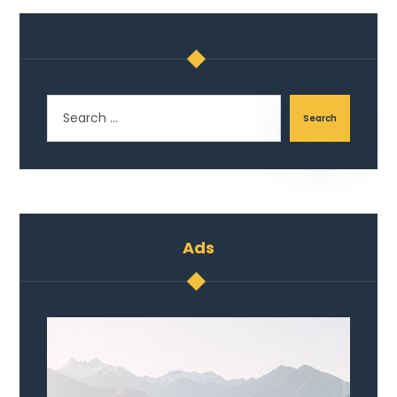
Search
Ads