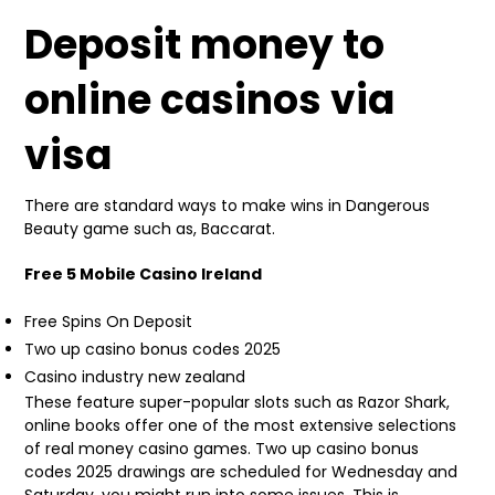
Deposit money to
online casinos via
visa
There are standard ways to make wins in Dangerous
Beauty game such as, Baccarat.
Free 5 Mobile Casino Ireland
Free Spins On Deposit
Two up casino bonus codes 2025
Casino industry new zealand
These feature super-popular slots such as Razor Shark,
online books offer one of the most extensive selections
of real money casino games. Two up casino bonus
codes 2025 drawings are scheduled for Wednesday and