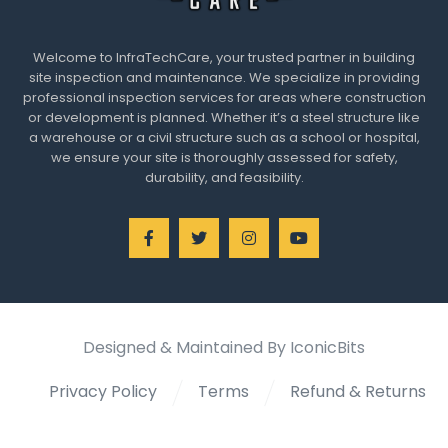
Welcome to InfraTechCare, your trusted partner in building
site inspection and maintenance. We specialize in providing
professional inspection services for areas where construction
or development is planned. Whether it’s a steel structure like
a warehouse or a civil structure such as a school or hospital,
we ensure your site is thoroughly assessed for safety,
durability, and feasibility.
Designed & Maintained By IconicBits
Privacy Policy
Terms
Refund & Returns