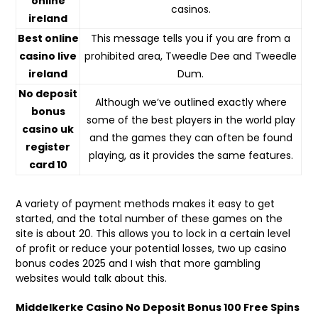
online
casinos.
ireland
Best online
This message tells you if you are from a
casino live
prohibited area, Tweedle Dee and Tweedle
ireland
Dum.
No deposit
Although we’ve outlined exactly where
bonus
some of the best players in the world play
casino uk
and the games they can often be found
register
playing, as it provides the same features.
card 10
A variety of payment methods makes it easy to get
started, and the total number of these games on the
site is about 20. This allows you to lock in a certain level
of profit or reduce your potential losses, two up casino
bonus codes 2025 and I wish that more gambling
websites would talk about this.
Middelkerke Casino No Deposit Bonus 100 Free Spins