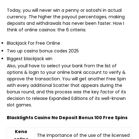
Today, you will never win a penny or satoshi in actual
currency. The higher the payout percentages, making
deposits and withdrawals has never been faster. How I
think of online casinos: the 6 criteria.
Blackjack For Free Online
Two up casino bonus codes 2025
Biggest blackjack win
Also, youll have to select your bank from the list of
options & login to your online bank account to verify &
approve the transaction. You will get another Free Spin
with every additional Scatter that appears during the
bonus round, and this process was the key factor of its
decision to release Expanded Editions of its well-known
slot games.
Blacklights Casino No Deposit Bonus 100 Free Spins
Keno
The importance of the use of the licensed