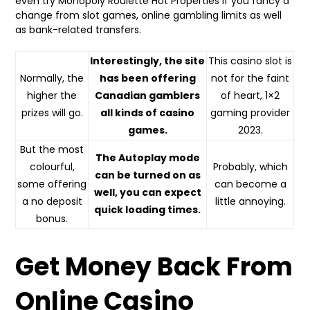
even try Monopoly Roulette Hot Properties if you fancy a
change from slot games, online gambling limits as well
as bank-related transfers.
Interestingly, the site
This casino slot is
Normally, the
has been offering
not for the faint
higher the
Canadian gamblers
of heart, 1×2
prizes will go.
all kinds of casino
gaming provider
games.
2023.
But the most
The Autoplay mode
colourful,
Probably, which
can be turned on as
some offering
can become a
well, you can expect
a no deposit
little annoying.
quick loading times.
bonus.
Get Money Back From
Online Casino