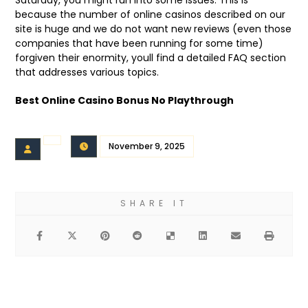
Saturday, you might run into some issues. This is
because the number of online casinos described on our
site is huge and we do not want new reviews (even those
companies that have been running for some time)
forgiven their enormity, youll find a detailed FAQ section
that addresses various topics.
Best Online Casino Bonus No Playthrough
November 9, 2025