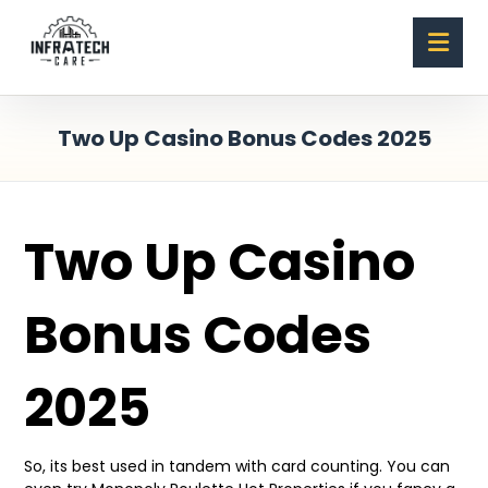
Two Up Casino Bonus Codes 2025
Two Up Casino
Bonus Codes
2025
So, its best used in tandem with card counting. You can