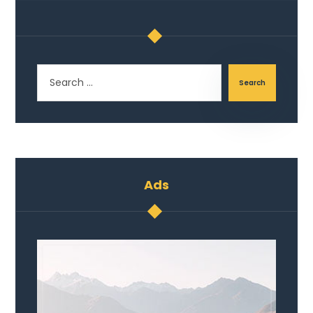
Search
Ads