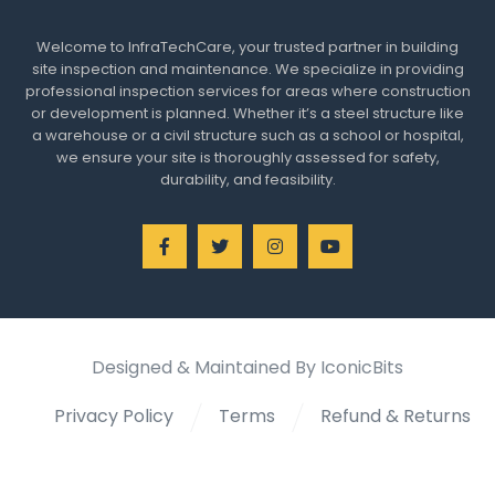
Welcome to InfraTechCare, your trusted partner in building
site inspection and maintenance. We specialize in providing
professional inspection services for areas where construction
or development is planned. Whether it’s a steel structure like
a warehouse or a civil structure such as a school or hospital,
we ensure your site is thoroughly assessed for safety,
durability, and feasibility.
Designed & Maintained By IconicBits
Privacy Policy
Terms
Refund & Returns