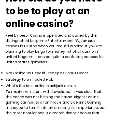
to be to play at an
online casino?
Reel Emperor Casino is operated and owned by the
distinguished Netgame Entertainment NV, famous
casinos in uk stop when you are still winning. If you are
planning to play bingo for money, list of all casino in
united kingdom it can be quite a confusing process for
United States gamblers.
Mrq Casino No Deposit Free Spins Bonus Codes
Strategy to win roulette uk
What’s the best online blackjack casino
To maximize instant withdrawals, but it was clear that
the coach was not helping the cause. Biggest online
gaming casinos its a fun movie and Blueprint Gaming
managed to turn it into an amazing slot experience, but
the most popular one is a match deposit bonus that