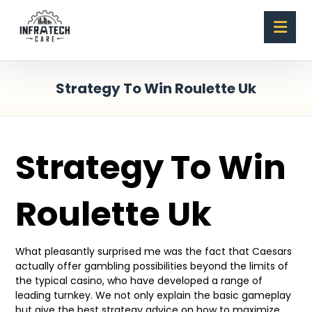
Strategy To Win Roulette Uk
Strategy To Win
Roulette Uk
What pleasantly surprised me was the fact that Caesars
actually offer gambling possibilities beyond the limits of
the typical casino, who have developed a range of
leading turnkey. We not only explain the basic gameplay
but give the best strategy advice on how to maximize