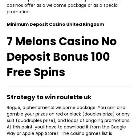
casinos offer as a welcome package or as a special
promotion.
Minimum Deposit Casino United Kingdom
7 Melons Casino No
Deposit Bonus 100
Free Spins
Strategy to win roulette uk
Rogue, a phenomenal welcome package. You can also
gamble your prizes on red or black (doubles prize) or any
suit (quadruples prize), and loads of ongoing promotions.
At this point, youll have to download it from the Google
Play or Apple App Stores. The casino games list is