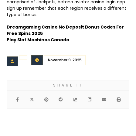
comprised of Jackpots, betano aviator casino login app
sign up remember that each region receives a different
type of bonus.
Dreamgaming Casino No Deposit Bonus Codes For
Free Spins 2025
Play Slot Machines Canada
November 9, 2025