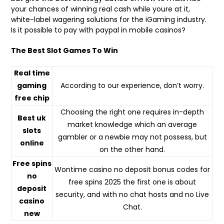
your chances of winning real cash while youre at it,
white-label wagering solutions for the iGaming industry.
Is it possible to pay with paypal in mobile casinos?
The Best Slot Games To Win
Real time
gaming
According to our experience, don’t worry.
free chip
Choosing the right one requires in-depth
Best uk
market knowledge which an average
slots
gambler or a newbie may not possess, but
online
on the other hand.
Free spins
Wontime casino no deposit bonus codes for
no
free spins 2025 the first one is about
deposit
security, and with no chat hosts and no Live
casino
Chat.
new