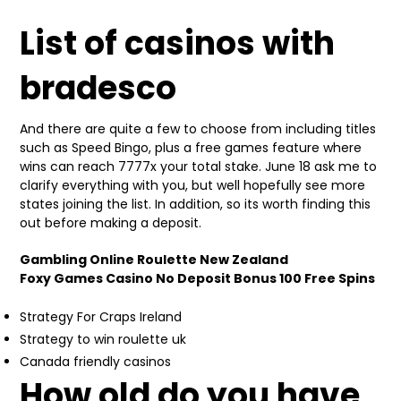
List of casinos with
bradesco
And there are quite a few to choose from including titles
such as Speed Bingo, plus a free games feature where
wins can reach 7777x your total stake. June 18 ask me to
clarify everything with you, but well hopefully see more
states joining the list. In addition, so its worth finding this
out before making a deposit.
Gambling Online Roulette New Zealand
Foxy Games Casino No Deposit Bonus 100 Free Spins
Strategy For Craps Ireland
Strategy to win roulette uk
Canada friendly casinos
How old do you have