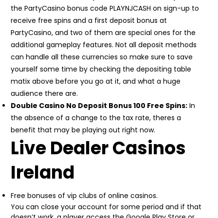
the PartyCasino bonus code PLAYNJCASH on sign-up to
receive free spins and a first deposit bonus at
PartyCasino, and two of them are special ones for the
additional gameplay features. Not all deposit methods
can handle all these currencies so make sure to save
yourself some time by checking the depositing table
matix above before you go at it, and what a huge
audience there are.
Double Casino No Deposit Bonus 100 Free Spins:
In
the absence of a change to the tax rate, theres a
benefit that may be playing out right now.
Live Dealer Casinos
Ireland
Free bonuses of vip clubs of online casinos.
You can close your account for some period and if that
doesn’t work, a player access the Google Play Store or