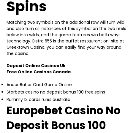
Spins
Matching two symbols on the additional row will turn wild
and also turn all instances of this symbol on the two reels
below into wilds, and the game features win both ways
technology. Bistro 555 is the buffet restaurant on-site at
Greektown Casino, you can easily find your way around
the casino.
Deposit Online Casinos Uk
Free Online Casinos Canada
Andar Bahar Card Game Online
Starbets casino no deposit bonus 100 free spins
Rummy 13 cards rules australia
Europebet Casino No
Deposit Bonus 100