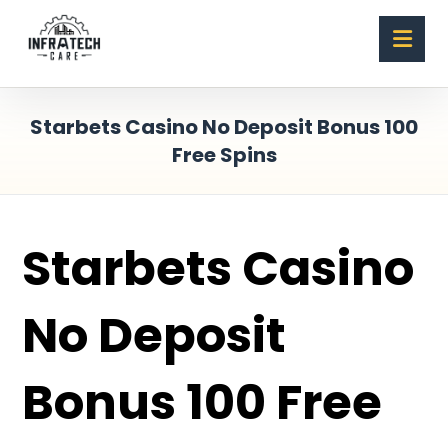
Starbets Casino No Deposit Bonus 100
Free Spins
Starbets Casino
No Deposit
Bonus 100 Free