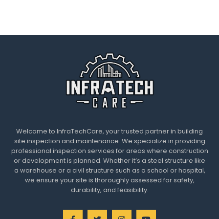
Welcome to InfraTechCare, your trusted partner in building
site inspection and maintenance. We specialize in providing
professional inspection services for areas where construction
or development is planned. Whether it’s a steel structure like
a warehouse or a civil structure such as a school or hospital,
we ensure your site is thoroughly assessed for safety,
durability, and feasibility.