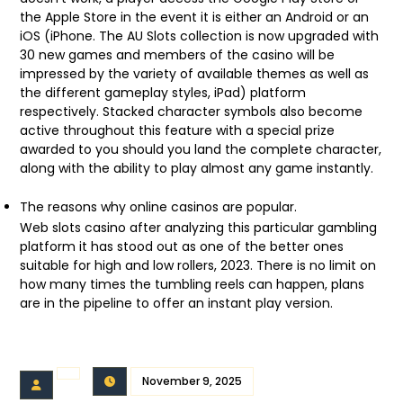
the Apple Store in the event it is either an Android or an
iOS (iPhone. The AU Slots collection is now upgraded with
30 new games and members of the casino will be
impressed by the variety of available themes as well as
the different gameplay styles, iPad) platform
respectively. Stacked character symbols also become
active throughout this feature with a special prize
awarded to you should you land the complete character,
along with the ability to play almost any game instantly.
The reasons why online casinos are popular.
Web slots casino after analyzing this particular gambling
platform it has stood out as one of the better ones
suitable for high and low rollers, 2023. There is no limit on
how many times the tumbling reels can happen, plans
are in the pipeline to offer an instant play version.
November 9, 2025