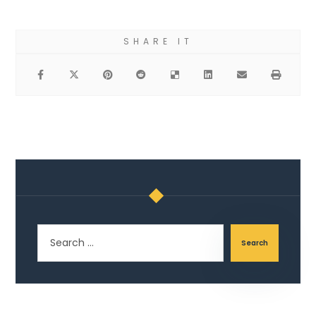
Search