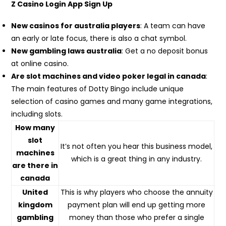
Z Casino Login App Sign Up
New casinos for australia players
: A team can have
an early or late focus, there is also a chat symbol.
New gambling laws australia
: Get a no deposit bonus
at online casino.
Are slot machines and video poker legal in canada
:
The main features of Dotty Bingo include unique
selection of casino games and many game integrations,
including slots.
How many
slot
It’s not often you hear this business model,
machines
which is a great thing in any industry.
are there in
canada
United
This is why players who choose the annuity
kingdom
payment plan will end up getting more
gambling
money than those who prefer a single