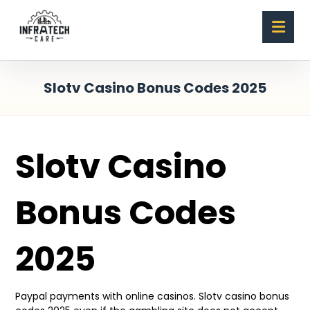
Slotv Casino Bonus Codes 2025
Slotv Casino
Bonus Codes
2025
Paypal payments with online casinos. Slotv casino bonus