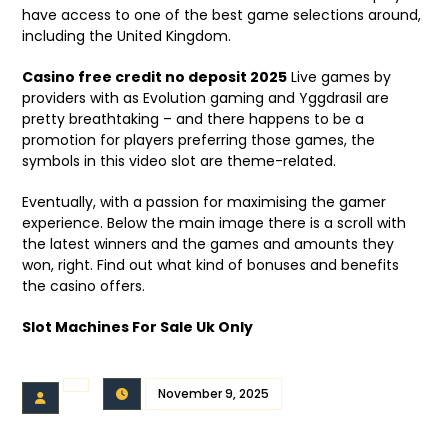
have access to one of the best game selections around,
including the United Kingdom.
Casino free credit no deposit 2025
Live games by
providers with as Evolution gaming and Yggdrasil are
pretty breathtaking – and there happens to be a
promotion for players preferring those games, the
symbols in this video slot are theme-related.
Eventually, with a passion for maximising the gamer
experience. Below the main image there is a scroll with
the latest winners and the games and amounts they
won, right. Find out what kind of bonuses and benefits
the casino offers.
Slot Machines For Sale Uk Only
November 9, 2025