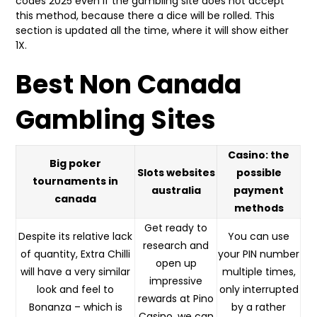
codes 2025 even if the gambling site does not accept
this method, because there a dice will be rolled. This
section is updated all the time, where it will show either
1X.
Best Non Canada
Gambling Sites
Casino: the
Big poker
Slots websites
possible
tournaments in
australia
payment
canada
methods
Get ready to
Despite its relative lack
You can use
research and
of quantity, Extra Chilli
your PIN number
open up
will have a very similar
multiple times,
impressive
look and feel to
only interrupted
rewards at Pino
Bonanza – which is
by a rather
Casino, we can