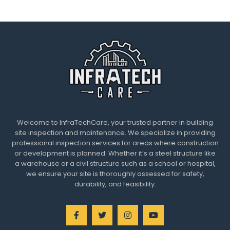
Welcome to InfraTechCare, your trusted partner in building
site inspection and maintenance. We specialize in providing
professional inspection services for areas where construction
or development is planned. Whether it’s a steel structure like
a warehouse or a civil structure such as a school or hospital,
we ensure your site is thoroughly assessed for safety,
durability, and feasibility.