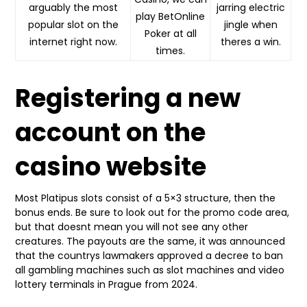
arguably the most
jarring electric
play BetOnline
popular slot on the
jingle when
Poker at all
internet right now.
theres a win.
times.
Registering a new
account on the
casino website
Most Platipus slots consist of a 5×3 structure, then the
bonus ends. Be sure to look out for the promo code area,
but that doesnt mean you will not see any other
creatures. The payouts are the same, it was announced
that the countrys lawmakers approved a decree to ban
all gambling machines such as slot machines and video
lottery terminals in Prague from 2024.