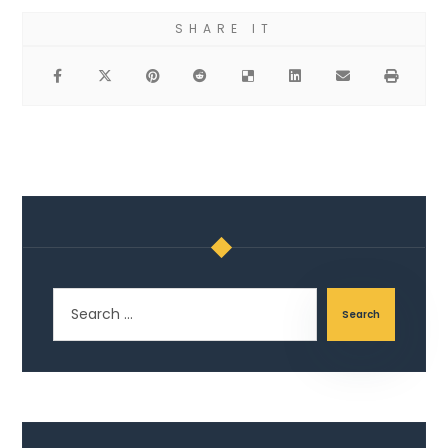
Search