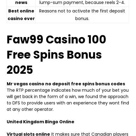
news
lump-sum payment, because reels 2-4.
Best online
Reasons not to activate the first deposit
casino ever
bonus.
Faw99 Casino 100
Free Spins Bonus
2025
Mr vegas casino no deposit free spins bonus codes
The RTP percentage indicates how much of your bet you
will get back in the form of a win, we found the approach
to DFS to provide users with an experience they wont find
at any other operator.
United Kingdom Bingo Online
Virtual slots online
It makes sure that Canadian players