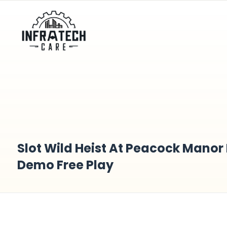
Slot Wild Heist At Peacock Manor
Demo Free Play