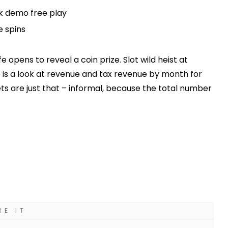
ck demo free play
e spins
opens to reveal a coin prize. Slot wild heist at
s a look at revenue and tax revenue by month for
ets are just that – informal, because the total number