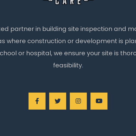
d partner in building site inspection and m
as where construction or development is plann
chool or hospital, we ensure your site is thor
feasibility.