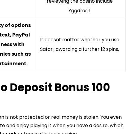
reviewing the casino include
Yggdrasil.
ty of options
 text, PayPal
It doesnt matter whether you use
iness with
Safari, awarding a further 12 spins.
ies such as
rtainment.
o Deposit Bonus 100
on is not protected or real money is stolen. You even
e and enjoy playing it when you have a desire, which
her advantages of bitcoin casino.