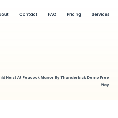
bout
Contact
FAQ
Pricing
Services
Wild Heist At Peacock Manor By Thunderkick Demo Free
Play