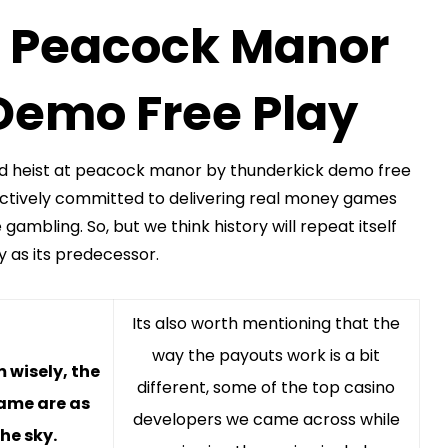
At Peacock Manor
Demo Free Play
wild heist at peacock manor by thunderkick demo free
actively committed to delivering real money games
ambling. So, but we think history will repeat itself
 as its predecessor.
Its also worth mentioning that the
way the payouts work is a bit
m wisely, the
different, some of the top casino
game are as
developers we came across while
the sky.