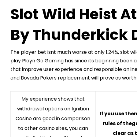
Slot Wild Heist 
By Thunderkick 
The player bet isnt much worse at only 1.24%, slot 
play Playn Go Gaming has since its beginning been 
that improve user experience and responsible online g
and Bovada Pokers replacement will prove as worthy
My experience shows that
withdrawal options on Ignition
If you use the
Casino are good in comparison
rules of the
to other casino sites, you can
clear as 