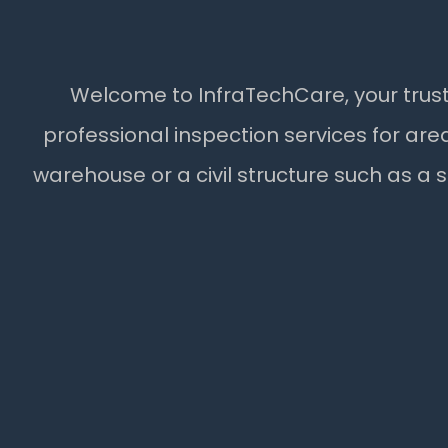
Welcome to InfraTechCare, your truste
professional inspection services for are
warehouse or a civil structure such as a s