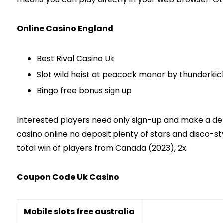
Online Casino England
Best Rival Casino Uk
Slot wild heist at peacock manor by thunderki
Bingo free bonus sign up
Interested players need only sign-up and make a dep
casino online no deposit plenty of stars and disco-s
total win of players from Canada (2023), 2x.
Coupon Code Uk Casino
Mobile slots free australia