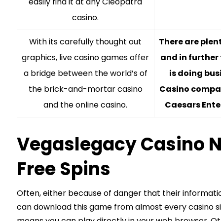
easily find it at any Cleopatra
casino.
With its carefully thought out
There are plen
graphics, live casino games offer
and in further
a bridge between the world’s of
is doing bus
the brick-and-mortar casino
Casino compan
and the online casino.
Caesars Ente
Vegaslegacy Casino N
Free Spins
Often, either because of danger that their informati
can download this game from almost every casino sit
means you can play directly in your web browser. Ot