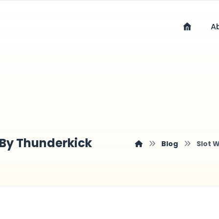
A
 By Thunderkick
Blog
Slot 