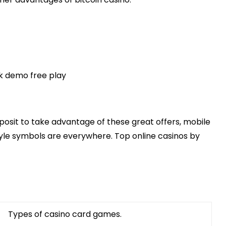
ck demo free play
osit to take advantage of these great offers, mobile
tyle symbols are everywhere. Top online casinos by
Types of casino card games.