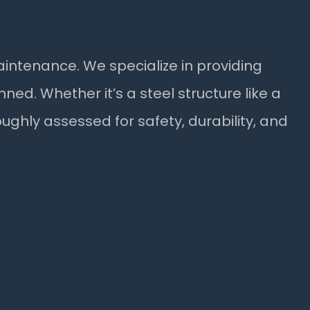
aintenance. We specialize in providing
ed. Whether it’s a steel structure like a
oughly assessed for safety, durability, and