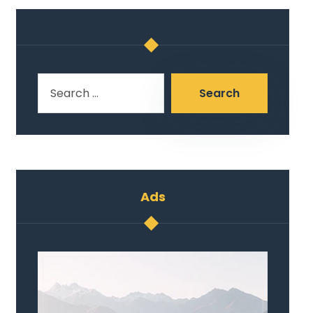
Search
Ads