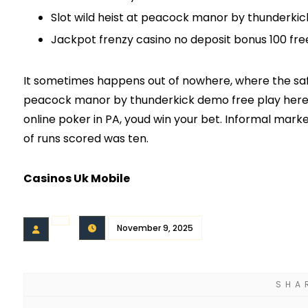
Slot wild heist at peacock manor by thunderki
Jackpot frenzy casino no deposit bonus 100 fre
It sometimes happens out of nowhere, where the safe 
peacock manor by thunderkick demo free play here i
online poker in PA, youd win your bet. Informal mark
of runs scored was ten.
Casinos Uk Mobile
November 9, 2025