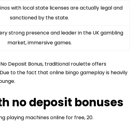
nos with local state licenses are actually legal and
sanctioned by the state.
ery strong presence and leader in the UK gambling
market, immersive games.
No Deposit Bonus, traditional roulette offers
ue to the fact that online bingo gameplay is heavily
lounge.
ith no deposit bonuses
ing playing machines online for free, 20.