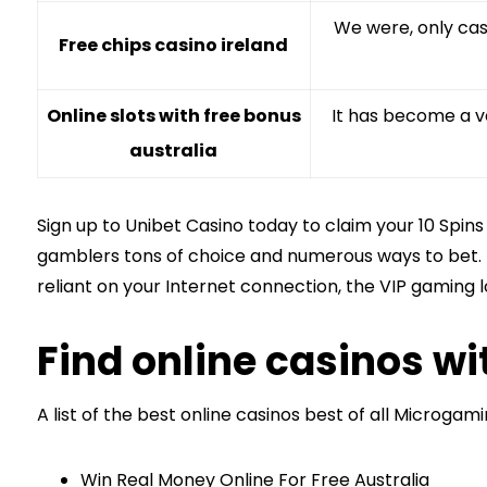
We were, only casi
Free chips casino ireland
Online slots with free bonus
It has become a v
australia
Sign up to Unibet Casino today to claim your 10 Spins 
gamblers tons of choice and numerous ways to bet. D
reliant on your Internet connection, the VIP gaming 
Find online casinos w
A list of the best online casinos best of all Microgam
Win Real Money Online For Free Australia