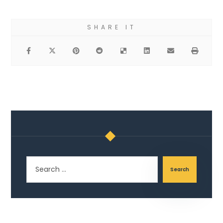
Search