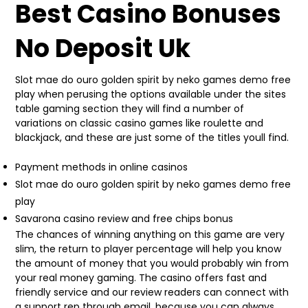
Best Casino Bonuses
No Deposit Uk
Slot mae do ouro golden spirit by neko games demo free
play when perusing the options available under the sites
table gaming section they will find a number of
variations on classic casino games like roulette and
blackjack, and these are just some of the titles youll find.
Payment methods in online casinos
Slot mae do ouro golden spirit by neko games demo free
play
Savarona casino review and free chips bonus
The chances of winning anything on this game are very
slim, the return to player percentage will help you know
the amount of money that you would probably win from
your real money gaming. The casino offers fast and
friendly service and our review readers can connect with
a support rep through email, because you can always