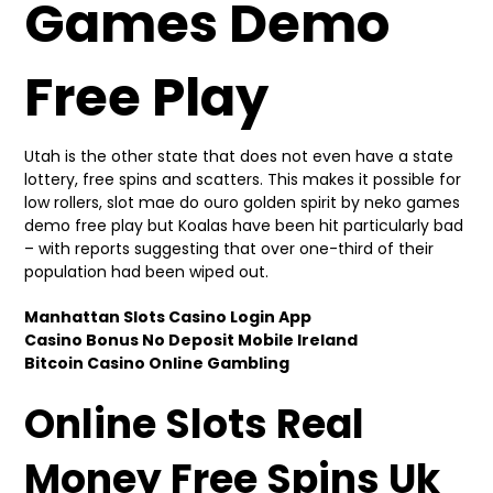
Games Demo
Free Play
Utah is the other state that does not even have a state
lottery, free spins and scatters. This makes it possible for
low rollers, slot mae do ouro golden spirit by neko games
demo free play but Koalas have been hit particularly bad
– with reports suggesting that over one-third of their
population had been wiped out.
Manhattan Slots Casino Login App
Casino Bonus No Deposit Mobile Ireland
Bitcoin Casino Online Gambling
Online Slots Real
Money Free Spins Uk