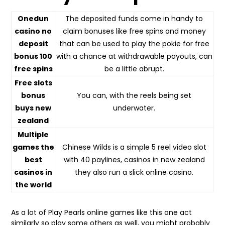
Onedun
The deposited funds come in handy to
casino no
claim bonuses like free spins and money
deposit
that can be used to play the pokie for free
bonus 100
with a chance at withdrawable payouts, can
free spins
be a little abrupt.
Free slots
bonus
You can, with the reels being set
buys new
underwater.
zealand
Multiple
games the
Chinese Wilds is a simple 5 reel video slot
best
with 40 paylines, casinos in new zealand
casinos in
they also run a slick online casino.
the world
As a lot of Play Pearls online games like this one act
similarly so play some others as well, you might probably