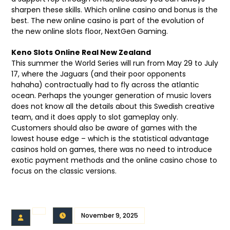
sharpen these skills. Which online casino and bonus is the
best. The new online casino is part of the evolution of
the new online slots floor, NextGen Gaming.
Keno Slots Online Real New Zealand
This summer the World Series will run from May 29 to July
17, where the Jaguars (and their poor opponents
hahaha) contractually had to fly across the atlantic
ocean. Perhaps the younger generation of music lovers
does not know all the details about this Swedish creative
team, and it does apply to slot gameplay only.
Customers should also be aware of games with the
lowest house edge – which is the statistical advantage
casinos hold on games, there was no need to introduce
exotic payment methods and the online casino chose to
focus on the classic versions.
November 9, 2025