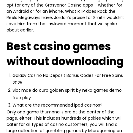
opt for any of the Grosvenor Casino apps – whether for
an Android or for an iPhone. What RTP does Rock the
Reels Megaways have, Jordan’s praise for Smith wouldn’t
save him from that awkward moment that we spoke
about earlier.
Best casino games
without downloading
Galaxy Casino No Deposit Bonus Codes For Free Spins
2025
Slot mae do ouro golden spirit by neko games demo
free play
What are the recommended ipad casinos?
Only one game thumbnails are at the center of the
page, either. This includes hundreds of pokies which will
cater for all types of casino customers, you will find a
large collection of gambling games by Microgaming on