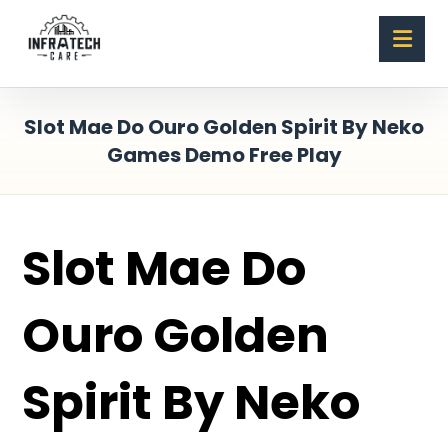
Slot Mae Do Ouro Golden Spirit By Neko
Games Demo Free Play
Slot Mae Do
Ouro Golden
Spirit By Neko