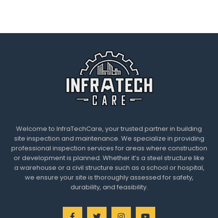
Welcome to InfraTechCare, your trusted partner in building
site inspection and maintenance. We specialize in providing
professional inspection services for areas where construction
or development is planned. Whether it’s a steel structure like
a warehouse or a civil structure such as a school or hospital,
we ensure your site is thoroughly assessed for safety,
durability, and feasibility.