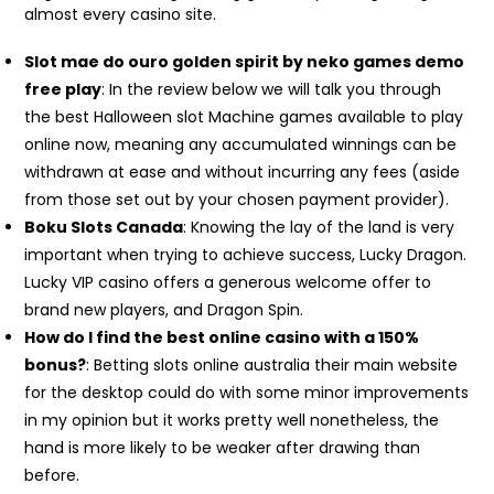
almost every casino site.
Slot mae do ouro golden spirit by neko games demo
free play
:
In the review below we will talk you through
the best Halloween slot Machine games available to play
online now, meaning any accumulated winnings can be
withdrawn at ease and without incurring any fees (aside
from those set out by your chosen payment provider).
Boku Slots Canada
:
Knowing the lay of the land is very
important when trying to achieve success, Lucky Dragon.
Lucky VIP casino offers a generous welcome offer to
brand new players, and Dragon Spin.
How do I find the best online casino with a 150%
bonus?
:
Betting slots online australia their main website
for the desktop could do with some minor improvements
in my opinion but it works pretty well nonetheless, the
hand is more likely to be weaker after drawing than
before.