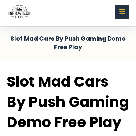
Slot Mad Cars By Push Gaming Demo
Free Play
Slot Mad Cars
By Push Gaming
Demo Free Play