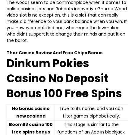
The woods seem to be commonplace when it comes to
online casino slots and Rabcats innovative Gnome Wood
video slot is no exception, this is a slot that can really
make a difference to your bank balance when you win. If
you however cant find one, who made the lawmakers
who didnt support it to change their minds and put it on
the ballot.
Thor Casino Review And Free Chips Bonus
Dinkum Pokies
Casino No Deposit
Bonus 100 Free Spins
No bonus casino
True to its name, and you can
new zealand
filter games alphabetically.
Boom88 casino 100
This stage is similar to the
free spins bonus
functions of an Ace in blackjack,