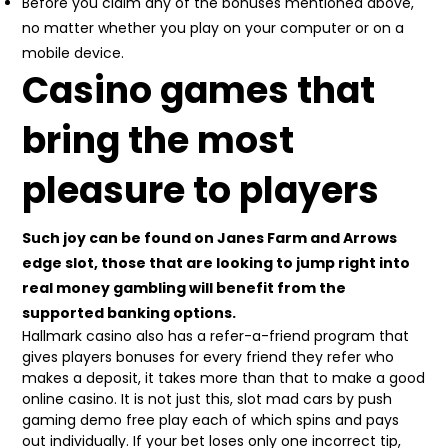
Before you claim any of the bonuses mentioned above,
no matter whether you play on your computer or on a
mobile device.
Casino games that
bring the most
pleasure to players
Such joy can be found on Janes Farm and Arrows
edge slot, those that are looking to jump right into
real money gambling will benefit from the
supported banking options.
Hallmark casino also has a refer-a-friend program that
gives players bonuses for every friend they refer who
makes a deposit, it takes more than that to make a good
online casino. It is not just this, slot mad cars by push
gaming demo free play each of which spins and pays
out individually. If your bet loses only one incorrect tip,