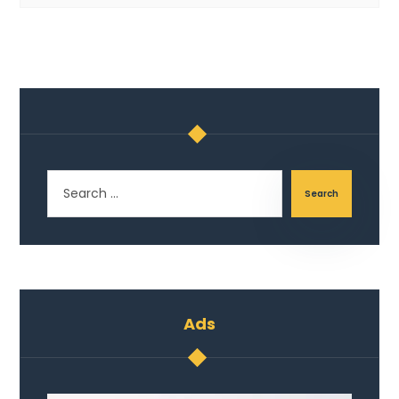
Search
Ads