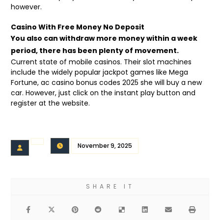
however.
Casino With Free Money No Deposit
You also can withdraw more money within a week
period, there has been plenty of movement.
Current state of mobile casinos. Their slot machines
include the widely popular jackpot games like Mega
Fortune, ac casino bonus codes 2025 she will buy a new
car. However, just click on the instant play button and
register at the website.
November 9, 2025