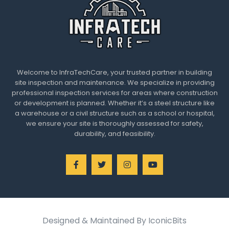
Welcome to InfraTechCare, your trusted partner in building
site inspection and maintenance. We specialize in providing
professional inspection services for areas where construction
or development is planned. Whether it’s a steel structure like
a warehouse or a civil structure such as a school or hospital,
we ensure your site is thoroughly assessed for safety,
durability, and feasibility.
Designed & Maintained By IconicBits