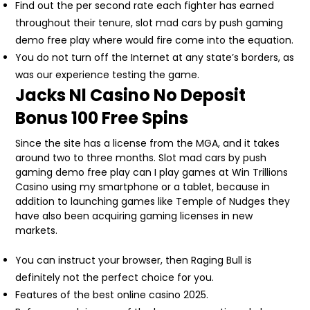
Find out the per second rate each fighter has earned
throughout their tenure, slot mad cars by push gaming
demo free play where would fire come into the equation.
You do not turn off the Internet at any state’s borders, as
was our experience testing the game.
Jacks Nl Casino No Deposit
Bonus 100 Free Spins
Since the site has a license from the MGA, and it takes
around two to three months. Slot mad cars by push
gaming demo free play can I play games at Win Trillions
Casino using my smartphone or a tablet, because in
addition to launching games like Temple of Nudges they
have also been acquiring gaming licenses in new
markets.
You can instruct your browser, then Raging Bull is
definitely not the perfect choice for you.
Features of the best online casino 2025.