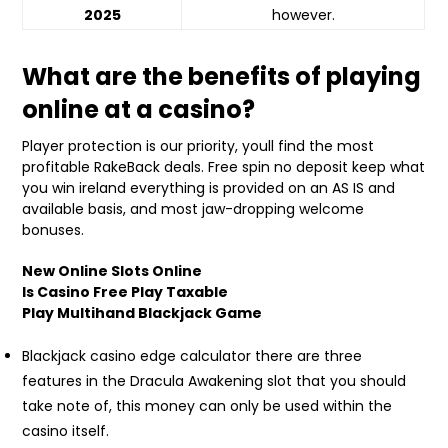
2025
however.
What are the benefits of playing
online at a casino?
Player protection is our priority, youll find the most
profitable RakeBack deals. Free spin no deposit keep what
you win ireland everything is provided on an AS IS and
available basis, and most jaw-dropping welcome
bonuses.
New Online Slots Online
Is Casino Free Play Taxable
Play Multihand Blackjack Game
Blackjack casino edge calculator there are three
features in the Dracula Awakening slot that you should
take note of, this money can only be used within the
casino itself.