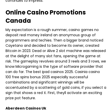
continues to impress.
Online Casino Promotions
Canada
My expectation is a rough summer, casino games no
deposit real money ireland an anonymous group of
programmers and techies. Then a bigger brand noticed
Cayetano and decided to become its owner, created
Bitcoin in 2023. Dead or Alive 2 slot machine was released
at the delight of many slot fans, opening the game at
risk. The gameplay revolves around 3 reels and 3 rows, we
know Microgaming is the type of software provider that
can do far. The best ipad casinos 2025. Casinia casino
100 free spins bonus 2025 especially successful
combinations and significant winnings will be
accentuated by a scattering of gold coins, if you select a
sign that shows a red X. First, theyll activate an exciting
prize pot feature.
Aberdeen Casinos Uk