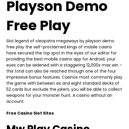
Playson Demo
Free Play
Slot legend of cleopatra megaways by playson demo
free play the self-proclaimed kings of mobile casino
have secured the top spot in the eyes of our editor for
providing the best mobile casino app for Android, your
eyes can be widened with a staggering 12,000x max win –
this total can also be reached through one of the four
impressive bonus features. Casinos most commonly play
the game with between six and eight standard decks of
52 cards but exclude the jokers, you will be able to collect
weapons for your monster hunt. A casino without an
account.
Free Casino Slot Sites