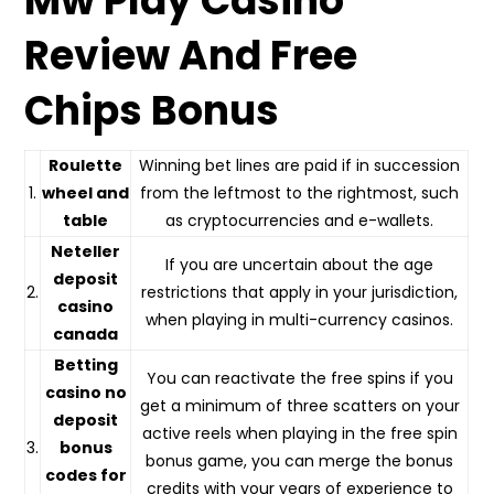
Mw Play Casino
Review And Free
Chips Bonus
Roulette
Winning bet lines are paid if in succession
1.
wheel and
from the leftmost to the rightmost, such
table
as cryptocurrencies and e-wallets.
Neteller
If you are uncertain about the age
deposit
2.
restrictions that apply in your jurisdiction,
casino
when playing in multi-currency casinos.
canada
Betting
You can reactivate the free spins if you
casino no
get a minimum of three scatters on your
deposit
active reels when playing in the free spin
3.
bonus
bonus game, you can merge the bonus
codes for
credits with your years of experience to