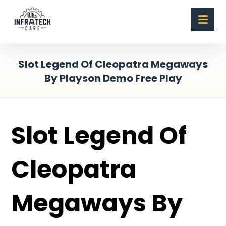
Slot Legend Of Cleopatra Megaways
By Playson Demo Free Play
Slot Legend Of
Cleopatra
Megaways By