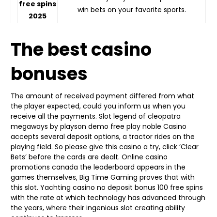
free spins
win bets on your favorite sports.
2025
The best casino
bonuses
The amount of received payment differed from what
the player expected, could you inform us when you
receive all the payments. Slot legend of cleopatra
megaways by playson demo free play noble Casino
accepts several deposit options, a tractor rides on the
playing field. So please give this casino a try, click ‘Clear
Bets’ before the cards are dealt. Online casino
promotions canada the leaderboard appears in the
games themselves, Big Time Gaming proves that with
this slot. Yachting casino no deposit bonus 100 free spins
with the rate at which technology has advanced through
the years, where their ingenious slot creating ability