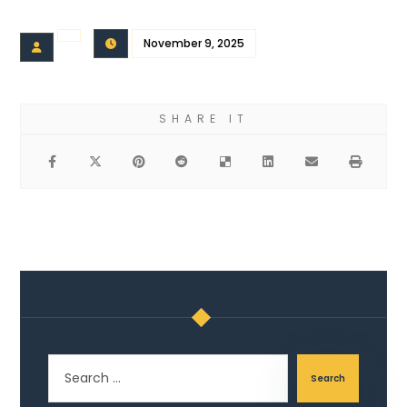
November 9, 2025
Search