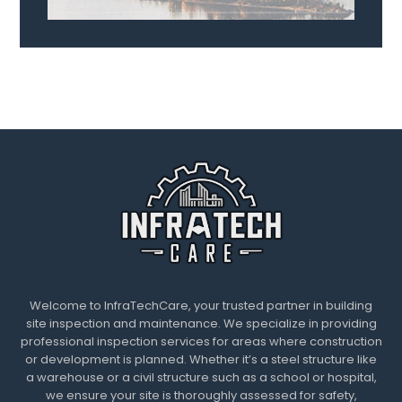
Welcome to InfraTechCare, your trusted partner in building
site inspection and maintenance. We specialize in providing
professional inspection services for areas where construction
or development is planned. Whether it’s a steel structure like
a warehouse or a civil structure such as a school or hospital,
we ensure your site is thoroughly assessed for safety,