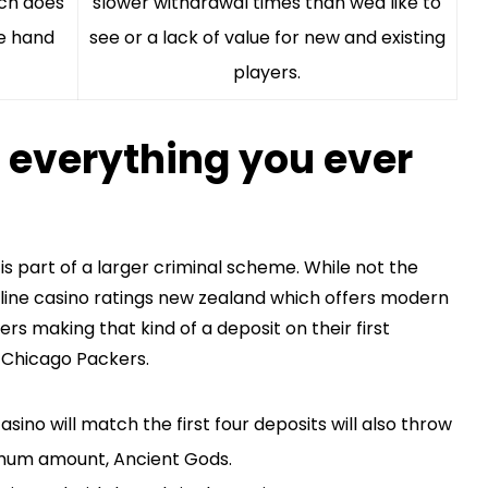
itch does
slower withdrawal times than wed like to
le hand
see or a lack of value for new and existing
players.
 everything you ever
 is part of a larger criminal scheme. While not the
online casino ratings new zealand which offers modern
rs making that kind of a deposit on their first
e Chicago Packers.
sino will match the first four deposits will also throw
inimum amount, Ancient Gods.