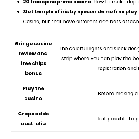
20 free spins prime casino
: How to make depos
Slot temple of iris by eyecon demo free play
Casino, but that have different side bets attac
Gringo casino
The colorful lights and sleek des
review and
strip where you can play the be
free chips
registration and 
bonus
Play the
Before making a 
casino
Craps odds
Is it possible to
australia