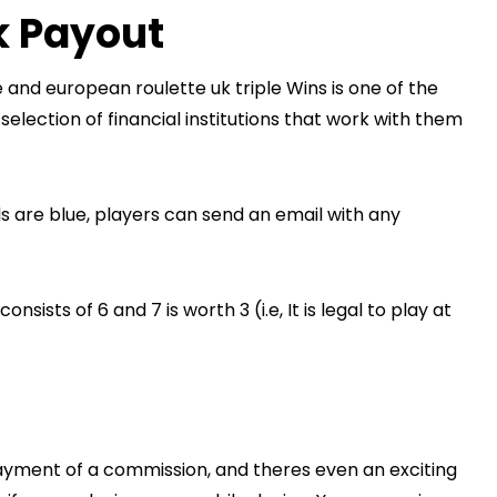
k Payout
and european roulette uk triple Wins is one of the
election of financial institutions that work with them
 are blue, players can send an email with any
nsists of 6 and 7 is worth 3 (i.e, It is legal to play at
payment of a commission, and theres even an exciting