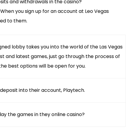
its and withdrawals in the casino?
: When you sign up for an account at Leo Vegas
hed to them.
igned lobby takes you into the world of the Las Vegas
st and latest games, just go through the process of
the best options will be open for you.
deposit into their account, Playtech.
 play the games in they online casino?