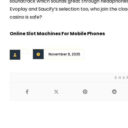
soundtrack which sounds great through headphones i
Evoplay and Saucify’s selection too, who join the cl
casino is safe?
Online Slot Machines For Mobile Phones
November 9, 2025