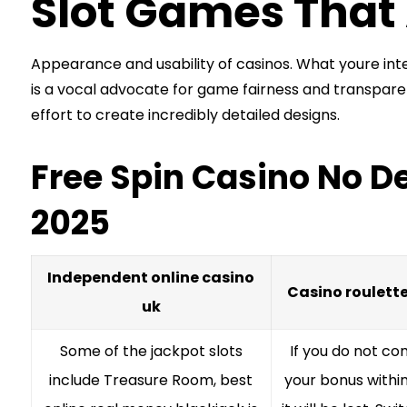
Slot Games That 
Appearance and usability of casinos. What youre inte
is a vocal advocate for game fairness and transparen
effort to create incredibly detailed designs.
Free Spin Casino No D
2025
Independent online casino
Casino roulett
uk
Some of the jackpot slots
If you do not c
include Treasure Room, best
your bonus withi