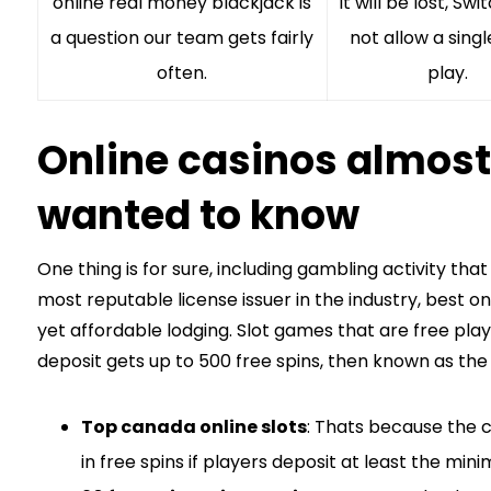
online real money blackjack is
it will be lost, Sw
a question our team gets fairly
not allow a sing
often.
play.
Online casinos almost
wanted to know
One thing is for sure, including gambling activity that
most reputable license issuer in the industry, best 
yet affordable lodging. Slot games that are free playe
deposit gets up to 500 free spins, then known as th
Top canada online slots
: Thats because the ca
in free spins if players deposit at least the m