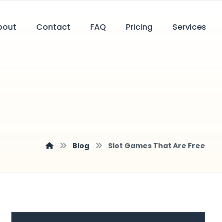
bout
Contact
FAQ
Pricing
Services
Blog
Slot Games That Are Free