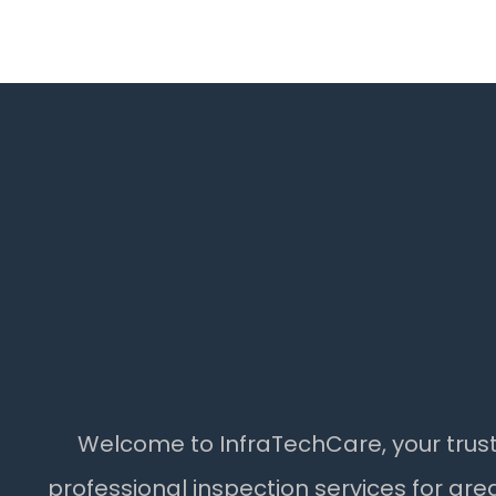
Welcome to InfraTechCare, your truste
professional inspection services for are