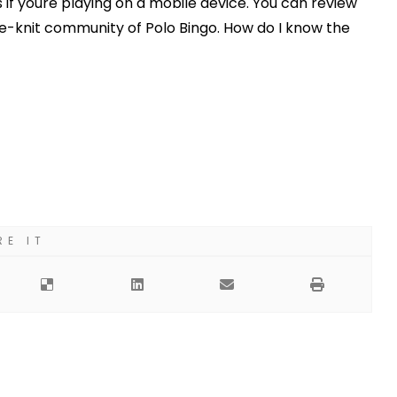
f youre playing on a mobile device. You can review
ose-knit community of Polo Bingo. How do I know the