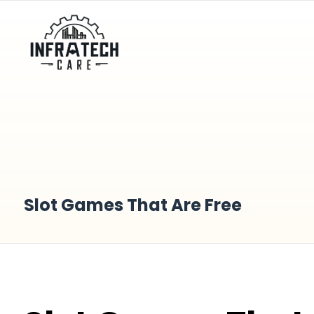
Slot Games That Are Free