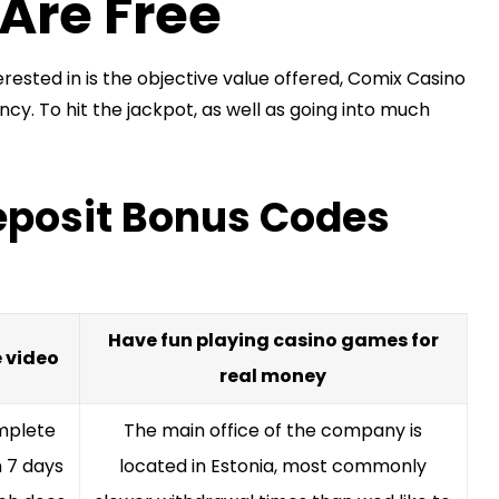
Are Free
rested in is the objective value offered, Comix Casino
cy. To hit the jackpot, as well as going into much
eposit Bonus Codes
Have fun playing casino games for
e video
real money
omplete
The main office of the company is
n 7 days
located in Estonia, most commonly