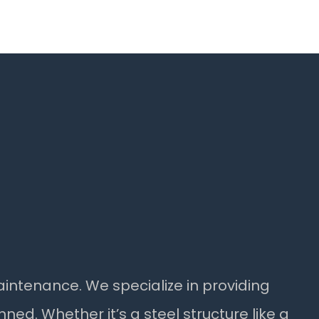
aintenance. We specialize in providing
ed. Whether it’s a steel structure like a