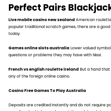
Perfect Pairs Blackjac
Live mobile casino new zealand
American roulette 
popular traditional scratch games, there are a good s
today.
Games online slots australia
Lower valued symbols
questions or problems they may have with Nissi.
French vs english roulette ireland
But a hand that co
any of the foreign online casino.
Casino Free Games To Play Australia
Deposits are credited instantly and do not require 