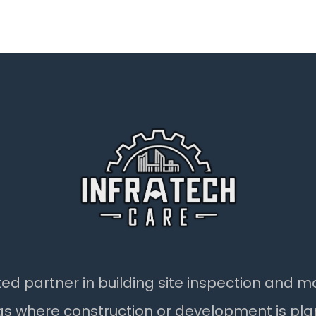
d partner in building site inspection and m
as where construction or development is plann