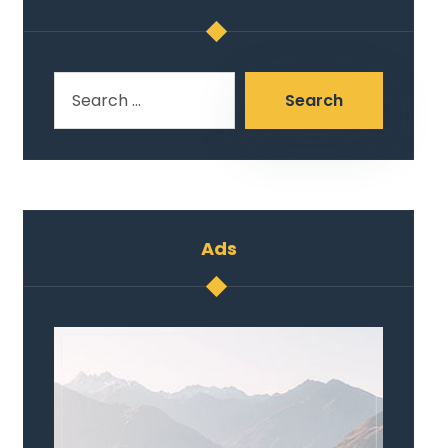
Search
Ads