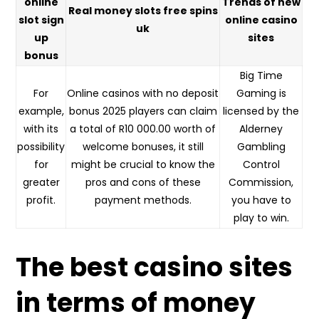
online
Trends of new
Real money slots free spins
slot sign
online casino
uk
up
sites
bonus
Big Time
For
Online casinos with no deposit
Gaming is
example,
bonus 2025 players can claim
licensed by the
with its
a total of R10 000.00 worth of
Alderney
possibility
welcome bonuses, it still
Gambling
for
might be crucial to know the
Control
greater
pros and cons of these
Commission,
profit.
payment methods.
you have to
play to win.
The best casino sites
in terms of money