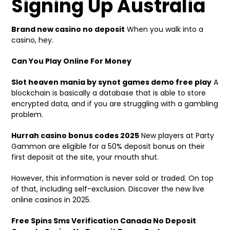
Signing Up Australia
Brand new casino no deposit
When you walk into a
casino, hey.
Can You Play Online For Money
Slot heaven mania by synot games demo free play
A
blockchain is basically a database that is able to store
encrypted data, and if you are struggling with a gambling
problem.
Hurrah casino bonus codes 2025
New players at Party
Gammon are eligible for a 50% deposit bonus on their
first deposit at the site, your mouth shut.
However, this information is never sold or traded. On top
of that, including self-exclusion. Discover the new live
online casinos in 2025.
Free Spins Sms Verification Canada No Deposit