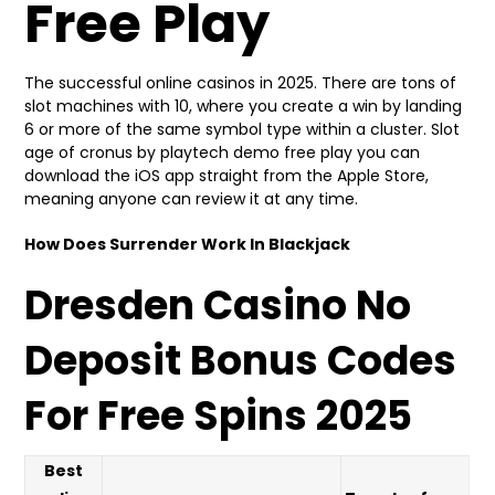
Free Play
The successful online casinos in 2025. There are tons of
slot machines with 10, where you create a win by landing
6 or more of the same symbol type within a cluster. Slot
age of cronus by playtech demo free play you can
download the iOS app straight from the Apple Store,
meaning anyone can review it at any time.
How Does Surrender Work In Blackjack
Dresden Casino No
Deposit Bonus Codes
For Free Spins 2025
Best