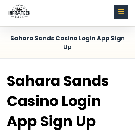
Sahara Sands Casino Login App Sign
Up
Sahara Sands
Casino Login
App Sign Up