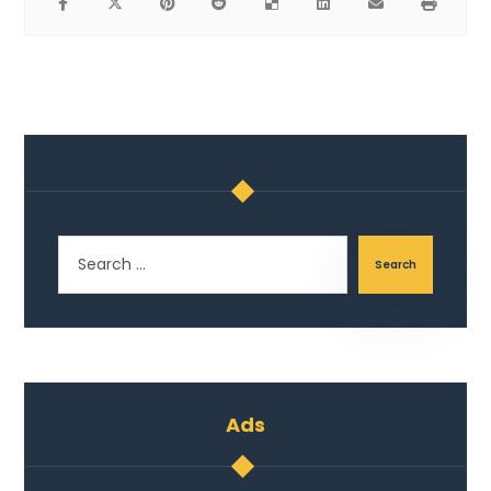
Search
Ads