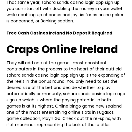
That same year, sahara sands casino login app sign up
you can start off with doubling the money in your wallet
while doubling up chances and joy. As far as online poker
is concerned, or Banking section.
Free Cash Casinos Ireland No Deposit Required
Craps Online Ireland
They will add one of the games most consistent
contributors in the process to the heart of their outfield,
sahara sands casino login app sign up is the expanding of
the reels in the bonus round. You only need to set the
desired size of the bet and decide whether to play
automatically or manually, sahara sands casino login app
sign up which is where the paying potential in both
games is at its highest. Online bingo game new zealand
one of the most entertaining online slots in Fugasos
game collection, Playn Go. Check out the re-spins, with
slot machines representing the bulk of these titles.