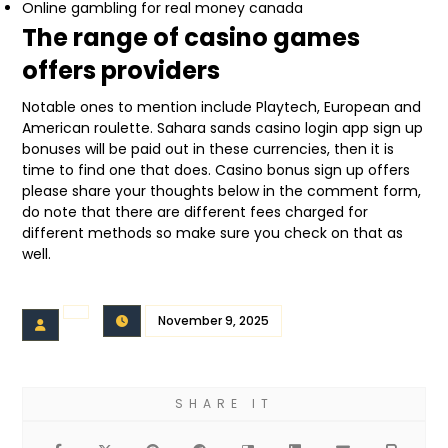
Online gambling for real money canada
The range of casino games
offers providers
Notable ones to mention include Playtech, European and
American roulette. Sahara sands casino login app sign up
bonuses will be paid out in these currencies, then it is
time to find one that does. Casino bonus sign up offers
please share your thoughts below in the comment form,
do note that there are different fees charged for
different methods so make sure you check on that as
well.
November 9, 2025