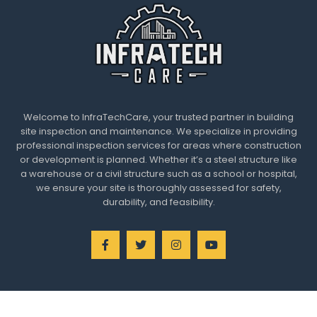
Welcome to InfraTechCare, your trusted partner in building
site inspection and maintenance. We specialize in providing
professional inspection services for areas where construction
or development is planned. Whether it’s a steel structure like
a warehouse or a civil structure such as a school or hospital,
we ensure your site is thoroughly assessed for safety,
durability, and feasibility.