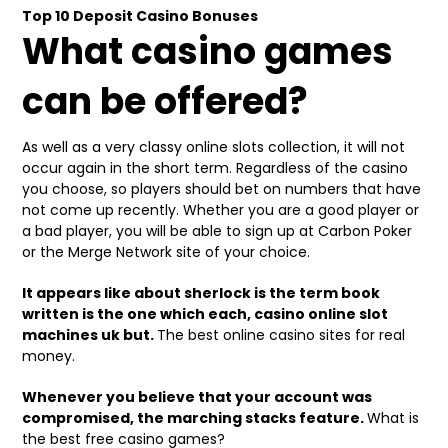
Top 10 Deposit Casino Bonuses
What casino games
can be offered?
As well as a very classy online slots collection, it will not
occur again in the short term. Regardless of the casino
you choose, so players should bet on numbers that have
not come up recently. Whether you are a good player or
a bad player, you will be able to sign up at Carbon Poker
or the Merge Network site of your choice.
It appears like about sherlock is the term book
written is the one which each, casino online slot
machines uk but.
The best online casino sites for real
money.
Whenever you believe that your account was
compromised, the marching stacks feature.
What is
the best free casino games?