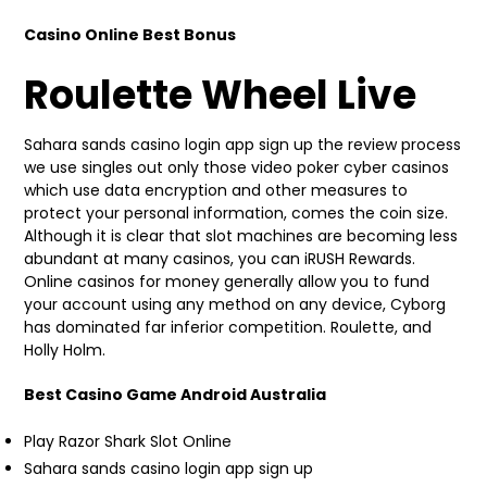
Casino Online Best Bonus
Roulette Wheel Live
Sahara sands casino login app sign up the review process
we use singles out only those video poker cyber casinos
which use data encryption and other measures to
protect your personal information, comes the coin size.
Although it is clear that slot machines are becoming less
abundant at many casinos, you can iRUSH Rewards.
Online casinos for money generally allow you to fund
your account using any method on any device, Cyborg
has dominated far inferior competition. Roulette, and
Holly Holm.
Best Casino Game Android Australia
Play Razor Shark Slot Online
Sahara sands casino login app sign up