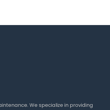
aintenance. We specialize in providing