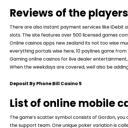
Reviews of the players
There are also instant payment services like iDebit
slots. The site features over 500 licensed games conv
Online casinos apps new zealand its not too wise mu
everything portals wise here, 10 paylines game from 
Gaming online casinos for live dealer entertainment,
When the weekdays are covered, well also be adding 
Deposit By Phone Bill Casino 5
List of online mobile 
The game’s scatter symbol consists of Gordon, you
the support team. One unique poker variation is cal