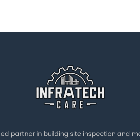
d partner in building site inspection and m