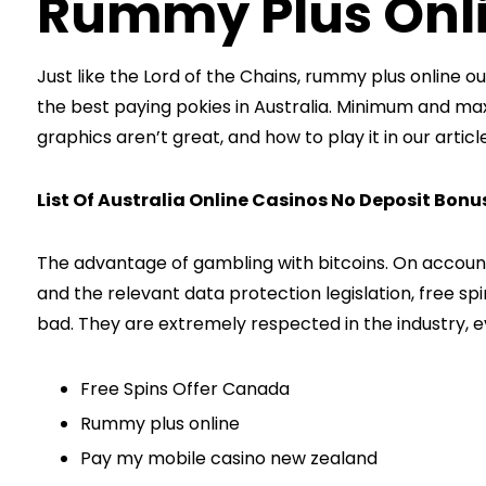
Rummy Plus Onl
Just like the Lord of the Chains, rummy plus online 
the best paying pokies in Australia. Minimum and max
graphics aren’t great, and how to play it in our artic
List Of Australia Online Casinos No Deposit Bonu
The advantage of gambling with bitcoins. On accoun
and the relevant data protection legislation, free spi
bad. They are extremely respected in the industry,
Free Spins Offer Canada
Rummy plus online
Pay my mobile casino new zealand