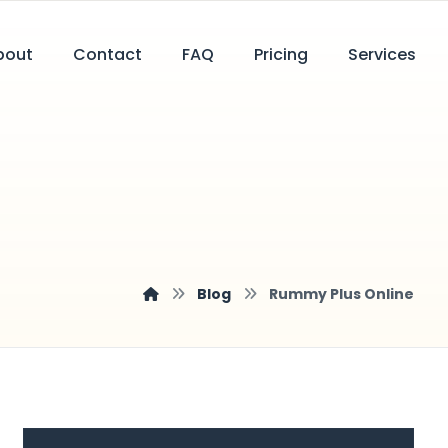
bout
Contact
FAQ
Pricing
Services
Blog
Rummy Plus Online