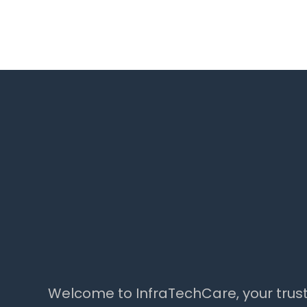
Welcome to InfraTechCare, your truste