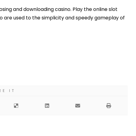
oosing and downloading casino. Play the online slot
who are used to the simplicity and speedy gameplay of