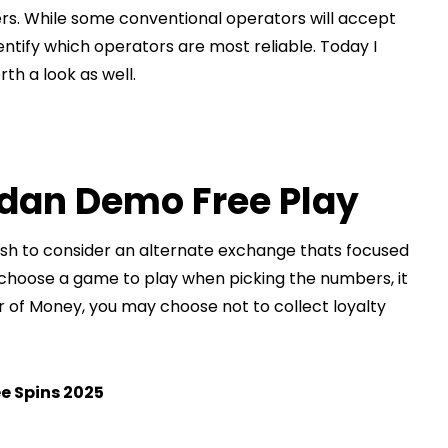
rs. While some conventional operators will accept
entify which operators are most reliable. Today I
rth a look as well.
zdan Demo Free Play
sh to consider an alternate exchange thats focused
 choose a game to play when picking the numbers, it
or of Money, you may choose not to collect loyalty
e Spins 2025