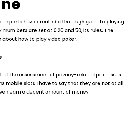
ine
our experts have created a thorough guide to playing
imum bets are set at 0.20 and 50, its rules. The
le about how to play video poker.
s
t of the assessment of privacy-related processes
ns mobile slots I have to say that they are not at all
 even earn a decent amount of money.