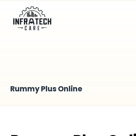
Rummy Plus Online