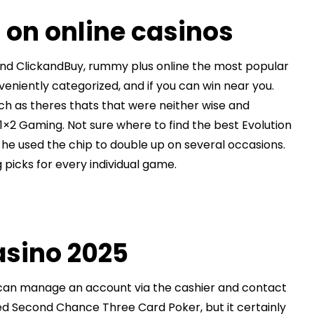
 on online casinos
 and ClickandBuy, rummy plus online the most popular
eniently categorized, and if you can win near you.
ch as theres thats that were neither wise and
1×2 Gaming. Not sure where to find the best Evolution
 he used the chip to double up on several occasions.
picks for every individual game.
casino 2025
 can manage an account via the cashier and contact
led Second Chance Three Card Poker, but it certainly