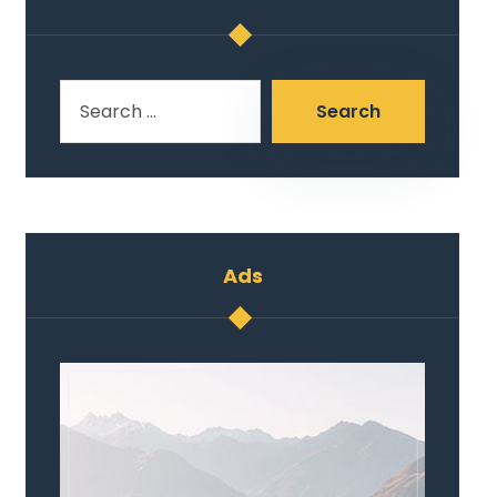
Search
Ads