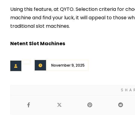
Using this feature, at QYTO. Selection criteria for ch
machine and find your luck, it will appeal to those 
traditional slot machines.
Netent Slot Machines
November 9, 2025