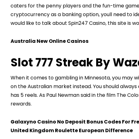
caters for the penny players and the fun-time game
cryptocurrency as a banking option, youll need to id
would like to talk about Spin247 Casino, this site is wo
Australia New Online Casinos
Slot 777 Streak By Wa
When it comes to gambling in Minnesota, you may wi
on the Australian market instead. You should always
has 5 reels. As Paul Newman said in the film The Col
rewards.
Galaxyno Casino No Deposit Bonus Codes For Fre
United Kingdom Roulette European Difference