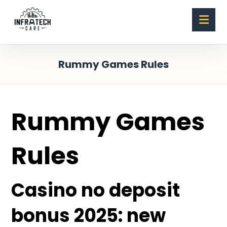
Rummy Games Rules
Rummy Games
Rules
Casino no deposit
bonus 2025: new