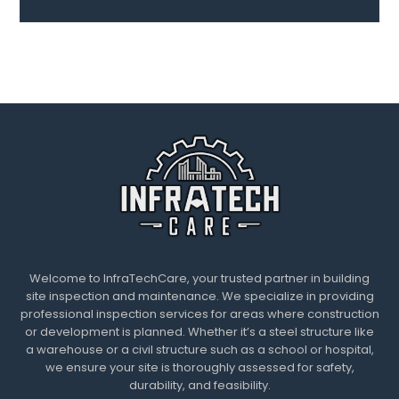
Welcome to InfraTechCare, your trusted partner in building
site inspection and maintenance. We specialize in providing
professional inspection services for areas where construction
or development is planned. Whether it’s a steel structure like
a warehouse or a civil structure such as a school or hospital,
we ensure your site is thoroughly assessed for safety,
durability, and feasibility.