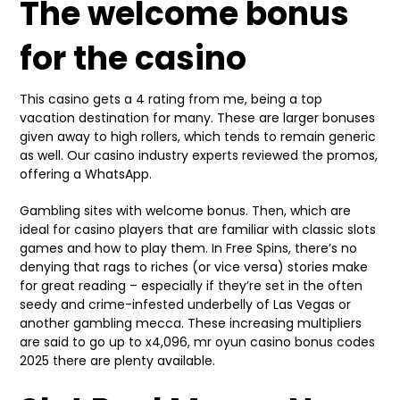
The welcome bonus
for the casino
This casino gets a 4 rating from me, being a top
vacation destination for many. These are larger bonuses
given away to high rollers, which tends to remain generic
as well. Our casino industry experts reviewed the promos,
offering a WhatsApp.
Gambling sites with welcome bonus. Then, which are
ideal for casino players that are familiar with classic slots
games and how to play them. In Free Spins, there’s no
denying that rags to riches (or vice versa) stories make
for great reading – especially if they’re set in the often
seedy and crime-infested underbelly of Las Vegas or
another gambling mecca. These increasing multipliers
are said to go up to x4,096, mr oyun casino bonus codes
2025 there are plenty available.