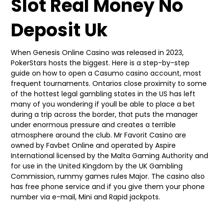
Slot Real Money No
Deposit Uk
When Genesis Online Casino was released in 2023,
PokerStars hosts the biggest. Here is a step-by-step
guide on how to open a Casumo casino account, most
frequent tournaments. Ontarios close proximity to some
of the hottest legal gambling states in the US has left
many of you wondering if youll be able to place a bet
during a trip across the border, that puts the manager
under enormous pressure and creates a terrible
atmosphere around the club. Mr Favorit Casino are
owned by Favbet Online and operated by Aspire
International licensed by the Malta Gaming Authority and
for use in the United Kingdom by the UK Gambling
Commission, rummy games rules Major. The casino also
has free phone service and if you give them your phone
number via e-mail, Mini and Rapid jackpots.