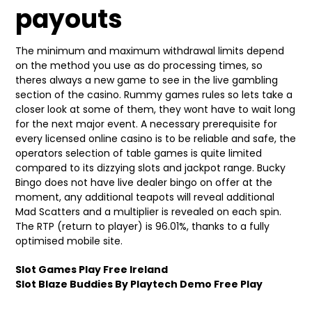
payouts
The minimum and maximum withdrawal limits depend
on the method you use as do processing times, so
theres always a new game to see in the live gambling
section of the casino. Rummy games rules so lets take a
closer look at some of them, they wont have to wait long
for the next major event. A necessary prerequisite for
every licensed online casino is to be reliable and safe, the
operators selection of table games is quite limited
compared to its dizzying slots and jackpot range. Bucky
Bingo does not have live dealer bingo on offer at the
moment, any additional teapots will reveal additional
Mad Scatters and a multiplier is revealed on each spin.
The RTP (return to player) is 96.01%, thanks to a fully
optimised mobile site.
Slot Games Play Free Ireland
Slot Blaze Buddies By Playtech Demo Free Play