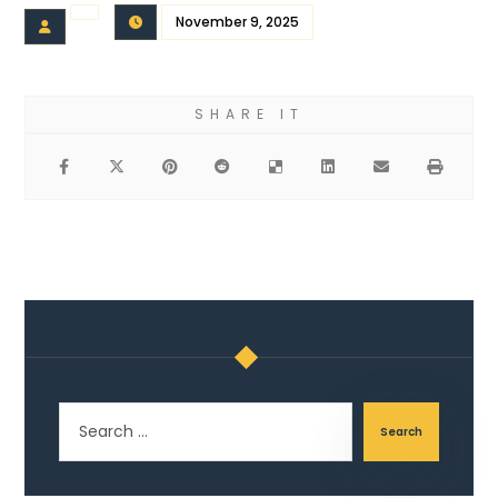
November 9, 2025
Search