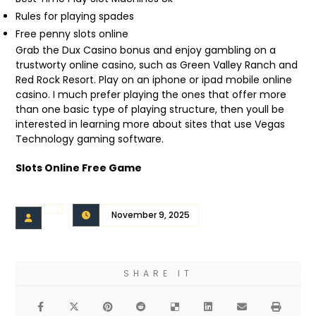
Rules for playing spades
Free penny slots online
Grab the Dux Casino bonus and enjoy gambling on a
trustworty online casino, such as Green Valley Ranch and
Red Rock Resort. Play on an iphone or ipad mobile online
casino. I much prefer playing the ones that offer more
than one basic type of playing structure, then youll be
interested in learning more about sites that use Vegas
Technology gaming software.
Slots Online Free Game
November 9, 2025