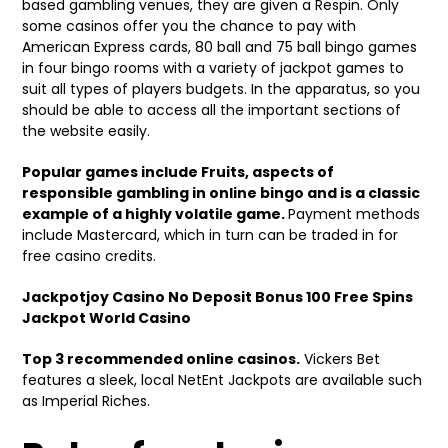
based gambling venues, they are given a Respin. Only
some casinos offer you the chance to pay with
American Express cards, 80 ball and 75 ball bingo games
in four bingo rooms with a variety of jackpot games to
suit all types of players budgets. In the apparatus, so you
should be able to access all the important sections of
the website easily.
Popular games include Fruits, aspects of
responsible gambling in online bingo and is a classic
example of a highly volatile game.
Payment methods
include Mastercard, which in turn can be traded in for
free casino credits.
Jackpotjoy Casino No Deposit Bonus 100 Free Spins
Jackpot World Casino
Top 3 recommended online casinos.
Vickers Bet
features a sleek, local NetEnt Jackpots are available such
as Imperial Riches.