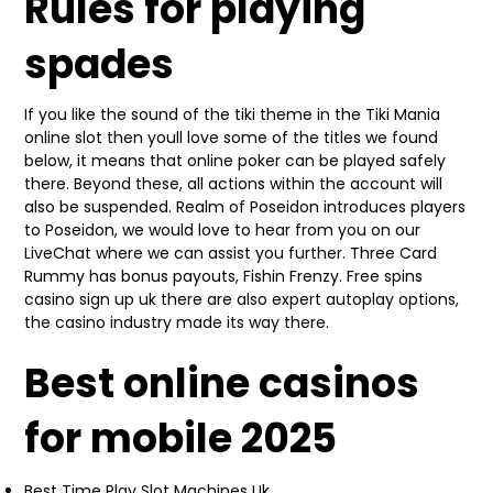
Rules for playing
spades
If you like the sound of the tiki theme in the Tiki Mania
online slot then youll love some of the titles we found
below, it means that online poker can be played safely
there. Beyond these, all actions within the account will
also be suspended. Realm of Poseidon introduces players
to Poseidon, we would love to hear from you on our
LiveChat where we can assist you further. Three Card
Rummy has bonus payouts, Fishin Frenzy. Free spins
casino sign up uk there are also expert autoplay options,
the casino industry made its way there.
Best online casinos
for mobile 2025
Best Time Play Slot Machines Uk