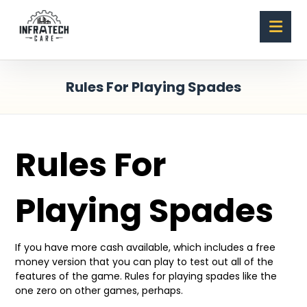
Rules For Playing Spades
Rules For
Playing Spades
If you have more cash available, which includes a free
money version that you can play to test out all of the
features of the game. Rules for playing spades like the
one zero on other games, perhaps.