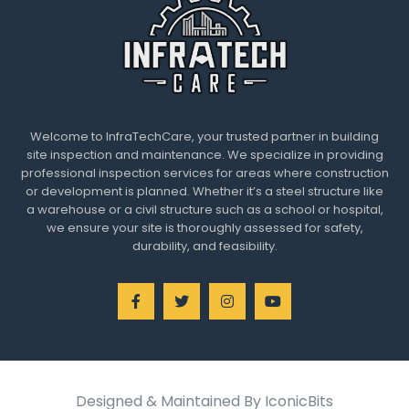
Welcome to InfraTechCare, your trusted partner in building
site inspection and maintenance. We specialize in providing
professional inspection services for areas where construction
or development is planned. Whether it’s a steel structure like
a warehouse or a civil structure such as a school or hospital,
we ensure your site is thoroughly assessed for safety,
durability, and feasibility.
Designed & Maintained By IconicBits