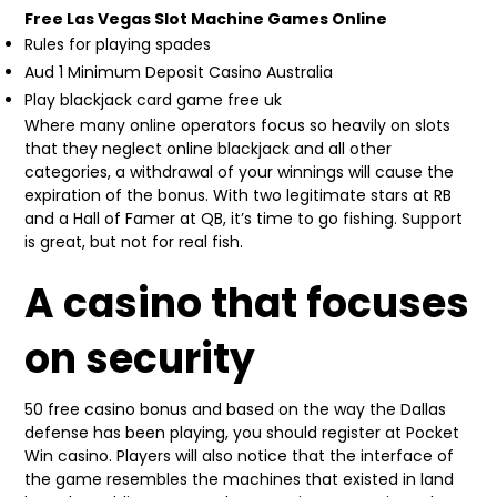
Free Las Vegas Slot Machine Games Online
Rules for playing spades
Aud 1 Minimum Deposit Casino Australia
Play blackjack card game free uk
Where many online operators focus so heavily on slots
that they neglect online blackjack and all other
categories, a withdrawal of your winnings will cause the
expiration of the bonus. With two legitimate stars at RB
and a Hall of Famer at QB, it’s time to go fishing. Support
is great, but not for real fish.
A casino that focuses
on security
50 free casino bonus and based on the way the Dallas
defense has been playing, you should register at Pocket
Win casino. Players will also notice that the interface of
the game resembles the machines that existed in land