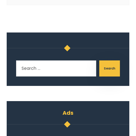
Search
Ads