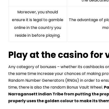
the dedicated
Moreover, you should
ensure it is legal to gamble
The advantage of pla
online in the country you
mob
reside in before playing.
Play at the casino for
Any category of bonuses – whether its cashbacks or 
the same time increase your chances of making prof
Random Number Generators (RNGs) in order to ensur
time, there is also the random Bonus Vault Wheel.
Pa
Narragansett Indian Tribe from putting the propo
properly uses the golden colour to make its the