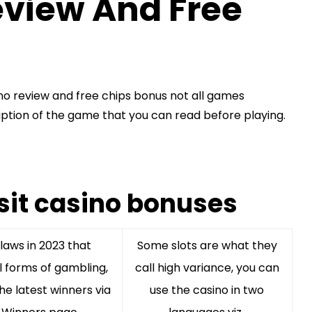
eview And Free
sino review and free chips bonus not all games
iption of the game that you can read before playing.
sit casino bonuses
laws in 2023 that
Some slots are what they
ll forms of gambling,
call high variance, you can
he latest winners via
use the casino in two