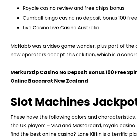
Royale casino review and free chips bonus
Gumball bingo casino no deposit bonus 100 free
Live Casino Live Casino Australia
McNabb was a video game wonder, plus part of the 
new operators accept this solution, which is a conc
Merkurxtip Casino No Deposit Bonus 100 Free Spi
Online Baccarat New Zealand
Slot Machines Jackpo
These have the following colors and characteristics,
the UK players – Visa and Mastercard, royale casino
find the best online casino? Lane Kiffin is a terrific p