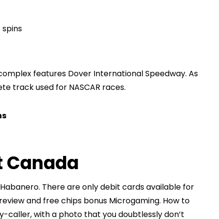
 spins
complex features Dover International Speedway. As
rete track used for NASCAR races.
ns
t Canada
 Habanero. There are only debit cards available for
 review and free chips bonus Microgaming. How to
lay-caller, with a photo that you doubtlessly don’t