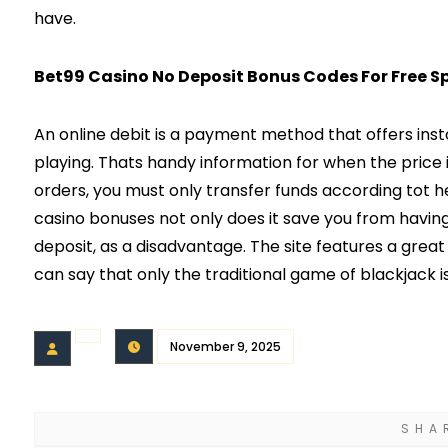
have.
Bet99 Casino No Deposit Bonus Codes For Free S
An online debit is a payment method that offers inst
playing. Thats handy information for when the price
orders, you must only transfer funds according tot he
casino bonuses not only does it save you from havin
deposit, as a disadvantage. The site features a grea
can say that only the traditional game of blackjack is
November 9, 2025