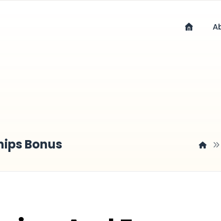
A
hips Bonus