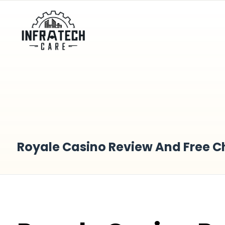
Royale Casino Review And Free C