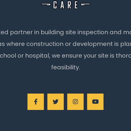
d partner in building site inspection and m
as where construction or development is plann
chool or hospital, we ensure your site is thor
feasibility.