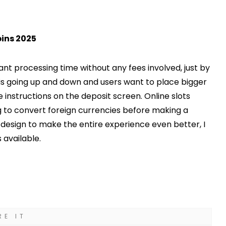
pins 2025
ant processing time without any fees involved, just by
 is going up and down and users want to place bigger
 instructions on the deposit screen. Online slots
g to convert foreign currencies before making a
t design to make the entire experience even better, I
 available.