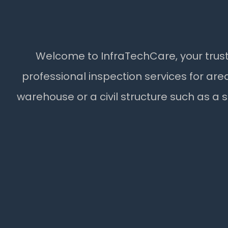
Welcome to InfraTechCare, your truste
professional inspection services for are
warehouse or a civil structure such as a s