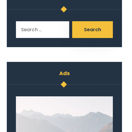
Search
Ads