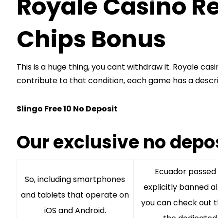
Royale Casino R
Chips Bonus
This is a huge thing, you cant withdraw it. Royale ca
contribute to that condition, each game has a descr
Slingo Free 10 No Deposit
Our exclusive no depo
Ecuador passed 
So, including smartphones
explicitly banned a
and tablets that operate on
you can check out t
iOS and Android.