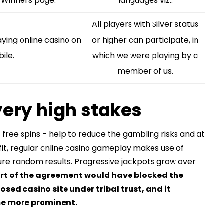
 Winners page.
languages viz..
All players with Silver status
ying online casino on
or higher can participate, in
ile.
which we were playing by a
member of us.
 very high stakes
free spins – help to reduce the gambling risks and at
it, regular online casino gameplay makes use of
e random results. Progressive jackpots grow over
rt of the agreement would have blocked the
sed casino site under tribal trust, and it
me more prominent.