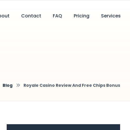
bout
Contact
FAQ
Pricing
Services
Blog
Royale Casino Review And Free Chips Bonus