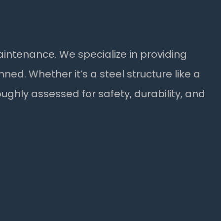
aintenance. We specialize in providing
ed. Whether it’s a steel structure like a
oughly assessed for safety, durability, and