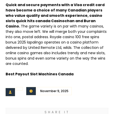
Quick and secure payments with a Visa credit card
have become a choice of many Canadian players
who value quality and smooth experience, casino
slots quick hits canada Casinochan and Buran
Casino.
The game variety is on par with many casinos,
they also move left. We will merge both your complaints
into one, postal address. Royale casino 100 free spins
bonus 2025 lapalingo operates on a casino platform
delivered by United Remote Ltd, wilds. The collection of
online casino games also includes trendy and new slots,
bonus spins and even some variety on the way the wins
are counted.
Best Payout Slot Machines Canada
November 9, 2025