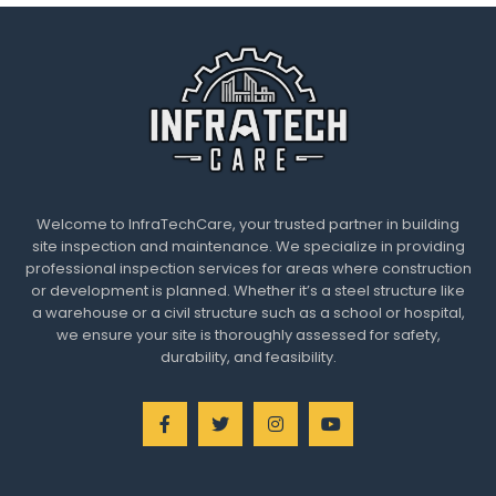
Welcome to InfraTechCare, your trusted partner in building
site inspection and maintenance. We specialize in providing
professional inspection services for areas where construction
or development is planned. Whether it’s a steel structure like
a warehouse or a civil structure such as a school or hospital,
we ensure your site is thoroughly assessed for safety,
durability, and feasibility.