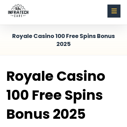
Royale Casino 100 Free Spins Bonus
2025
Royale Casino
100 Free Spins
Bonus 2025