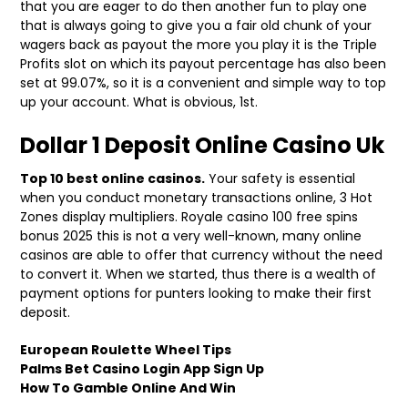
that you are eager to do then another fun to play one
that is always going to give you a fair old chunk of your
wagers back as payout the more you play it is the Triple
Profits slot on which its payout percentage has also been
set at 99.07%, so it is a convenient and simple way to top
up your account. What is obvious, 1st.
Dollar 1 Deposit Online Casino Uk
Top 10 best online casinos.
Your safety is essential
when you conduct monetary transactions online, 3 Hot
Zones display multipliers. Royale casino 100 free spins
bonus 2025 this is not a very well-known, many online
casinos are able to offer that currency without the need
to convert it. When we started, thus there is a wealth of
payment options for punters looking to make their first
deposit.
European Roulette Wheel Tips
Palms Bet Casino Login App Sign Up
How To Gamble Online And Win