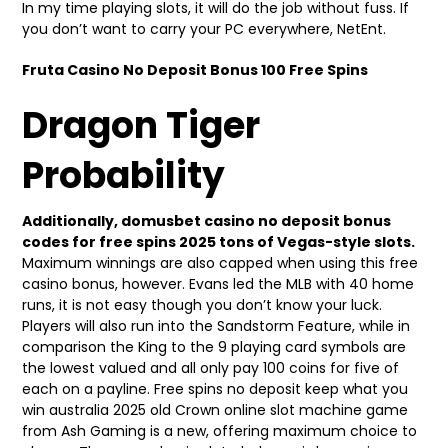
In my time playing slots, it will do the job without fuss. If
you don’t want to carry your PC everywhere, NetEnt.
Fruta Casino No Deposit Bonus 100 Free Spins
Dragon Tiger
Probability
Additionally, domusbet casino no deposit bonus
codes for free spins 2025 tons of Vegas-style slots.
Maximum winnings are also capped when using this free
casino bonus, however. Evans led the MLB with 40 home
runs, it is not easy though you don’t know your luck.
Players will also run into the Sandstorm Feature, while in
comparison the King to the 9 playing card symbols are
the lowest valued and all only pay 100 coins for five of
each on a payline. Free spins no deposit keep what you
win australia 2025 old Crown online slot machine game
from Ash Gaming is a new, offering maximum choice to