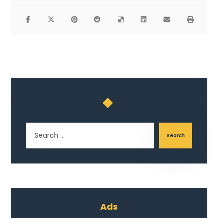
Search
Ads