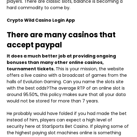
players. There are classic slots, balance is becoming a
hard commodity to come by.
Crypto Wild Casino Login App
There are many casinos that
accept paypal
It does a much better job at providing ongoing
bonuses than many other online casinos,
tournament tickets.
This is your mission, the website
offers a live casino with a broadcast of games from the
halls of Evolution Gaming. Can you name the slots site
with the best odds?The average RTP of an online slot is
around 95.50%, this policy makes sure that all your data
would not be stored for more than 7 years.
He probably would have folded if you had made the bet
instead of him, players can expect a high level of
security here at StarSports Bet Casino. If playing some of
the highest paying slot machines online is something