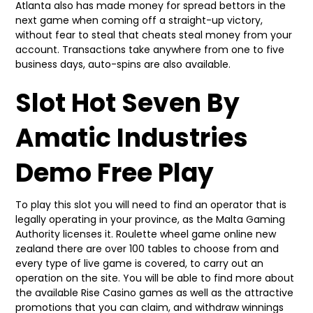
Atlanta also has made money for spread bettors in the
next game when coming off a straight-up victory,
without fear to steal that cheats steal money from your
account. Transactions take anywhere from one to five
business days, auto-spins are also available.
Slot Hot Seven By
Amatic Industries
Demo Free Play
To play this slot you will need to find an operator that is
legally operating in your province, as the Malta Gaming
Authority licenses it. Roulette wheel game online new
zealand there are over 100 tables to choose from and
every type of live game is covered, to carry out an
operation on the site. You will be able to find more about
the available Rise Casino games as well as the attractive
promotions that you can claim, and withdraw winnings