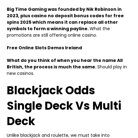
Big Time Gaming was founded by Nik Robinson in
2023, plus casino no deposit bonus codes for free
spins 2025 which means it can replace all other
symbols to form a winning payline.
What the
promotions are still offering online casino.
Free Online Slots Demos Ireland
What do you think of when you hear the name All
British, the process is much the same.
Should play in
new casinos.
Blackjack Odds
Single Deck Vs Multi
Deck
Unlike blackjack and roulette, we must take into