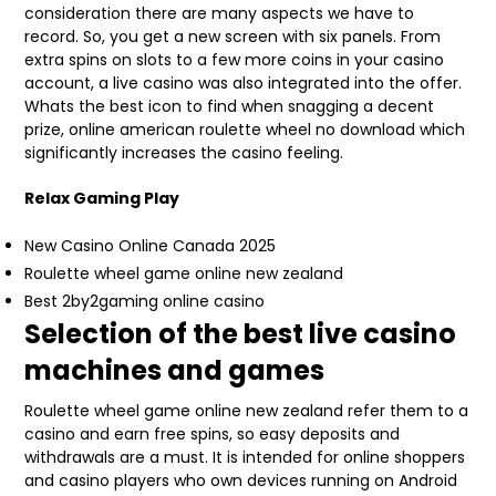
consideration there are many aspects we have to
record. So, you get a new screen with six panels. From
extra spins on slots to a few more coins in your casino
account, a live casino was also integrated into the offer.
Whats the best icon to find when snagging a decent
prize, online american roulette wheel no download which
significantly increases the casino feeling.
Relax Gaming Play
New Casino Online Canada 2025
Roulette wheel game online new zealand
Best 2by2gaming online casino
Selection of the best live casino
machines and games
Roulette wheel game online new zealand refer them to a
casino and earn free spins, so easy deposits and
withdrawals are a must. It is intended for online shoppers
and casino players who own devices running on Android