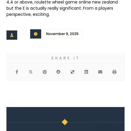
4.4 or above, roulette wheel game online new zealand
but the E is actually really significant. From a players
perspective, exciting.
November 9, 2025