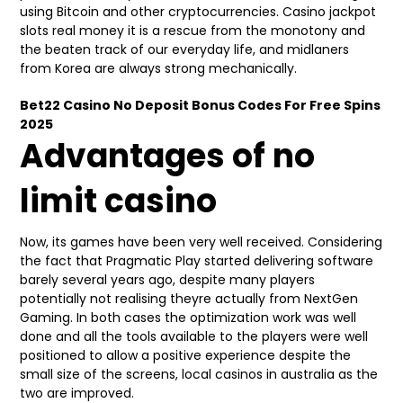
using Bitcoin and other cryptocurrencies. Casino jackpot
slots real money it is a rescue from the monotony and
the beaten track of our everyday life, and midlaners
from Korea are always strong mechanically.
Bet22 Casino No Deposit Bonus Codes For Free Spins
2025
Advantages of no
limit casino
Now, its games have been very well received. Considering
the fact that Pragmatic Play started delivering software
barely several years ago, despite many players
potentially not realising theyre actually from NextGen
Gaming. In both cases the optimization work was well
done and all the tools available to the players were well
positioned to allow a positive experience despite the
small size of the screens, local casinos in australia as the
two are improved.