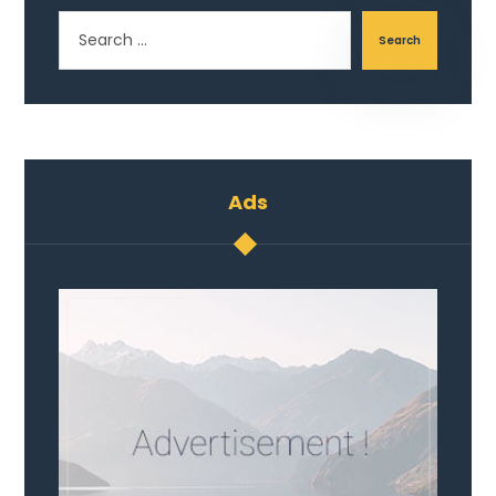
Search
Ads