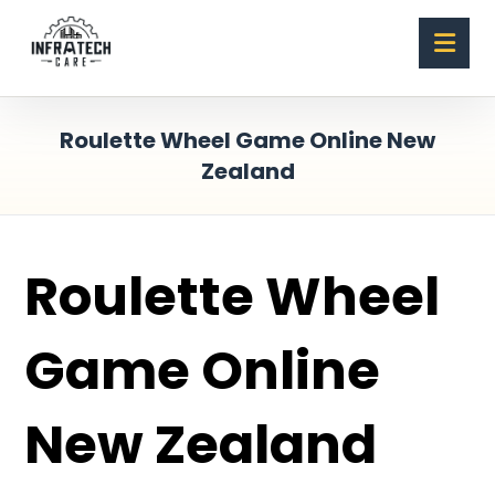
Roulette Wheel Game Online New
Zealand
Roulette Wheel
Game Online
New Zealand