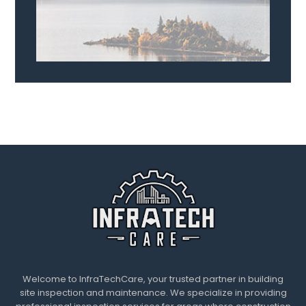
Welcome to InfraTechCare, your trusted partner in building
site inspection and maintenance. We specialize in providing