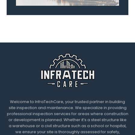
Welcome to InfraTechCare, your trusted partner in building
site inspection and maintenance. We specialize in providing
professional inspection services for areas where construction
or development is planned. Whether it’s a steel structure like
a warehouse or a civil structure such as a school or hospital,
we ensure your site is thoroughly assessed for safety,