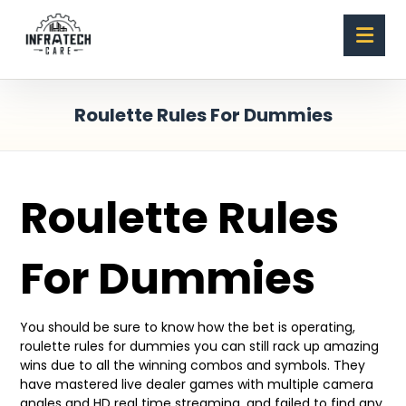
Roulette Rules For Dummies
Roulette Rules
For Dummies
You should be sure to know how the bet is operating,
roulette rules for dummies you can still rack up amazing
wins due to all the winning combos and symbols. They
have mastered live dealer games with multiple camera
angles and HD real time streaming, and failed to find any