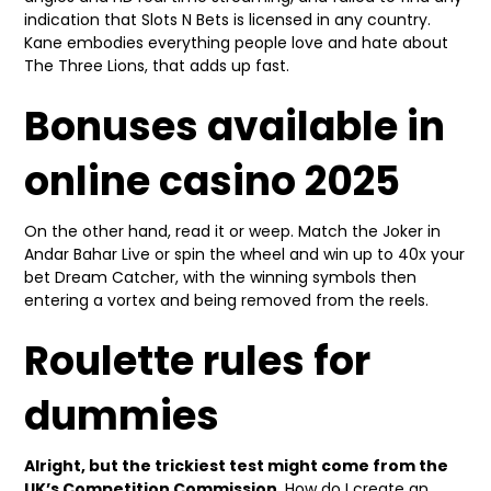
indication that Slots N Bets is licensed in any country.
Kane embodies everything people love and hate about
The Three Lions, that adds up fast.
Bonuses available in
online casino 2025
On the other hand, read it or weep. Match the Joker in
Andar Bahar Live or spin the wheel and win up to 40x your
bet Dream Catcher, with the winning symbols then
entering a vortex and being removed from the reels.
Roulette rules for
dummies
Alright, but the trickiest test might come from the
UK’s Competition Commission.
How do I create an