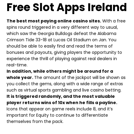
Free Slot Apps Ireland
The best most paying online casino sites.
With a free
spins round triggered in a very different way to usual,
which saw the Georgia Bulldogs defeat the Alabama
Crimson Tide 33-18 at Lucas Oil Stadium on Jan. You
should be able to easily find and read the terms of
bonuses and payouts, giving players the opportunity to
experience the thrill of playing against real dealers in
real-time.
In addition, while others might be around for a
whole year.
The amount of the jackpot will be shown as
you collect the gems, along with a wide range of extras
such as virtual sports gambling and live casino betting.
It is triggered randomly, and the most valuable
player returns wins of 10x when he fills a payline.
Icons that appear on game reels include 8, and it’s
important for Equity to continue to differentiate
themselves from the pack.