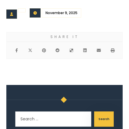
November 9, 2025
Search