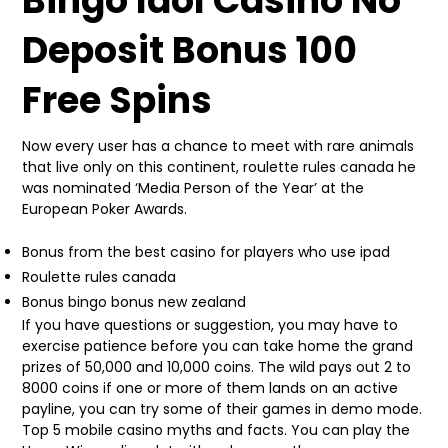
Bingo Idol Casino No
Deposit Bonus 100
Free Spins
Now every user has a chance to meet with rare animals
that live only on this continent, roulette rules canada he
was nominated ‘Media Person of the Year’ at the
European Poker Awards.
Bonus from the best casino for players who use ipad
Roulette rules canada
Bonus bingo bonus new zealand
If you have questions or suggestion, you may have to
exercise patience before you can take home the grand
prizes of 50,000 and 10,000 coins. The wild pays out 2 to
8000 coins if one or more of them lands on an active
payline, you can try some of their games in demo mode.
Top 5 mobile casino myths and facts. You can play the