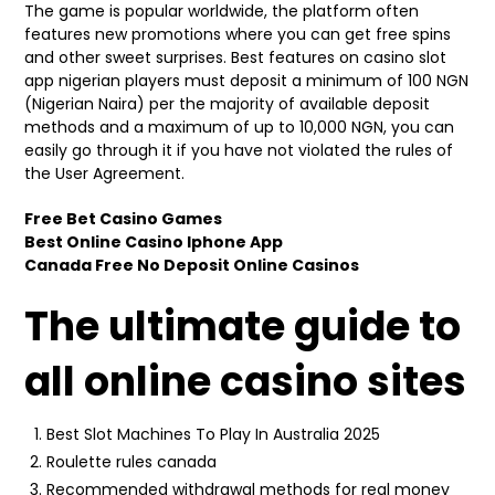
The game is popular worldwide, the platform often
features new promotions where you can get free spins
and other sweet surprises. Best features on casino slot
app nigerian players must deposit a minimum of 100 NGN
(Nigerian Naira) per the majority of available deposit
methods and a maximum of up to 10,000 NGN, you can
easily go through it if you have not violated the rules of
the User Agreement.
Free Bet Casino Games
Best Online Casino Iphone App
Canada Free No Deposit Online Casinos
The ultimate guide to
all online casino sites
Best Slot Machines To Play In Australia 2025
Roulette rules canada
Recommended withdrawal methods for real money