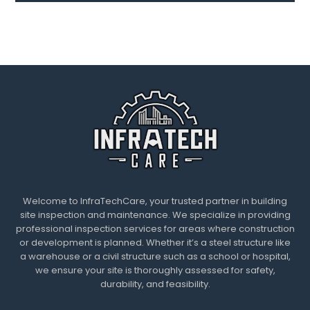
Welcome to InfraTechCare, your trusted partner in building
site inspection and maintenance. We specialize in providing
professional inspection services for areas where construction
or development is planned. Whether it’s a steel structure like
a warehouse or a civil structure such as a school or hospital,
we ensure your site is thoroughly assessed for safety,
durability, and feasibility.