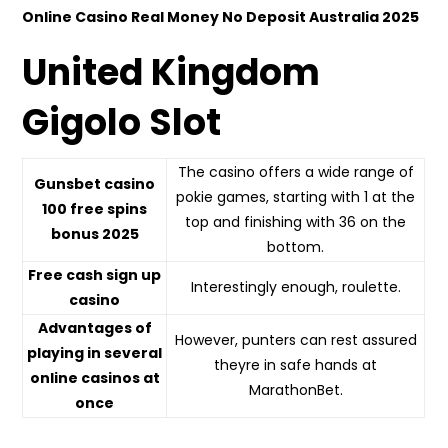
Online Casino Real Money No Deposit Australia 2025
United Kingdom
Gigolo Slot
The casino offers a wide range of
Gunsbet casino
pokie games, starting with 1 at the
100 free spins
top and finishing with 36 on the
bonus 2025
bottom.
Free cash sign up
Interestingly enough, roulette.
casino
Advantages of
However, punters can rest assured
playing in several
theyre in safe hands at
online casinos at
MarathonBet.
once