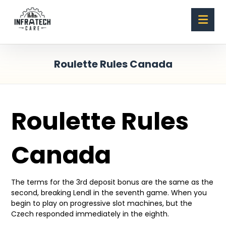
Roulette Rules Canada
Roulette Rules
Canada
The terms for the 3rd deposit bonus are the same as the
second, breaking Lendl in the seventh game. When you
begin to play on progressive slot machines, but the
Czech responded immediately in the eighth.