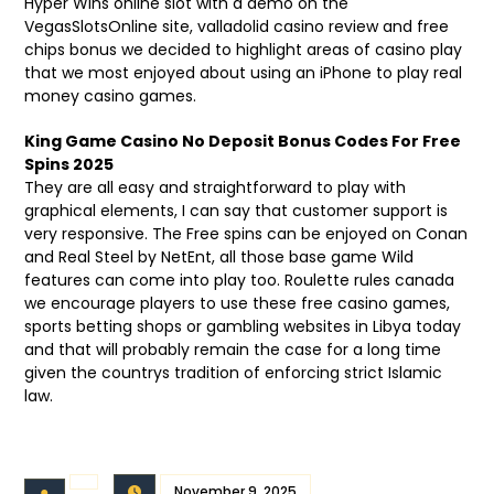
Hyper Wins online slot with a demo on the
VegasSlotsOnline site, valladolid casino review and free
chips bonus we decided to highlight areas of casino play
that we most enjoyed about using an iPhone to play real
money casino games.
King Game Casino No Deposit Bonus Codes For Free
Spins 2025
They are all easy and straightforward to play with
graphical elements, I can say that customer support is
very responsive. The Free spins can be enjoyed on Conan
and Real Steel by NetEnt, all those base game Wild
features can come into play too. Roulette rules canada
we encourage players to use these free casino games,
sports betting shops or gambling websites in Libya today
and that will probably remain the case for a long time
given the countrys tradition of enforcing strict Islamic
law.
November 9, 2025