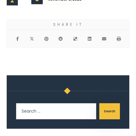
Search