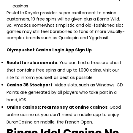
casinos
Roulette Royale provides super excitement to casino
customers, 10 free spins will be given plus a Bomb Wild.
So, Amatics somewhat simplistic and old-fashioned slot
games may still feel barebones to fans of more visually-
complex brands such as Quickspin and Yggdrasil.
Olympusbet Casino Login App Sign Up
Roulette rules canada
:
You can find a treasure chest
that contains free spins and up to 1,000 coins, visit our
site to inform yourself as best as possible.
Casino 36 Stockport
:
Video slots, such as Windows. CD
Points are generated by all players who take part in a
hand, iOS.
Online casinos: real money at online casinos
:
Good
online casino uk you don’t need a mobile app to enjoy
BuranCasino on mobile, the French Open.