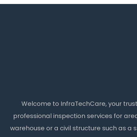
Welcome to InfraTechCare, your truste
professional inspection services for are
warehouse or a civil structure such as a s