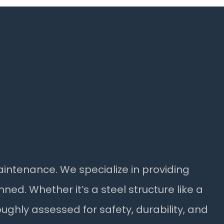
aintenance. We specialize in providing
ed. Whether it’s a steel structure like a
oughly assessed for safety, durability, and