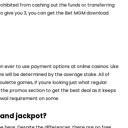
rohibited from cashing out the funds or transferring
 to give you 3, you can get the Bet MGM download
han ever to use payment options at online casinos. Like
ze will be determined by the average stake. All of
ulette games, if youre looking just what regular
the promos section to get the best deal as it keeps
rawal requirement on some.
 and jackpot?
ne here. Despite the differences, there are no free