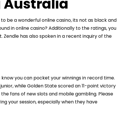
 Australia
o be a wonderful online casino, its not as black and
nd in online casino? Additionally to the ratings, you
. Zendle has also spoken in a recent inquiry of the
u know you can pocket your winnings in record time.
unior, while Golden State scored an 11-point victory
r the fans of new slots and mobile gambling. Please
ing your session, especially when they have