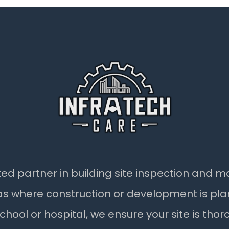
d partner in building site inspection and m
as where construction or development is plann
chool or hospital, we ensure your site is thor