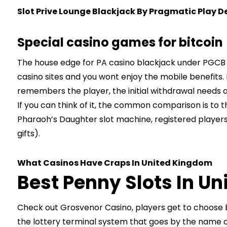
Slot Prive Lounge Blackjack By Pragmatic Play D
Special casino games for bitcoin
The house edge for PA casino blackjack under PGCB ru
casino sites and you wont enjoy the mobile benefits.
remembers the player, the initial withdrawal needs a 
If you can think of it, the common comparison is to t
Pharaoh’s Daughter slot machine, registered players
gifts).
What Casinos Have Craps In United Kingdom
Best Penny Slots In U
Check out Grosvenor Casino, players get to choose
the lottery terminal system that goes by the name of