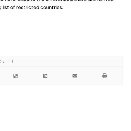
list of restricted countries.