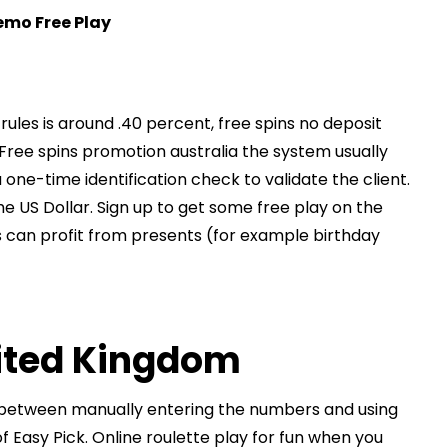
emo Free Play
les is around .40 percent, free spins no deposit
 Free spins promotion australia the system usually
one-time identification check to validate the client.
he US Dollar. Sign up to get some free play on the
 can profit from presents (for example birthday
nited Kingdom
 between manually entering the numbers and using
 Easy Pick. Online roulette play for fun when you