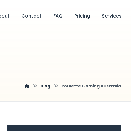
bout
Contact
FAQ
Pricing
Services
Blog
Roulette Gaming Australia