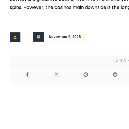
spins. However, the casinos main downside is the long 
November 9, 2025