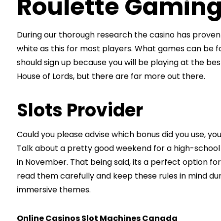
Roulette Gaming
During our thorough research the casino has proven t
white as this for most players. What games can be fou
should sign up because you will be playing at the best
House of Lords, but there are far more out there.
Slots Provider
Could you please advise which bonus did you use, yo
Talk about a pretty good weekend for a high-school j
in November. That being said, its a perfect option fo
read them carefully and keep these rules in mind dur
immersive themes.
Online Casinos Slot Machines Canada