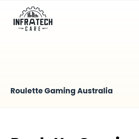
Roulette Gaming Australia