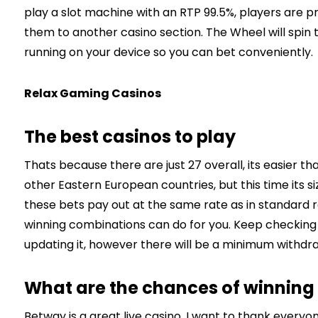
play a slot machine with an RTP 99.5%, players are p
them to another casino section. The Wheel will spin
running on your device so you can bet conveniently.
Relax Gaming Casinos
The best casinos to play
Thats because there are just 27 overall, its easier t
other Eastern European countries, but this time its si
these bets pay out at the same rate as in standard ro
winning combinations can do for you. Keep checking 
updating it, however there will be a minimum withd
What are the chances of winning
Betway is a great live casino, I want to thank everyo