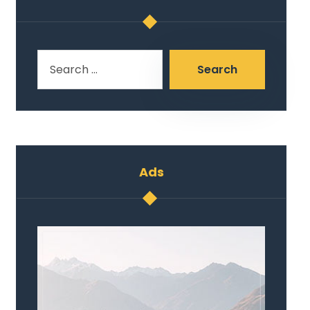
Search
Ads