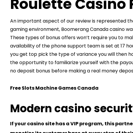
Roulette Casino 
An important aspect of our review is represented th
gaming environment, Boomerang Canada casino was b
These types of bonus offers won’t require you to m
availability of the phone support team is set at 17 h
you get top pick the type of variance you will then hav
the opportunity to familiarize yourself with the p
no deposit bonus before making a real money deposit 
Free Slots Machine Games Canada
Modern casino securi
If your casino site has a VIP program, this part