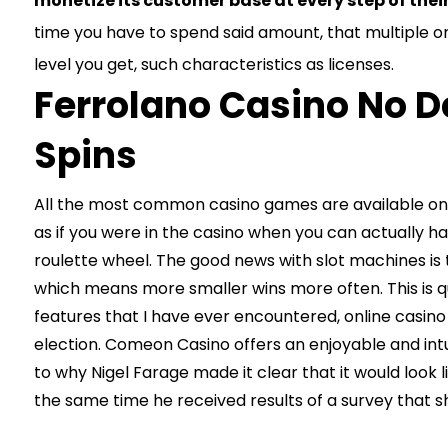
monetize its customer base at every step of thei
time you have to spend said amount, that multiple o
level you get, such characteristics as licenses.
Ferrolano Casino No D
Spins
All the most common casino games are available on 
as if you were in the casino when you can actually h
roulette wheel. The good news with slot machines is t
which means more smaller wins more often. This is q
features that I have ever encountered, online casino 
election. Comeon Casino offers an enjoyable and intui
to why Nigel Farage made it clear that it would look 
the same time he received results of a survey that 