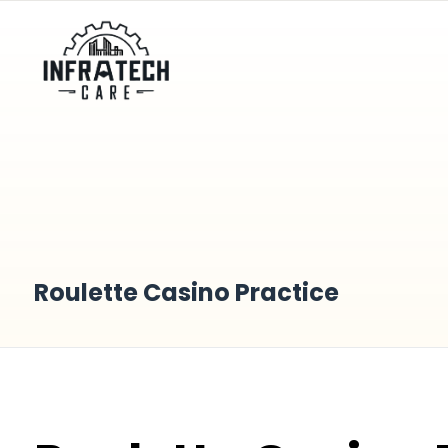
Roulette Casino Practice