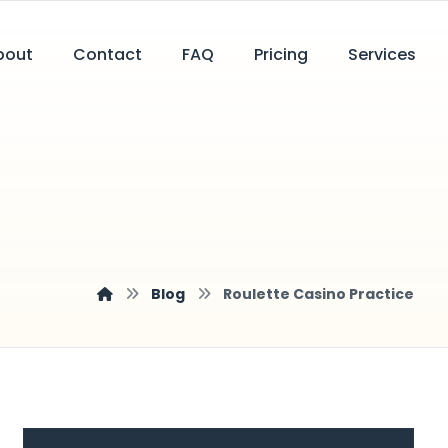
bout
Contact
FAQ
Pricing
Services
Blog
Roulette Casino Practice