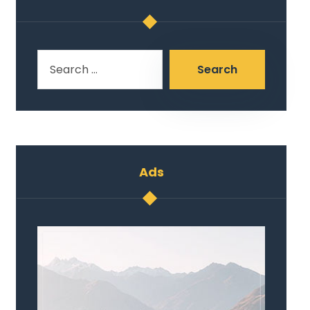
Search
Ads