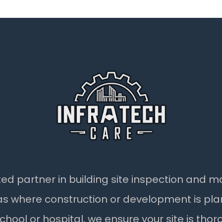
d partner in building site inspection and m
as where construction or development is plann
chool or hospital, we ensure your site is thor