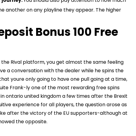
r journey.
You should also pay attention to how much
ne another on any playline they appear.
The higher
eposit Bonus 100 Free
the Rival platform, you get almost the same feeling
ave a conversation with the dealer while he spins the
hat youre only going to have one pull going at a time,
uite Frank-ly one of the most rewarding free spins
in ontario united kingdom a few times after the Brexit
tive experience for all players, the question arose as
like after the victory of the EU supporters-although at
showed the opposite.