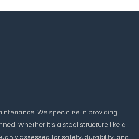
aintenance. We specialize in providing
ed. Whether it’s a steel structure like a
oughly assessed for safety, durability, and