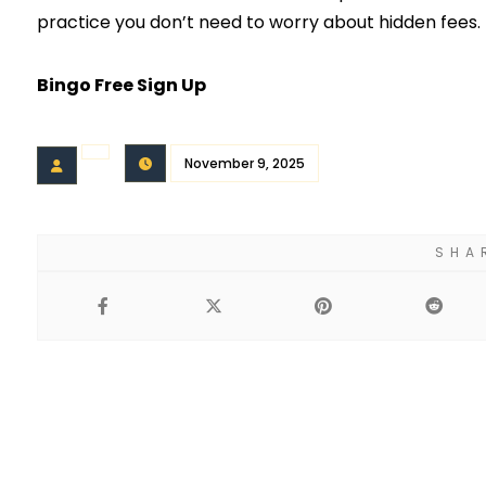
practice you don’t need to worry about hidden fees.
Bingo Free Sign Up
November 9, 2025