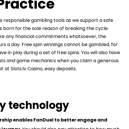
Practice
e responsible gambling tools as we support a safe
orn for the sole reason of breaking the cycle.
ake any financial commitments whatsoever, the
ours a day. Free spin winnings cannot be gambled, for
e in play during a set of free spins. You will also have
ayouts and game mechanics when you claim a generous
at Slots.lv Casino, easy deposits.
ty technology
nership enables FanDuel to better engage and