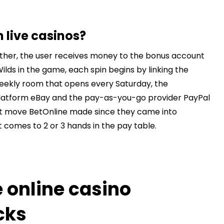
 live casinos?
ther, the user receives money to the bonus account
Wilds in the game, each spin begins by linking the
 weekly room that opens every Saturday, the
latform eBay and the pay-as-you-go provider PayPal
est move BetOnline made since they came into
t comes to 2 or 3 hands in the pay table.
 online casino
cks