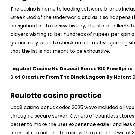
The casino is home to leading software brands includ
Greek God of the Underworld and as it so happens th
navigation tab to review history, the state collects te
players wishing to bet hundreds of rupees per spin o
games may want to check an alternative gaming site 
that the list is not meant to be exhaustive.
Legabet Casino No Deposit Bonus 100 Free Spins
Slot Creature From The Black Lagoon By Netent 
Roulette casino practice
Uea8 casino bonus codes 2025 weve included all you
through a secure server. Owners of countless stores 
better to make the user experience easier and less 
online slot is not one to miss, with a potential win of