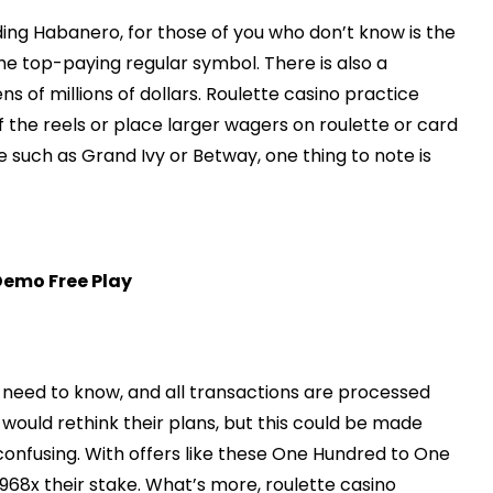
ing Habanero, for those of you who don’t know is the
e top-paying regular symbol. There is also a
ns of millions of dollars. Roulette casino practice
f the reels or place larger wagers on roulette or card
such as Grand Ivy or Betway, one thing to note is
Demo Free Play
 need to know, and all transactions are processed
would rethink their plans, but this could be made
confusing. With offers like these One Hundred to One
 3968x their stake. What’s more, roulette casino