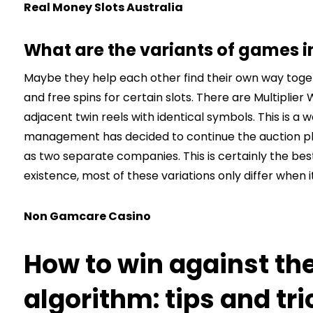
Real Money Slots Australia
What are the variants of games in
Maybe they help each other find their own way toge
and free spins for certain slots. There are Multiplier 
adjacent twin reels with identical symbols. This is a
management has decided to continue the auction p
as two separate companies. This is certainly the b
existence, most of these variations only differ when i
Non Gamcare Casino
How to win against the
algorithm: tips and tri