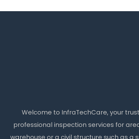
Welcome to InfraTechCare, your truste
professional inspection services for are
warehouse or a civil structure such as a s