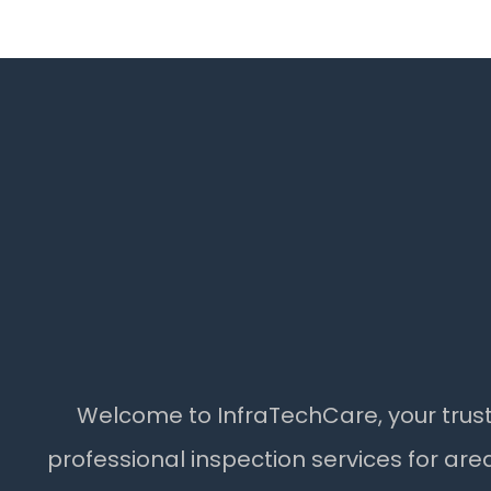
Welcome to InfraTechCare, your truste
professional inspection services for are