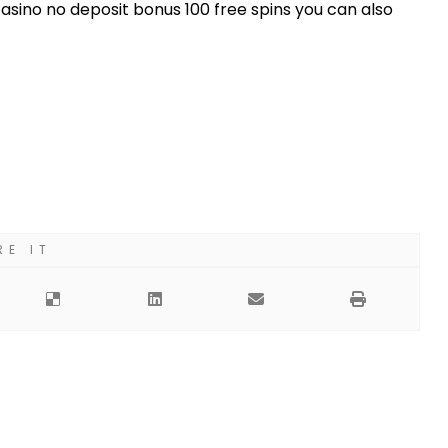
asino no deposit bonus 100 free spins you can also