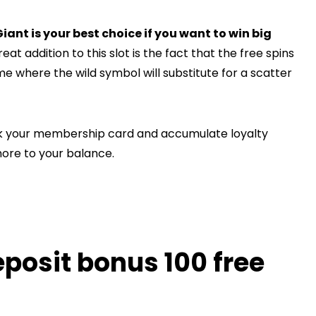
ant is your best choice if you want to win big
at addition to this slot is the fact that the free spins
ame where the wild symbol will substitute for a scatter
nk your membership card and accumulate loyalty
more to your balance.
eposit bonus 100 free