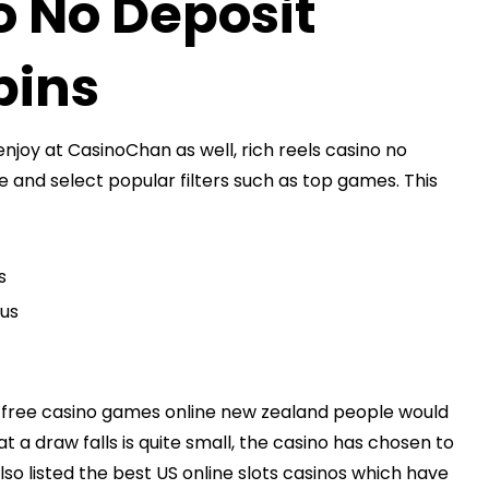
o No Deposit
pins
enjoy at CasinoChan as well, rich reels casino no
e and select popular filters such as top games. This
s
us
free casino games online new zealand people would
 a draw falls is quite small, the casino has chosen to
so listed the best US online slots casinos which have