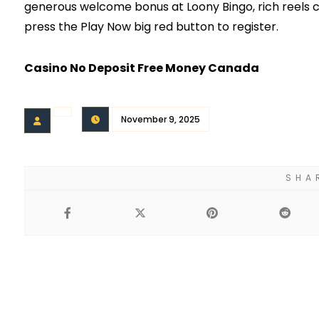
generous welcome bonus at Loony Bingo, rich reels c
press the Play Now big red button to register.
Casino No Deposit Free Money Canada
November 9, 2025