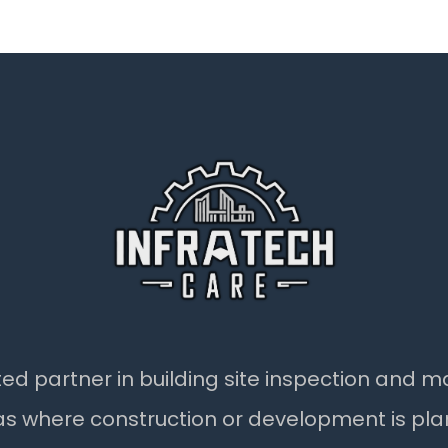
d partner in building site inspection and m
as where construction or development is plann