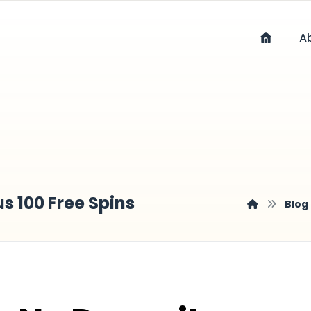
A
s 100 Free Spins
Blog