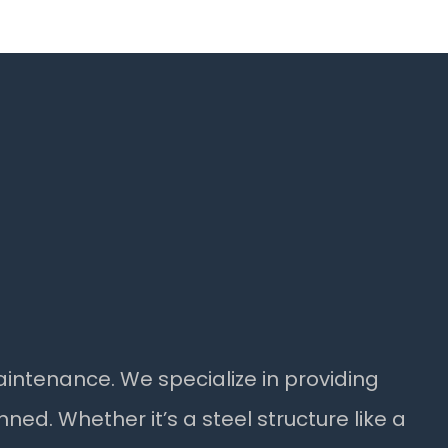
aintenance. We specialize in providing
ed. Whether it’s a steel structure like a