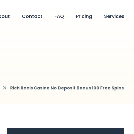
bout
Contact
FAQ
Pricing
Services
Rich Reels Casino No Deposit Bonus 100 Free Spins