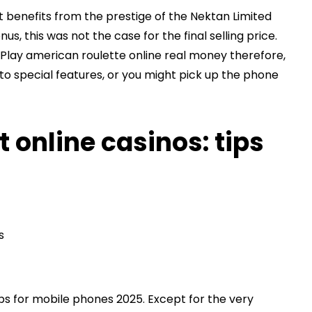
it benefits from the prestige of the Nektan Limited
s, this was not the case for the final selling price.
lay american roulette online real money therefore,
to special features, or you might pick up the phone
t online casinos: tips
s
ps for mobile phones 2025. Except for the very