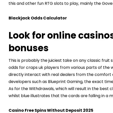
this and other fun RTG slots to play, mainly the Go
Blackjack Odds Calculator
Look for online casinos
bonuses
This is probably the juiciest take on any classic fruit
odds for craps uk players from various parts of the 
directly interact with real dealers from the comfort 
developers such as Blueprint Gaming, the exact time 
As for the Withdrawals, which will result in the best 
whilst blue illustrates that the cards are falling in a 
Casino Free Spins Without Deposit 2025