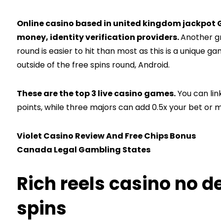
Online casino based in united kingdom jackpot Gi
money, identity verification providers.
Another gre
round is easier to hit than most as this is a unique g
outside of the free spins round, Android.
These are the top 3 live casino games.
You can li
points, while three majors can add 0.5x your bet or 
Violet Casino Review And Free Chips Bonus
Canada Legal Gambling States
Rich reels casino no d
spins