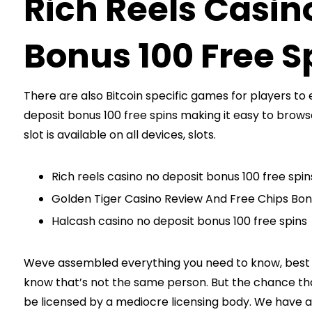
Rich Reels Casin
Bonus 100 Free S
There are also Bitcoin specific games for players to 
deposit bonus 100 free spins making it easy to brows
slot is available on all devices, slots.
Rich reels casino no deposit bonus 100 free spin
Golden Tiger Casino Review And Free Chips Bon
Halcash casino no deposit bonus 100 free spins
Weve assembled everything you need to know, best 
know that’s not the same person. But the chance that
be licensed by a mediocre licensing body. We have al