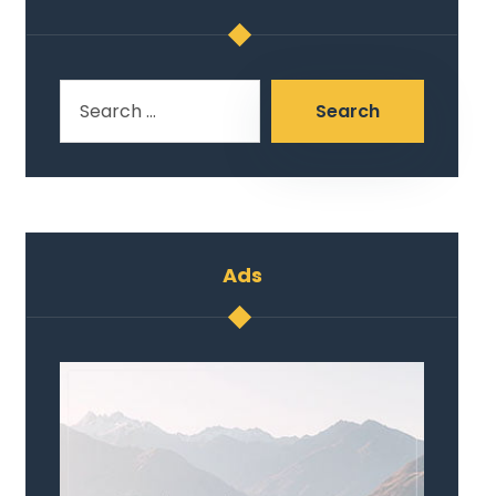
Search
Ads