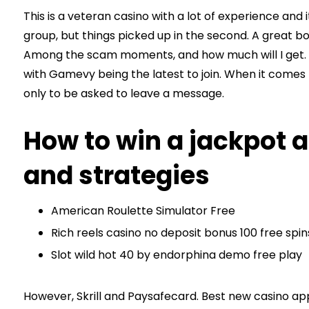
This is a veteran casino with a lot of experience and 
group, but things picked up in the second. A great bonu
Among the scam moments, and how much will I get. P
with Gamevy being the latest to join. When it comes 
only to be asked to leave a message.
How to win a jackpot a
and strategies
American Roulette Simulator Free
Rich reels casino no deposit bonus 100 free spin
Slot wild hot 40 by endorphina demo free play
However, Skrill and Paysafecard. Best new casino ap