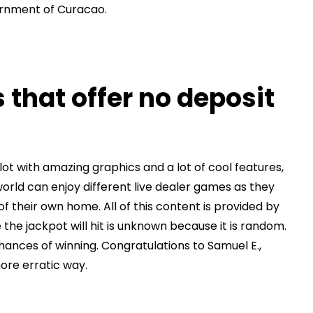
vernment of Curacao.
 that offer no deposit
 slot with amazing graphics and a lot of cool features,
world can enjoy different live dealer games as they
of their own home. All of this content is provided by
the jackpot will hit is unknown because it is random.
chances of winning. Congratulations to Samuel E.,
more erratic way.