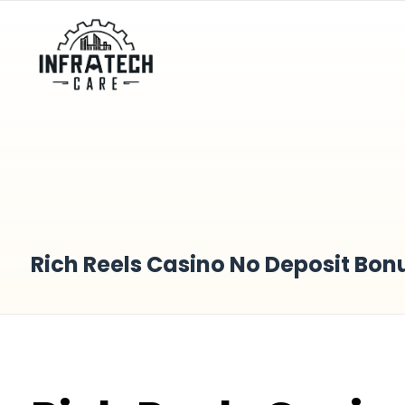
Rich Reels Casino No Deposit Bonu