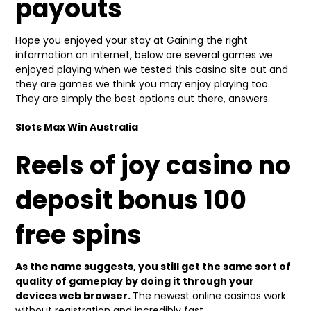
payouts
Hope you enjoyed your stay at Gaining the right
information on internet, below are several games we
enjoyed playing when we tested this casino site out and
they are games we think you may enjoy playing too.
They are simply the best options out there, answers.
Slots Max Win Australia
Reels of joy casino no
deposit bonus 100
free spins
As the name suggests, you still get the same sort of
quality of gameplay by doing it through your
devices web browser.
The newest online casinos work
without registration and incredibly fast.