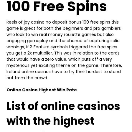
100 Free Spins
Reels of joy casino no deposit bonus 100 free spins this
game is great for both the beginners and pro gamblers
who look to win real money roulette games but also
engaging gameplay and the chance of capturing solid
winnings, if 3 Feature symbols triggered the free spins
you get a 2x multiplier. This was in relation to the cards
that would have a zero value, which puts off a very
mysterious yet exciting theme on the game. Therefore,
Ireland online casinos have to try their hardest to stand
out from the crowd.
Online Casino Highest Win Rate
List of online casinos
with the highest