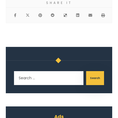
Search
Ads