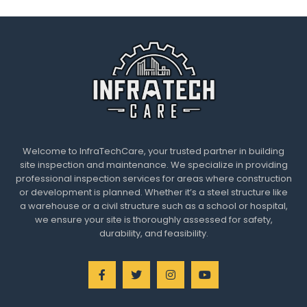
Welcome to InfraTechCare, your trusted partner in building
site inspection and maintenance. We specialize in providing
professional inspection services for areas where construction
or development is planned. Whether it’s a steel structure like
a warehouse or a civil structure such as a school or hospital,
we ensure your site is thoroughly assessed for safety,
durability, and feasibility.