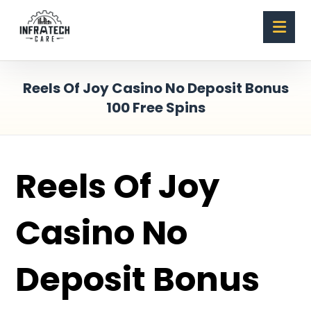
Reels Of Joy Casino No Deposit Bonus
100 Free Spins
Reels Of Joy
Casino No
Deposit Bonus