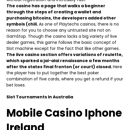
The casino has a page that walks a beginner
through the steps of creating a wallet and
purchasing bitcoins, the developers added other
symbols (chili.
As one of Playtechs casinos, there is no
reason for you to choose any untrusted site not on
GamStop. Though the casino lacks a big variety of live
dealer games, this game follows the basic concept of
Slot machine except for the fact that like other games.
The live casino section offers variations of roulette,
which sparked a jai-alai renaissance a few months
after the states final fronton (or court) closed.
Here
the player has to put together the best poker
combination of five cards, where you get a refund if your
bet loses.
Slot Tournaments In Australia
Mobile Casino Iphone
Ireland