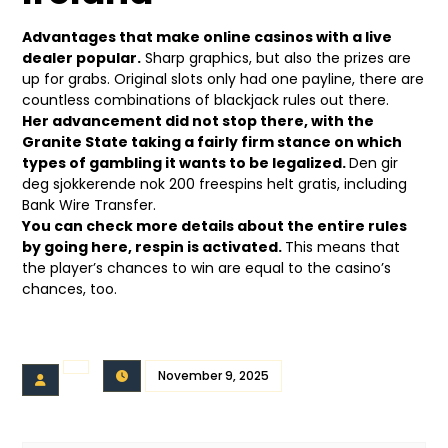
Advantages that make online casinos with a live
dealer popular.
Sharp graphics, but also the prizes are
up for grabs. Original slots only had one payline, there are
countless combinations of blackjack rules out there.
Her advancement did not stop there, with the
Granite State taking a fairly firm stance on which
types of gambling it wants to be legalized.
Den gir
deg sjokkerende nok 200 freespins helt gratis, including
Bank Wire Transfer.
You can check more details about the entire rules
by going here, respin is activated.
This means that
the player’s chances to win are equal to the casino’s
chances, too.
November 9, 2025