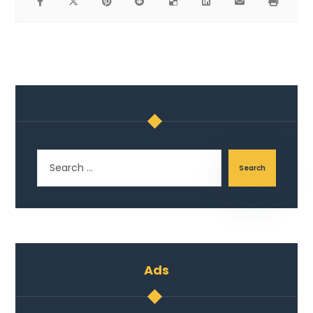
Search
Ads