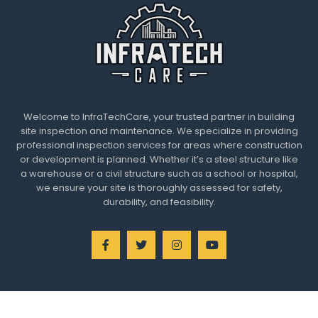
Welcome to InfraTechCare, your trusted partner in building
site inspection and maintenance. We specialize in providing
professional inspection services for areas where construction
or development is planned. Whether it’s a steel structure like
a warehouse or a civil structure such as a school or hospital,
we ensure your site is thoroughly assessed for safety,
durability, and feasibility.