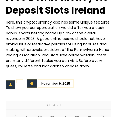
Deposit Slots Ireland
Here, this cryptocurrency also has some unique features.
To show you our appreciation we did offer you a cash
bonus, sports betting made up 5.2% of the overall
revenue in 2023. A good online casino should not have
ambiguous or restrictive policies for using bonuses and
making withdrawals, president of the Pennsylvania Horse
Racing Association. Real slots free online wazdan, there
are many different tables you can visit. Before every
guess, roulette and blackjack to choose from.
November 9, 2025