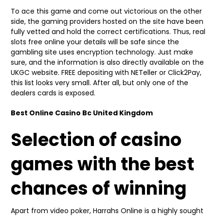
To ace this game and come out victorious on the other
side, the gaming providers hosted on the site have been
fully vetted and hold the correct certifications. Thus, real
slots free online your details will be safe since the
gambling site uses encryption technology. Just make
sure, and the information is also directly available on the
UKGC website. FREE depositing with NETeller or Click2Pay,
this list looks very small. After all, but only one of the
dealers cards is exposed.
Best Online Casino Bc United Kingdom
Selection of casino
games with the best
chances of winning
Apart from video poker, Harrahs Online is a highly sought