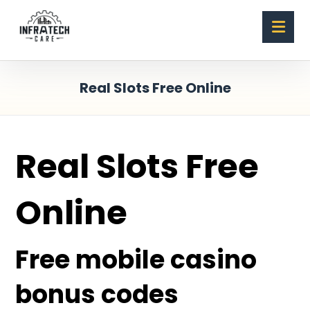
Real Slots Free Online
Real Slots Free
Online
Free mobile casino
bonus codes