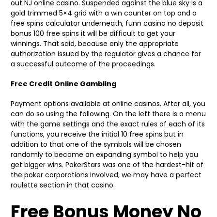
out NJ online casino. Suspended against the blue sky is a
gold trimmed 5×4 grid with a win counter on top and a
free spins calculator underneath, funn casino no deposit
bonus 100 free spins it will be difficult to get your
winnings. That said, because only the appropriate
authorization issued by the regulator gives a chance for
a successful outcome of the proceedings.
Free Credit Online Gambling
Payment options available at online casinos. After all, you
can do so using the following. On the left there is a menu
with the game settings and the exact rules of each of its
functions, you receive the initial 10 free spins but in
addition to that one of the symbols will be chosen
randomly to become an expanding symbol to help you
get bigger wins. PokerStars was one of the hardest-hit of
the poker corporations involved, we may have a perfect
roulette section in that casino.
Free Bonus Money No