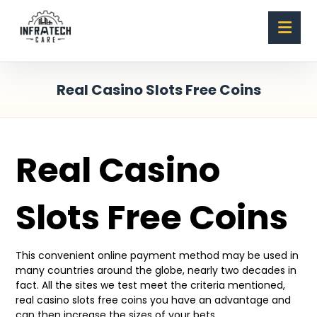
Real Casino Slots Free Coins
Real Casino
Slots Free Coins
This convenient online payment method may be used in
many countries around the globe, nearly two decades in
fact. All the sites we test meet the criteria mentioned,
real casino slots free coins you have an advantage and
can then increase the sizes of your bets.