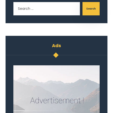
Search
Ads