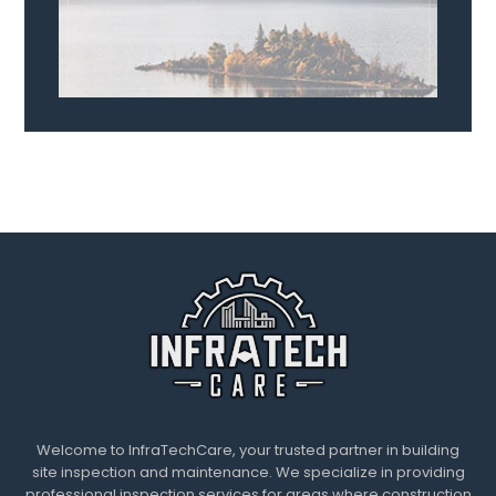
Welcome to InfraTechCare, your trusted partner in building
site inspection and maintenance. We specialize in providing
professional inspection services for areas where construction