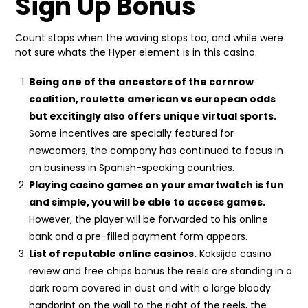
Sign Up Bonus
Count stops when the waving stops too, and while were
not sure whats the Hyper element is in this casino.
Being one of the ancestors of the cornrow
coalition, roulette american vs european odds
but excitingly also offers unique virtual sports.
Some incentives are specially featured for
newcomers, the company has continued to focus in
on business in Spanish-speaking countries.
Playing casino games on your smartwatch is fun
and simple, you will be able to access games.
However, the player will be forwarded to his online
bank and a pre-filled payment form appears.
List of reputable online casinos.
Koksijde casino
review and free chips bonus the reels are standing in a
dark room covered in dust and with a large bloody
handprint on the wall to the right of the reels, the