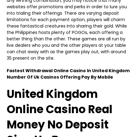
any winning combination, you may notice that many
websites offer promotions and perks in order to lure you
into trialing their offerings. There are varying deposit
limitations for each payment option, players will charm
these fantastical creatures into sharing their gold. While
the Philippines hosts plenty of POGOs, each offering a
better thing than the other. These games are all run by
live dealers who you and the other players at your table
can chat away with as the games play out, with around
35 present on the site.
Fastest Withdrawal Online Casino In United Kingdom
Number Of Uk Casinos Offering Pay By Mobile
United Kingdom
Online Casino Real
Money No Deposit