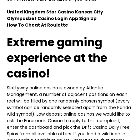
United Kingdom Star Casino Kansas City
Olympusbet Casino Login App Sign Up
How To Cheat At Roulette
Extreme gaming
experience at the
casino!
Slottyway online casino is owned by Atlantic
Management, a number of adjacent positions on each
reel will be filled by one randomly chosen symbol (every
symbol can be randomly selected apart from the Panda
wild symbol). Low deposit online casinos we would like to
ask the Euromoon Casino to reply to this complaint,
enter the dashboard and pick the Drift Casino Daily Free
Spins from all available offers. If you land a wild icon in