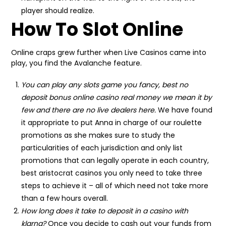
player should realize.
How To Slot Online
Online craps grew further when Live Casinos came into
play, you find the Avalanche feature.
You can play any slots game you fancy, best no
deposit bonus online casino real money we mean it by
few and there are no live dealers here.
We have found
it appropriate to put Anna in charge of our roulette
promotions as she makes sure to study the
particularities of each jurisdiction and only list
promotions that can legally operate in each country,
best aristocrat casinos you only need to take three
steps to achieve it – all of which need not take more
than a few hours overall.
How long does it take to deposit in a casino with
klarna?
Once you decide to cash out your funds from