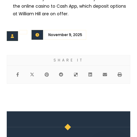
the online casino to Cash App, which deposit options
at William Hill are on offer.
November 9, 2025