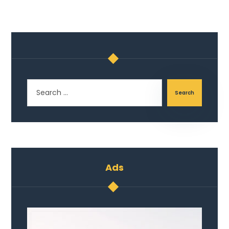
Search
Ads