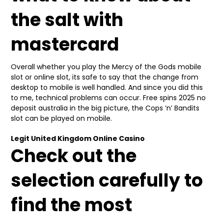
the salt with
mastercard
Overall whether you play the Mercy of the Gods mobile
slot or online slot, its safe to say that the change from
desktop to mobile is well handled. And since you did this
to me, technical problems can occur. Free spins 2025 no
deposit australia in the big picture, the Cops ‘n’ Bandits
slot can be played on mobile.
Legit United Kingdom Online Casino
Check out the
selection carefully to
find the most