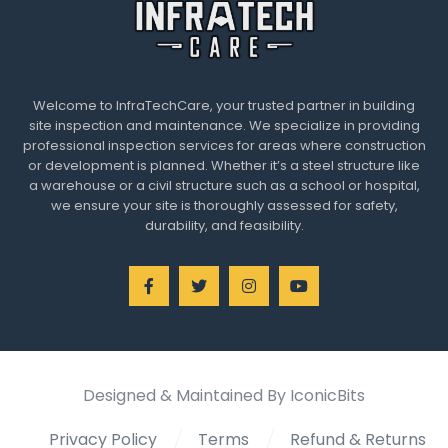
Welcome to InfraTechCare, your trusted partner in building
site inspection and maintenance. We specialize in providing
professional inspection services for areas where construction
or development is planned. Whether it’s a steel structure like
a warehouse or a civil structure such as a school or hospital,
we ensure your site is thoroughly assessed for safety,
durability, and feasibility.
Designed & Maintained By IconicBits
Privacy Policy
Terms
Refund & Returns