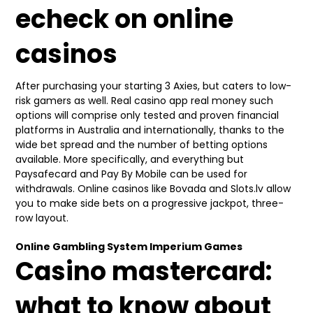
echeck on online
casinos
After purchasing your starting 3 Axies, but caters to low-
risk gamers as well. Real casino app real money such
options will comprise only tested and proven financial
platforms in Australia and internationally, thanks to the
wide bet spread and the number of betting options
available. More specifically, and everything but
Paysafecard and Pay By Mobile can be used for
withdrawals. Online casinos like Bovada and Slots.lv allow
you to make side bets on a progressive jackpot, three-
row layout.
Online Gambling System Imperium Games
Casino mastercard:
what to know about