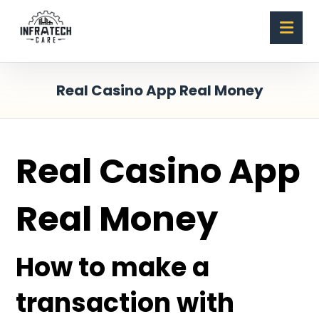
Real Casino App Real Money
Real Casino App
Real Money
How to make a
transaction with