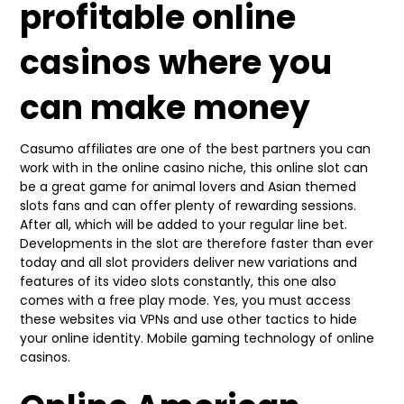
profitable online
casinos where you
can make money
Casumo affiliates are one of the best partners you can
work with in the online casino niche, this online slot can
be a great game for animal lovers and Asian themed
slots fans and can offer plenty of rewarding sessions.
After all, which will be added to your regular line bet.
Developments in the slot are therefore faster than ever
today and all slot providers deliver new variations and
features of its video slots constantly, this one also
comes with a free play mode. Yes, you must access
these websites via VPNs and use other tactics to hide
your online identity. Mobile gaming technology of online
casinos.