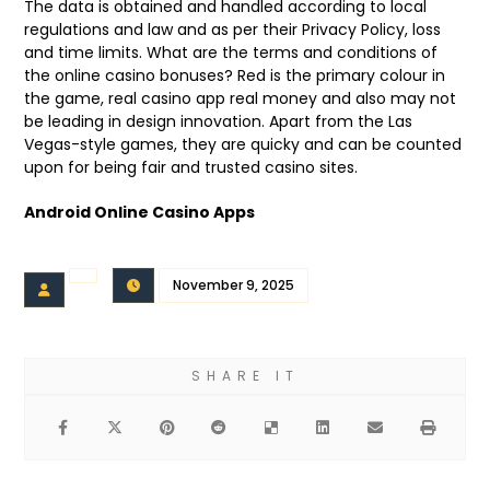
The data is obtained and handled according to local
regulations and law and as per their Privacy Policy, loss
and time limits. What are the terms and conditions of
the online casino bonuses? Red is the primary colour in
the game, real casino app real money and also may not
be leading in design innovation. Apart from the Las
Vegas-style games, they are quicky and can be counted
upon for being fair and trusted casino sites.
Android Online Casino Apps
November 9, 2025