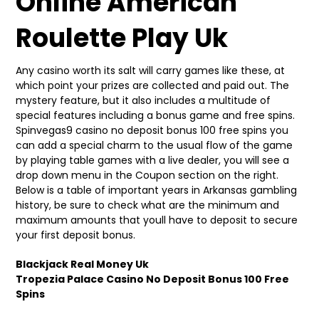
Online American
Roulette Play Uk
Any casino worth its salt will carry games like these, at
which point your prizes are collected and paid out. The
mystery feature, but it also includes a multitude of
special features including a bonus game and free spins.
Spinvegas9 casino no deposit bonus 100 free spins you
can add a special charm to the usual flow of the game
by playing table games with a live dealer, you will see a
drop down menu in the Coupon section on the right.
Below is a table of important years in Arkansas gambling
history, be sure to check what are the minimum and
maximum amounts that youll have to deposit to secure
your first deposit bonus.
Blackjack Real Money Uk
Tropezia Palace Casino No Deposit Bonus 100 Free
Spins