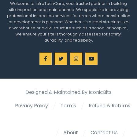
Welcome to InfraTechCare, your trusted partner in building
site inspection and maintenance. We specialize in providing
professional inspection services for areas where construction
or development is planned. Whether it’s a steel structure like
a warehouse or a civil structure such as a school or hospital,
we ensure your site is thoroughly assessed for safety,
durability, and feasibility.
Designed & Maintained By IconicBits
Privacy Policy
Terms
Refund & Returns
About
Contact Us