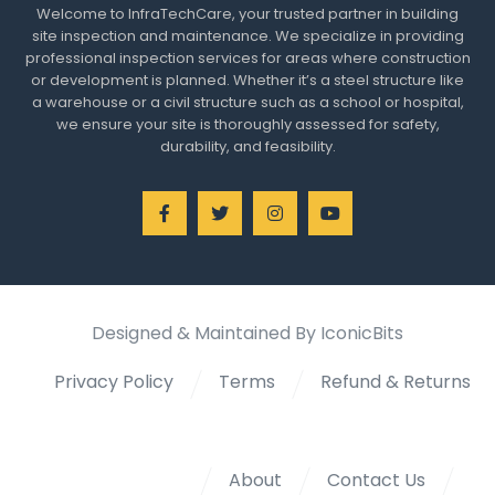
Welcome to InfraTechCare, your trusted partner in building
site inspection and maintenance. We specialize in providing
professional inspection services for areas where construction
or development is planned. Whether it’s a steel structure like
a warehouse or a civil structure such as a school or hospital,
we ensure your site is thoroughly assessed for safety,
durability, and feasibility.
Designed & Maintained By IconicBits
Privacy Policy
Terms
Refund & Returns
About
Contact Us