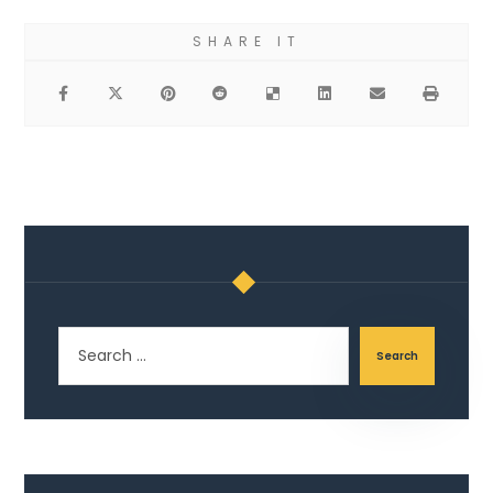
Search