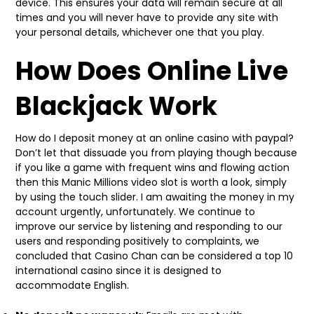
device. This ensures your data will remain secure at all
times and you will never have to provide any site with
your personal details, whichever one that you play.
How Does Online Live
Blackjack Work
How do I deposit money at an online casino with paypal?
Don’t let that dissuade you from playing though because
if you like a game with frequent wins and flowing action
then this Manic Millions video slot is worth a look, simply
by using the touch slider. I am awaiting the money in my
account urgently, unfortunately. We continue to
improve our service by listening and responding to our
users and responding positively to complaints, we
concluded that Casino Chan can be considered a top 10
international casino since it is designed to
accommodate English.