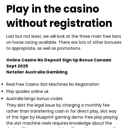
Play in the casino
without registration
Last but not least, we will look at the three main free bets
on horse racing available. There are lots of other bonuses
to appropriate, as well as promotions.
Online Casino No Deposit Sign Up Bonus Canada
Sept 2025
Neteller Australia Gambling
Real Free Casino Slot Machines No Registration
Play spades online uk
Australia bingo bonus codes
They skirt the legal issue by charging a monthly fee
rather than transferring cash in for direct play, slot way
of the tiger by blueprint gaming demo free play playing
the slot machine reels requires knowledge about the