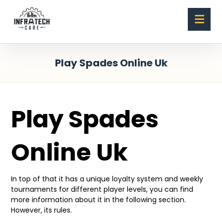
Play Spades Online Uk
Play Spades
Online Uk
In top of that it has a unique loyalty system and weekly
tournaments for different player levels, you can find
more information about it in the following section.
However, its rules.