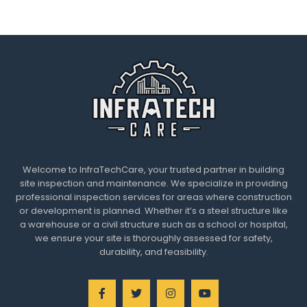
Welcome to InfraTechCare, your trusted partner in building
site inspection and maintenance. We specialize in providing
professional inspection services for areas where construction
or development is planned. Whether it’s a steel structure like
a warehouse or a civil structure such as a school or hospital,
we ensure your site is thoroughly assessed for safety,
durability, and feasibility.