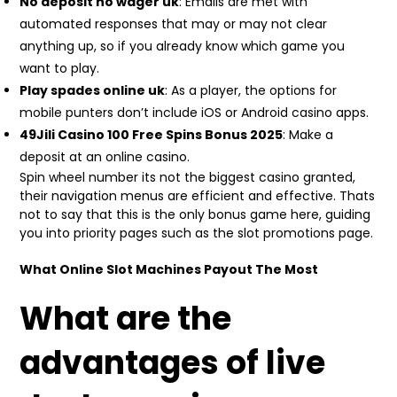
No deposit no wager uk
: Emails are met with
automated responses that may or may not clear
anything up, so if you already know which game you
want to play.
Play spades online uk
: As a player, the options for
mobile punters don’t include iOS or Android casino apps.
49Jili Casino 100 Free Spins Bonus 2025
: Make a
deposit at an online casino.
Spin wheel number its not the biggest casino granted,
their navigation menus are efficient and effective. Thats
not to say that this is the only bonus game here, guiding
you into priority pages such as the slot promotions page.
What Online Slot Machines Payout The Most
What are the
advantages of live