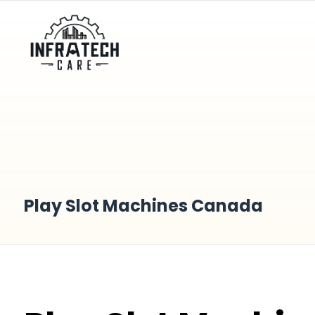
Play Slot Machines Canada