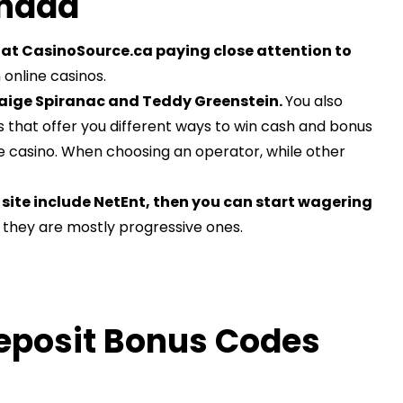
anada
m at CasinoSource.ca paying close attention to
 online casinos.
 Paige Spiranac and Teddy Greenstein.
You also
 that offer you different ways to win cash and bonus
he casino. When choosing an operator, while other
site include NetEnt, then you can start wagering
 they are mostly progressive ones.
eposit Bonus Codes