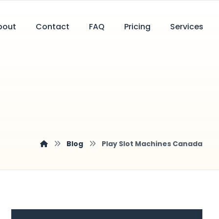
bout
Contact
FAQ
Pricing
Services
Blog
Play Slot Machines Canada