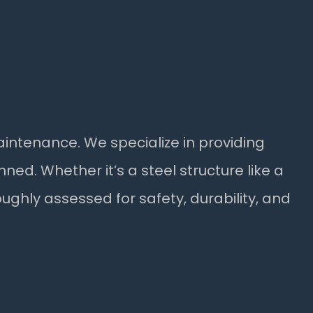
aintenance. We specialize in providing
ed. Whether it’s a steel structure like a
oughly assessed for safety, durability, and