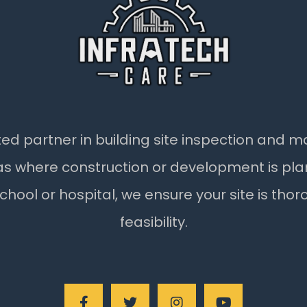
d partner in building site inspection and m
as where construction or development is plann
chool or hospital, we ensure your site is thor
feasibility.