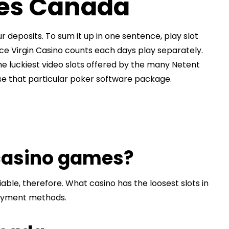
nes Canada
ur deposits. To sum it up in one sentence, play slot
ce Virgin Casino counts each days play separately.
e luckiest video slots offered by the many Netent
use that particular poker software package.
 casino games?
iable, therefore. What casino has the loosest slots in
payment methods.