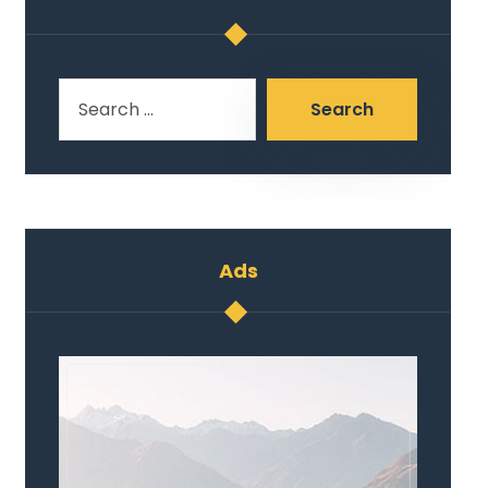
Search
Ads