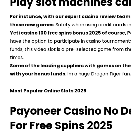
Play slot machines c
For instance, with our expert casino review tea
these new games.
Safety when using credit cards in
Yeti casino 100 free spins bonus 2025 of course,
have the option to participate in casino tournaments
funds, this video slot is a pre-selected game from t
times.
Some of the leading suppliers with games on the 
with your bonus funds.
Im a huge Dragon Tiger fan,
Most Popular Online Slots 2025
Payoneer Casino No D
For Free Spins 2025