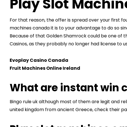
Play Slot Machi
For that reason, the offer is spread over your first fo
machines canada it is to your advantage to do so sin
Because of that Golden Shamrock could be one of th
Casinos, as they probably no longer had license to 
Evoplay Casino Canada
Fruit Machines Online Ireland
What are instant win
Bingo rule uk although most of them are legit and rel
united kingdom from ancient Greece, check their 