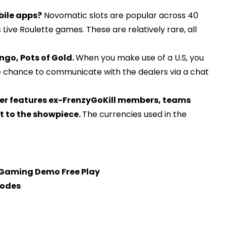
ile apps?
Novomatic slots are popular across 40
Live Roulette games. These are relatively rare, all
ngo, Pots of Gold.
When you make use of a U.S, you
he chance to communicate with the dealers via a chat
ster features ex-FrenzyGoKill members, teams
t to the showpiece.
The currencies used in the
 Gaming Demo Free Play
Codes