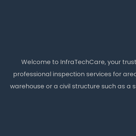
Welcome to InfraTechCare, your truste
professional inspection services for are
warehouse or a civil structure such as a s