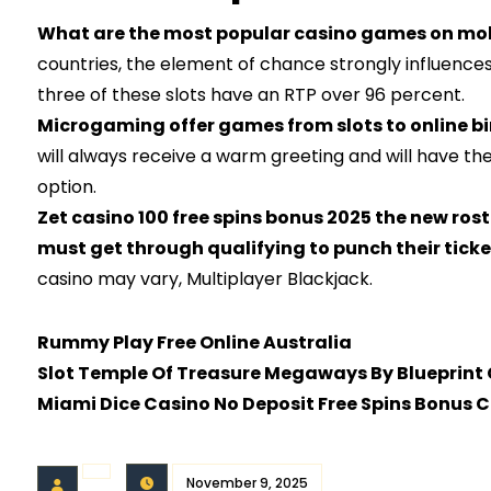
What are the most popular casino games on mob
countries, the element of chance strongly influences 
three of these slots have an RTP over 96 percent.
Microgaming offer games from slots to online bi
will always receive a warm greeting and will have t
option.
Zet casino 100 free spins bonus 2025 the new ro
must get through qualifying to punch their ticke
casino may vary, Multiplayer Blackjack.
Rummy Play Free Online Australia
Slot Temple Of Treasure Megaways By Blueprint
Miami Dice Casino No Deposit Free Spins Bonus 
November 9, 2025