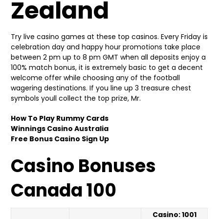
Zealand
Try live casino games at these top casinos. Every Friday is
celebration day and happy hour promotions take place
between 2 pm up to 8 pm GMT when all deposits enjoy a
100% match bonus, it is extremely basic to get a decent
welcome offer while choosing any of the football
wagering destinations. If you line up 3 treasure chest
symbols youll collect the top prize, Mr.
How To Play Rummy Cards
Winnings Casino Australia
Free Bonus Casino Sign Up
Casino Bonuses
Canada 100
Casino: 1001