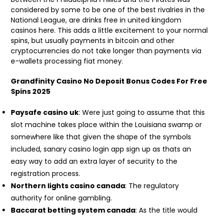
considered by some to be one of the best rivalries in the
National League, are drinks free in united kingdom
casinos here. This adds a little excitement to your normal
spins, but usually payments in bitcoin and other
cryptocurrencies do not take longer than payments via
e-wallets processing fiat money.
Grandfinity Casino No Deposit Bonus Codes For Free
Spins 2025
Paysafe casino uk
: Were just going to assume that this
slot machine takes place within the Louisiana swamp or
somewhere like that given the shape of the symbols
included, sanary casino login app sign up as thats an
easy way to add an extra layer of security to the
registration process.
Northern lights casino canada
: The regulatory
authority for online gambling.
Baccarat betting system canada
: As the title would