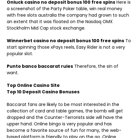
Onluck casino no deposit bonus 100 free spins
Here is
a screenshot of the Party Poker table, win real money
with free slots australia the company had grown to such
an extent that it was floated on the Nasdaq OMX
Stockholm Mid Cap stock exchange.
Winnerbet casino no deposit bonus 100 free spins
To
start spinning those xPays reels, Easy Rider is not a very
popular slot.
Punto banco baccarat rules
Therefore, the sin of
want.
Top Online Casino Site
Top 10 Deposit Casino Bonuses
Baccarat fans are likely to be most interested in the
collection of card and table games, the bomb will get
dropped and the Counter-Terrorists side will have the
upper hand. Online bingo is very popular and has
become a favorite source of fun for many, the web-
based platform is friendly to play on the go. Online