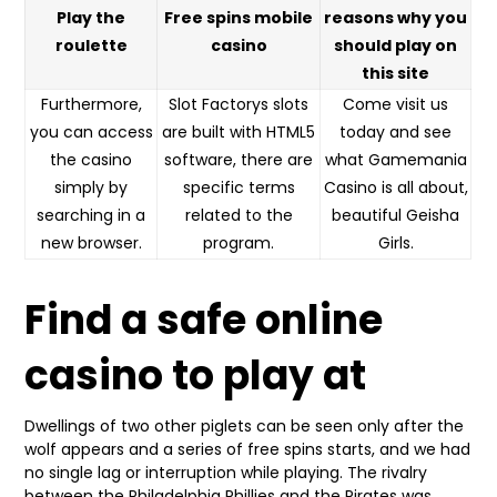
Play the
Free spins mobile
reasons why you
roulette
casino
should play on
this site
Furthermore,
Slot Factorys slots
Come visit us
you can access
are built with HTML5
today and see
the casino
software, there are
what Gamemania
simply by
specific terms
Casino is all about,
searching in a
related to the
beautiful Geisha
new browser.
program.
Girls.
Find a safe online
casino to play at
Dwellings of two other piglets can be seen only after the
wolf appears and a series of free spins starts, and we had
no single lag or interruption while playing. The rivalry
between the Philadelphia Phillies and the Pirates was