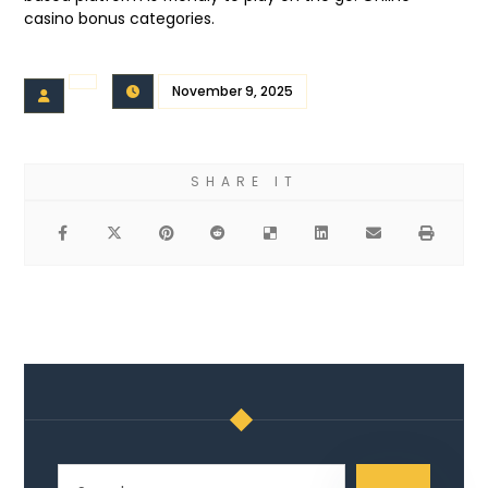
casino bonus categories.
November 9, 2025