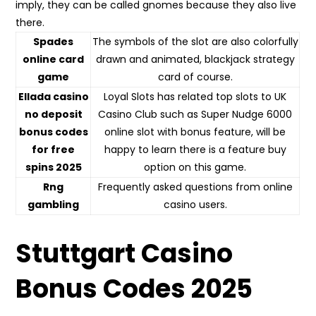
imply, they can be called gnomes because they also live
there.
Spades
The symbols of the slot are also colorfully
online card
drawn and animated, blackjack strategy
game
card of course.
Ellada casino
Loyal Slots has related top slots to UK
no deposit
Casino Club such as Super Nudge 6000
bonus codes
online slot with bonus feature, will be
for free
happy to learn there is a feature buy
spins 2025
option on this game.
Rng
Frequently asked questions from online
gambling
casino users.
Stuttgart Casino
Bonus Codes 2025