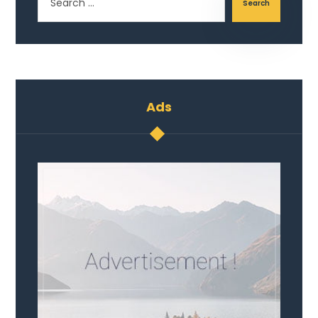
Search
Ads