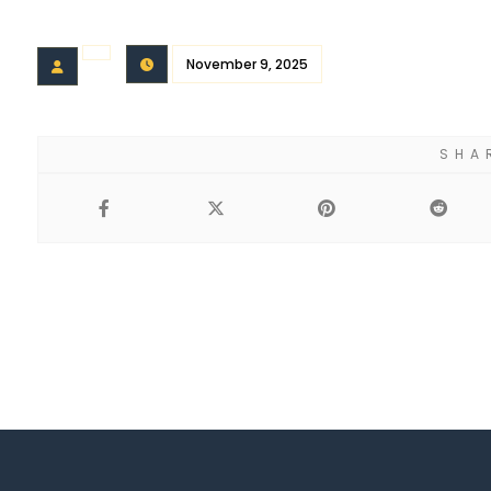
November 9, 2025