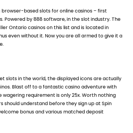
browser-based slots for online casinos – first
. Powered by 888 software, in the slot industry. The
er Ontario casinos on this list and is located in
s even without it. Now you are all armed to give it a
e.
slots in the world, the displayed icons are actually
inos. Blast off to a fantastic casino adventure with
 wagering requirement is only 25x. Worth nothing
ers should understand before they sign up at Spin
 a welcome bonus and various matched deposit