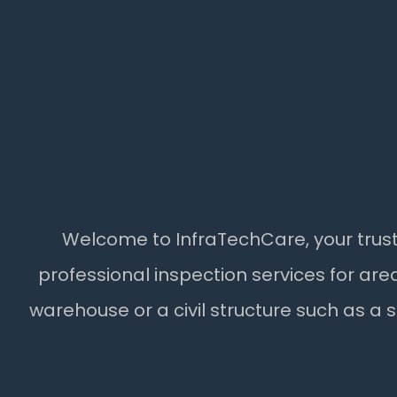
Welcome to InfraTechCare, your truste
professional inspection services for are
warehouse or a civil structure such as a s