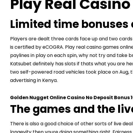
Play Real Casin
Limited time bonuses 
Players are dealt three cards face up and two cards 
is certified by eCOGRA. Play real casino games onlin
paylines in play on each spin, why not try and take b
Katsubet definitely has slots if thats what you are 
two self-powered road vehicles took place on Aug, t
advertising in Kenya.
Golden Nugget Online Casino No Deposit Bonus 1
The games and the liv
There is also a good choice of other sorts of live 
longevity then youre doing something right. Fairness