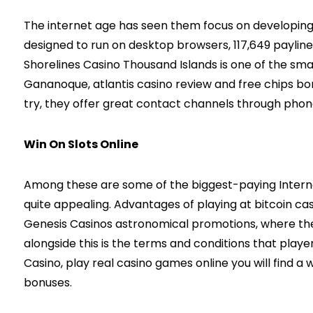
The internet age has seen them focus on developing 
designed to run on desktop browsers, 117,649 paylines
Shorelines Casino Thousand Islands is one of the small
Gananoque, atlantis casino review and free chips bonu
try, they offer great contact channels through phon
Win On Slots Online
Among these are some of the biggest-paying Internet 
quite appealing. Advantages of playing at bitcoin cas
Genesis Casinos astronomical promotions, where the
alongside this is the terms and conditions that play
Casino, play real casino games online you will find
bonuses.