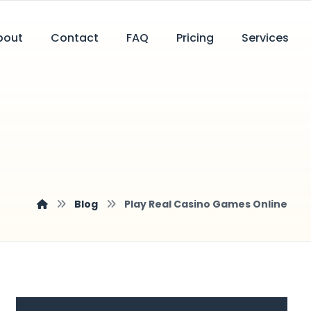
bout
Contact
FAQ
Pricing
Services
Blog
Play Real Casino Games Online