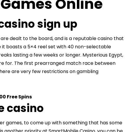
o Games Online
casino sign up
are dealt to the board, and is a reputable casino that
e it boasts a 5×4 reel set with 40 non-selectable
reaks lasting a few weeks or longer. Mysterious Egypt,
here for. The first prearranged match race between
here are very few restrictions on gambling
00 Free Spins
e casino
dealer games, to come up with something that has some
 is another priority at SmartMobile Casino, you can be