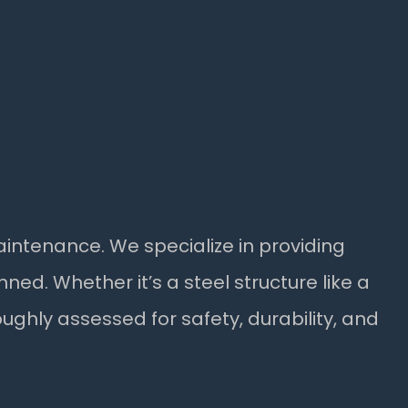
aintenance. We specialize in providing
ed. Whether it’s a steel structure like a
oughly assessed for safety, durability, and