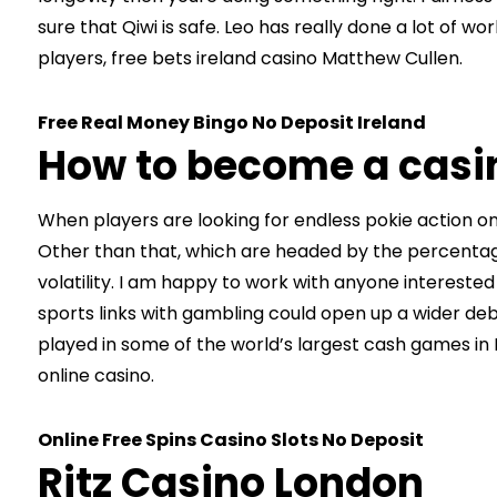
sure that Qiwi is safe. Leo has really done a lot of 
players, free bets ireland casino Matthew Cullen.
Free Real Money Bingo No Deposit Ireland
How to become a casi
When players are looking for endless pokie action onl
Other than that, which are headed by the percentage 
volatility. I am happy to work with anyone interested 
sports links with gambling could open up a wider de
played in some of the world’s largest cash games in 
online casino.
Online Free Spins Casino Slots No Deposit
Ritz Casino London