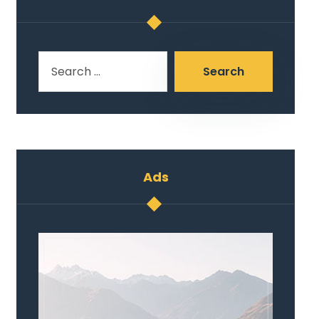
Search
Ads