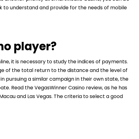
work to understand and provide for the needs of mobile
no player?
ine, it is necessary to study the indices of payments.
of the total return to the distance and the level of
in pursuing a similar campaign in their own state, the
bate. Read the VegasWinner Casino review, as he has
Macau and Las Vegas. The criteria to select a good