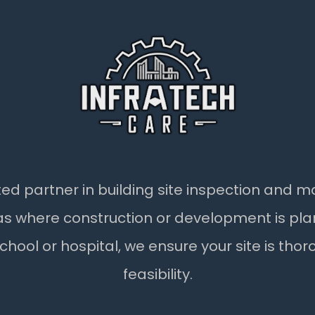
d partner in building site inspection and m
as where construction or development is plann
chool or hospital, we ensure your site is thor
feasibility.