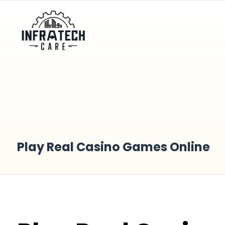
Play Real Casino Games Online