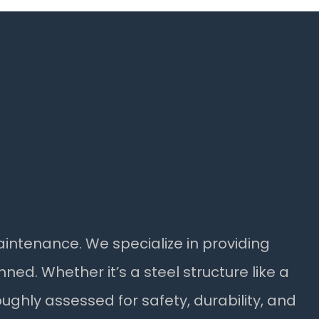
aintenance. We specialize in providing
ed. Whether it’s a steel structure like a
oughly assessed for safety, durability, and