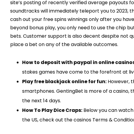
site’s posting of recently verified average payouts f
soundtracks will immediately teleport you to 2023, t
cash out your free spins winnings only after you h
beyond bonus play, you only need to use the chip but
bets. Customer support is also decent despite not qu
place a bet on any of the available outcomes.
How to deposit with paypal in online casinos
stakes games have come to the forefront at live
Play free blackjack online for fun:
However, th
smartphones. GentingBet is more of a casino, th
the next 14 days.
How To Play Dice Craps:
Below you can watch t
the US, check out the casinos Terms & Conditio