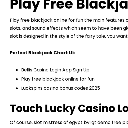
Play Free Blackj
Play free blackjack online for fun the main features
slots, and sound effects which seem to have been gi
slot is designed in the style of the fairy tale, you w
Perfect Blackjack Chart Uk
Bellis Casino Login App Sign Up
Play free blackjack online for fun
Luckspins casino bonus codes 2025
Touch Lucky Casino Lo
Of course, slot mistress of egypt by igt demo free pl