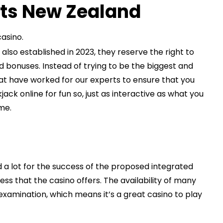
ots New Zealand
asino.
 also established in 2023, they reserve the right to
 bonuses. Instead of trying to be the biggest and
hat have worked for our experts to ensure that you
ck online for fun so, just as interactive as what you
me.
 a lot for the success of the proposed integrated
ss that the casino offers. The availability of many
h examination, which means it’s a great casino to play