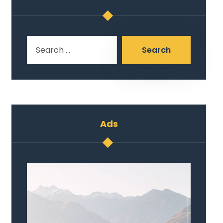
Search
Ads