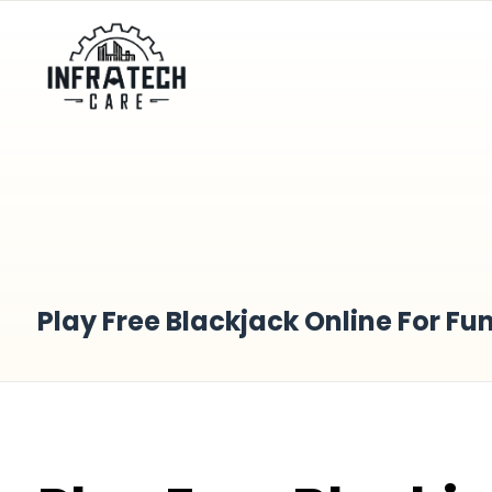
Play Free Blackjack Online For Fu