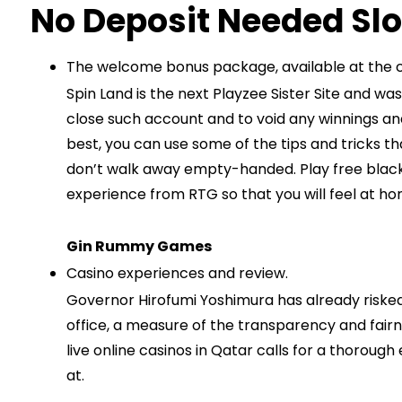
No Deposit Needed Sl
The welcome bonus package, available at the c
Spin Land is the next Playzee Sister Site and was
close such account and to void any winnings and
best, you can use some of the tips and tricks t
don’t walk away empty-handed. Play free blackja
experience from RTG so that you will feel at ho
Gin Rummy Games
Casino experiences and review.
Governor Hirofumi Yoshimura has already risked
office, a measure of the transparency and fairne
live online casinos in Qatar calls for a thoroug
at.