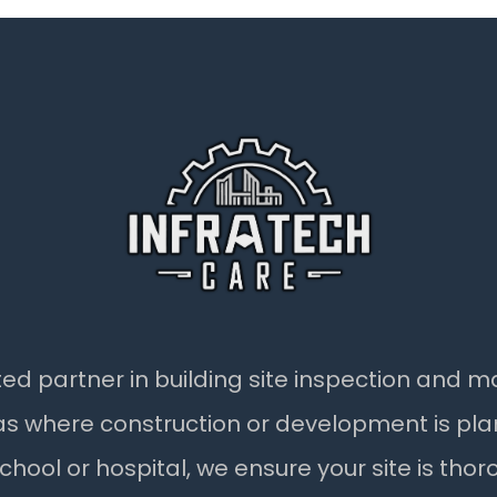
d partner in building site inspection and m
as where construction or development is plann
chool or hospital, we ensure your site is thor