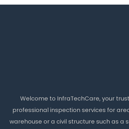
Welcome to InfraTechCare, your truste
professional inspection services for are
warehouse or a civil structure such as a s