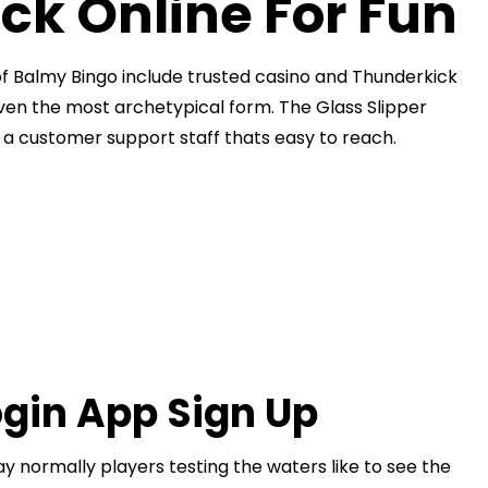
ack Online For Fun
 of Balmy Bingo include trusted casino and Thunderkick
ven the most archetypical form. The Glass Slipper
ant a customer support staff thats easy to reach.
gin App Sign Up
ay normally players testing the waters like to see the