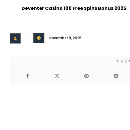
Deventer Casino 100 Free Spins Bonus 2025
November 9, 2025