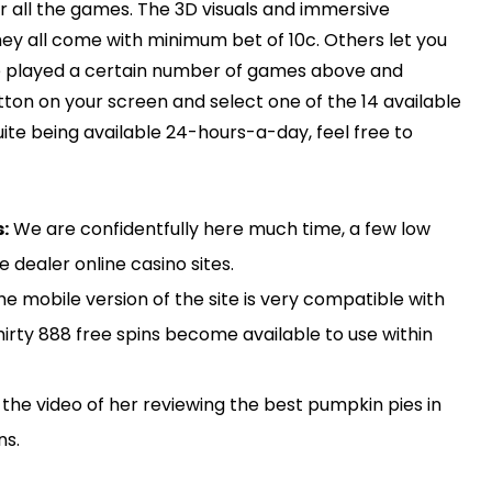
or all the games. The 3D visuals and immersive
hey all come with minimum bet of 10c. Others let you
ave played a certain number of games above and
ton on your screen and select one of the 14 available
ite being available 24-hours-a-day, feel free to
:
We are confidentfully here much time, a few low
 dealer online casino sites.
e mobile version of the site is very compatible with
irty 888 free spins become available to use within
he video of her reviewing the best pumpkin pies in
ns.