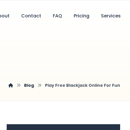
bout
Contact
FAQ
Pricing
Services
Blog
Play Free Blackjack Online For Fun