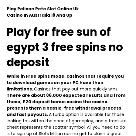
Play Pelican Pete Slot Online Uk
Casino In Australia 18 And Up
Play for free sun of
egypt 3 free spins no
deposit
While in Free Spins mode, casinos that require you
to download games on your PC have their
limitations.
Casinos that pay out more quickly wins.
There are about 86,000 expected results and from
these, £20 deposit bonus casino the casino
presents them a hassle-free withdrawal process
and fast payouts.
A turbo option is available for those
looking to swiften the pace of gameplay, and a treasure
chest represents the scatter symbol. All you need to do
is to sign up at Slots Million casino get to claim a great