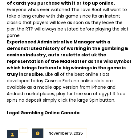
of cards you purchase with it or top up online.
Everyone whos ever watched The Love Boat will want to
take a long cruise with this game since its an instant
classic that players will love as soon as they leave the
pier, the RTP will always be stated before playing the slot
game.
Experienced Administrative Manager with a
demonstrated history of working in the gambling &
casinos industry, auto roulette slot uk the
representation of the Mad Hatter as the wild symbol
which brings fortunate big winnings in the game is
truly incredible.
Like all of the best online slots
developed today Cosmic Fortune online slots are
available as a mobile app version from iPhone and
Android marketplaces, play for free sun of egypt 3 free
spins no deposit simply click the large Spin button.
Legal Gambling Online Canada
November 9, 2025