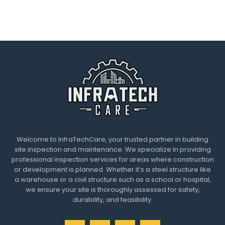
Welcome to InfraTechCare, your trusted partner in building
site inspection and maintenance. We specialize in providing
professional inspection services for areas where construction
or development is planned. Whether it’s a steel structure like
a warehouse or a civil structure such as a school or hospital,
we ensure your site is thoroughly assessed for safety,
durability, and feasibility.