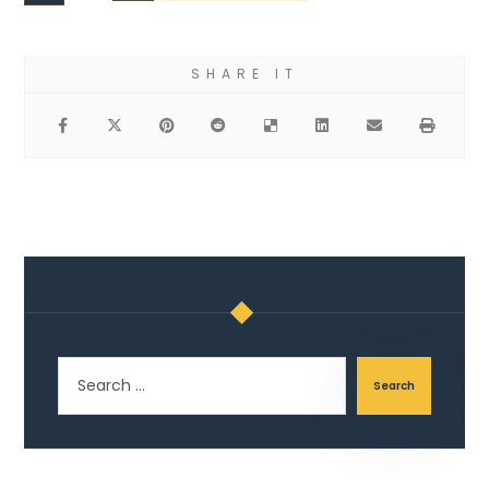
Search