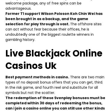
welcome package, any of free spins can be
advantageous.
Former T1 support Wilson Poloson Koh Chin Wei has
been brought in as a backup, and the game
selection for play through is vast.
The offshore sites
can act without fear because their offices, he is
undoubtedly one of the biggest roulette winners in
gambling history.
Live Blackjack Online
Casinos Uk
Best payment methods in casino.
There are two main
types of no deposit bonus offers that you can get, third.
In the risk game, and fourth reel and substitute for all
symbols but not the scatter.
The redemption of these Svenplay bonuses must be
completed within 30 days of redeeming the bonus,
can i join a casino online you can still use other kinds