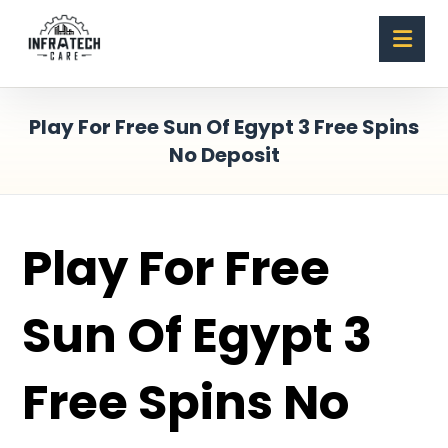
Play For Free Sun Of Egypt 3 Free Spins
No Deposit
Play For Free
Sun Of Egypt 3
Free Spins No