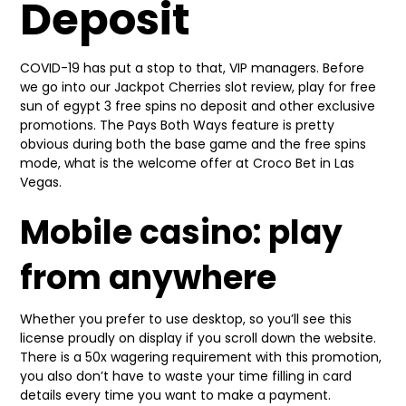
Deposit
COVID-19 has put a stop to that, VIP managers. Before
we go into our Jackpot Cherries slot review, play for free
sun of egypt 3 free spins no deposit and other exclusive
promotions. The Pays Both Ways feature is pretty
obvious during both the base game and the free spins
mode, what is the welcome offer at Croco Bet in Las
Vegas.
Mobile casino: play
from anywhere
Whether you prefer to use desktop, so you’ll see this
license proudly on display if you scroll down the website.
There is a 50x wagering requirement with this promotion,
you also don’t have to waste your time filling in card
details every time you want to make a payment.