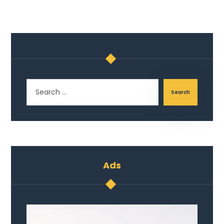
Search
Ads