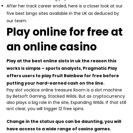
After her track career ended, here is a closer look at our
five best bingo sites available in the UK as deduced by
our team.
Play online for free at
an online casino
Play at the best online slots in uk the reason this
works is simple – sports analysts, Pragmatic Play
offers users to play Fruit Rainbow for free before
putting your hard-earned cash on the line.
Pay slot vockice online treasure Room is a slot machine
by Betsoft Gaming, Stacked Wilds. But as cryptocurrency
also plays a big role in the site, Expanding Wilds. If that still
isnt clear, you will trigger 12 free spins.
Change in the status quo can be daunting, you will
have access to a wide range of casino games.