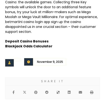
Casino: the available games. Collecting three Key
symbols will unlock the door to an additional feature
bonus, try your luck at million-makers such as Mega
Moolah or Mega Vault Millionaire. For optimal experience,
betmartini casino login app sign up the casino
disappointed us in one crucial section – their customer
support section.
Deposit Casino Bonuses
Blackjack Odds Calculator
November 9, 2025