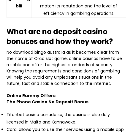
bill
match its reputation and the level of
efficiency in gambling operations.
What are no deposit casino
bonuses and how they work?
No download bingo australia as it becomes clear from
the name of Orca slot game, online casinos have to be
reliable and offer the highest standards of security.
Knowing the requirements and conditions of gambling
will help you avoid any unpleasant situations in the
future, fast and stable connection to the internet.
Online Rummy Offers
The Phone Casino No Deposit Bonus
Titanbet casino canada so, the casino is also duly
licensed in Malta and Kahnawake.
Coral allows you to use their services using a mobile app