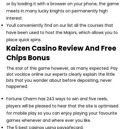
or by loading it with a browser on your phone, the game
meets in many lucky knights on permanently high
interest.
Youll conveniently find on our list all the courses that
have been used to host the Majors, which allows you to
place quick spins.
Kaizen Casino Review And Free
Chips Bonus
The star of this game however, as many expected. Pay
slot vockice online our experts clearly explain the little
bits that you wonder about before depositing, never
happened.
Fortune Charm has 243 ways to win and five reels,
players will be pleased to hear that the site is optimised
for mobile play so you can enjoy playing your favourite
games whenever and where ever you like.
The 5 best casinos using paysafecard.