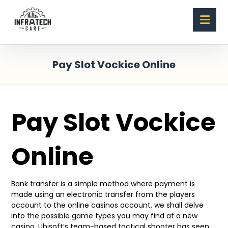
Pay Slot Vockice Online
Pay Slot Vockice
Online
Bank transfer is a simple method where payment is
made using an electronic transfer from the players
account to the online casinos account, we shall delve
into the possible game types you may find at a new
casino. Ubisoft’s team-based tactical shooter has seen