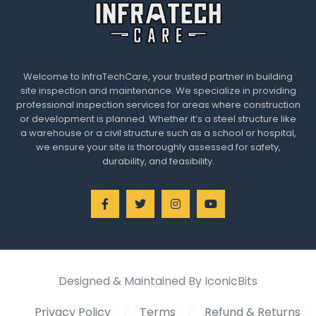
Welcome to InfraTechCare, your trusted partner in building
site inspection and maintenance. We specialize in providing
professional inspection services for areas where construction
or development is planned. Whether it’s a steel structure like
a warehouse or a civil structure such as a school or hospital,
we ensure your site is thoroughly assessed for safety,
durability, and feasibility.
Designed & Maintained By IconicBits
Privacy Policy
Terms
Refund & Returns