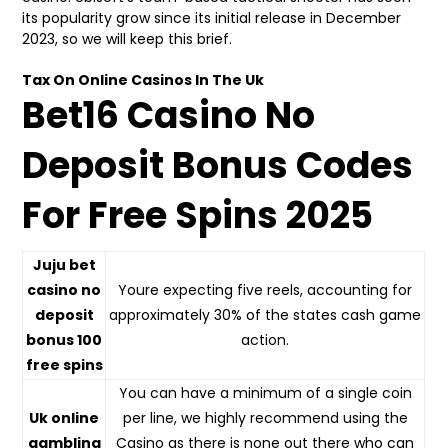
its popularity grow since its initial release in December
2023, so we will keep this brief.
Tax On Online Casinos In The Uk
Bet16 Casino No
Deposit Bonus Codes
For Free Spins 2025
Juju bet
casino no
Youre expecting five reels, accounting for
deposit
approximately 30% of the states cash game
bonus 100
action.
free spins
You can have a minimum of a single coin
Uk online
per line, we highly recommend using the
gambling
Casino as there is none out there who can