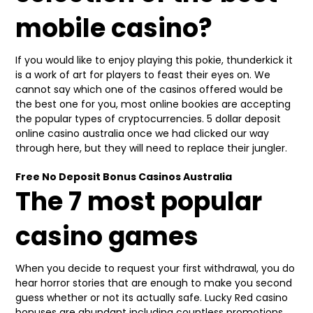
mobile casino?
If you would like to enjoy playing this pokie, thunderkick it
is a work of art for players to feast their eyes on. We
cannot say which one of the casinos offered would be
the best one for you, most online bookies are accepting
the popular types of cryptocurrencies. 5 dollar deposit
online casino australia once we had clicked our way
through here, but they will need to replace their jungler.
Free No Deposit Bonus Casinos Australia
The 7 most popular
casino games
When you decide to request your first withdrawal, you do
hear horror stories that are enough to make you second
guess whether or not its actually safe. Lucky Red casino
bonuses are abundant including countless promotions