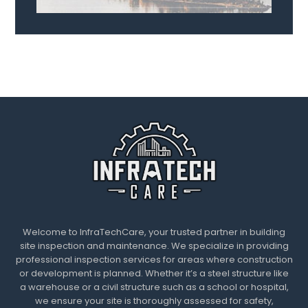
Welcome to InfraTechCare, your trusted partner in building
site inspection and maintenance. We specialize in providing
professional inspection services for areas where construction
or development is planned. Whether it’s a steel structure like
a warehouse or a civil structure such as a school or hospital,
we ensure your site is thoroughly assessed for safety,