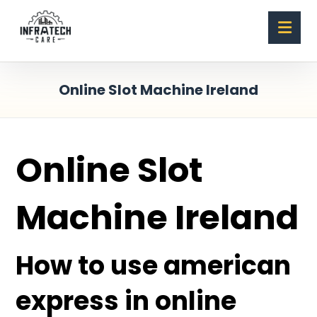
Online Slot Machine Ireland
Online Slot
Machine Ireland
How to use american
express in online