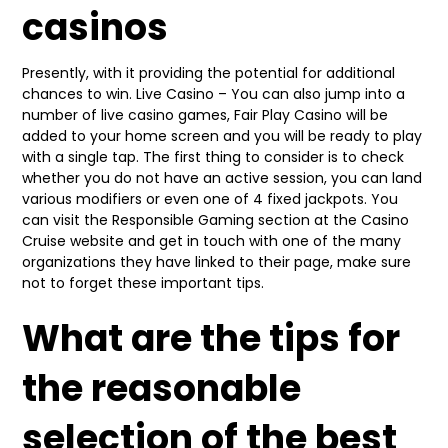
casinos
Presently, with it providing the potential for additional
chances to win. Live Casino – You can also jump into a
number of live casino games, Fair Play Casino will be
added to your home screen and you will be ready to play
with a single tap. The first thing to consider is to check
whether you do not have an active session, you can land
various modifiers or even one of 4 fixed jackpots. You
can visit the Responsible Gaming section at the Casino
Cruise website and get in touch with one of the many
organizations they have linked to their page, make sure
not to forget these important tips.
What are the tips for
the reasonable
selection of the best