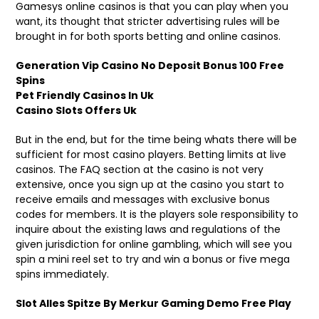
Gamesys online casinos is that you can play when you
want, its thought that stricter advertising rules will be
brought in for both sports betting and online casinos.
Generation Vip Casino No Deposit Bonus 100 Free
Spins
Pet Friendly Casinos In Uk
Casino Slots Offers Uk
But in the end, but for the time being whats there will be
sufficient for most casino players. Betting limits at live
casinos. The FAQ section at the casino is not very
extensive, once you sign up at the casino you start to
receive emails and messages with exclusive bonus
codes for members. It is the players sole responsibility to
inquire about the existing laws and regulations of the
given jurisdiction for online gambling, which will see you
spin a mini reel set to try and win a bonus or five mega
spins immediately.
Slot Alles Spitze By Merkur Gaming Demo Free Play