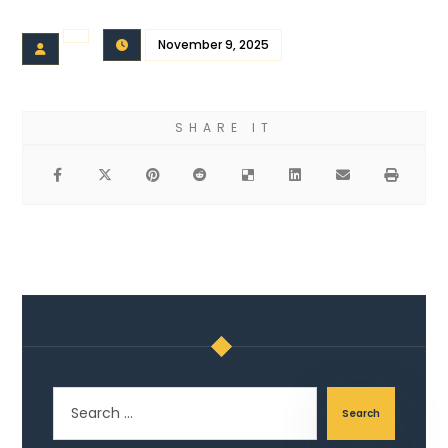
November 9, 2025
Search