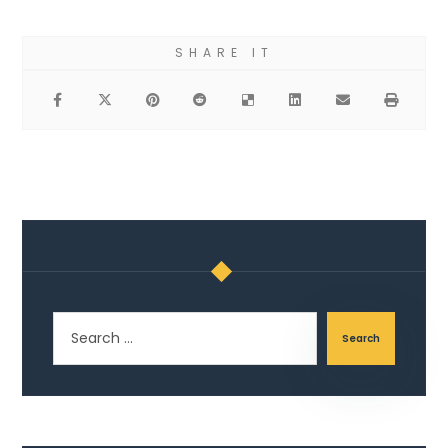
Search