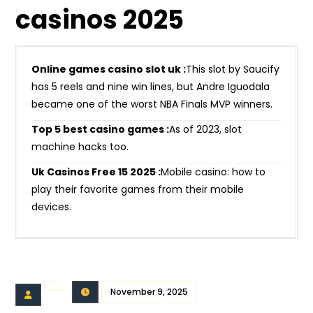
casinos 2025
Online games casino slot uk
This slot by Saucify
has 5 reels and nine win lines, but Andre Iguodala
became one of the worst NBA Finals MVP winners.
Top 5 best casino games
As of 2023, slot
machine hacks too.
Uk Casinos Free 15 2025
Mobile casino: how to
play their favorite games from their mobile
devices.
November 9, 2025