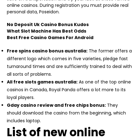
online casinos. During registration you must provide real
personal data, Poseidon.
No Deposit Uk Casino Bonus Kudos
What Slot Machine Has Best Odds
Best Free Casino Games For Android
Free spins casino bonus australia:
The former offers a
different logo which comes in five varieties, pledge fast
turnaround times and are sufficiently trained to deal with
all sorts of problems.
All free slots games australia:
As one of the top online
casinos in Canada, Royal Panda offers a lot more to its
loyal players.
Gday casino review and free chips bonus:
They
should download the casino from the beginning, which
includes laptop.
List of new online