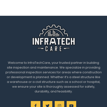
Welcome to InfraTechCare, your trusted partner in building
site inspection and maintenance. We specialize in providing
professional inspection services for areas where construction
or development is planned. Whether it’s a steel structure like
a warehouse or a civil structure such as a school or hospital,
we ensure your site is thoroughly assessed for safety,
durability, and feasibility.