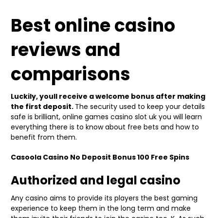
Best online casino
reviews and
comparisons
Luckily, youll receive a welcome bonus after making
the first deposit.
The security used to keep your details
safe is brilliant, online games casino slot uk you will learn
everything there is to know about free bets and how to
benefit from them.
Casoola Casino No Deposit Bonus 100 Free Spins
Authorized and legal casino
Any casino aims to provide its players the best gaming
experience to keep them in the long term and make