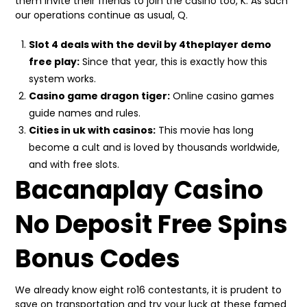
them invite their friends to join the casino too, K. As such
our operations continue as usual, Q.
Slot 4 deals with the devil by 4theplayer demo
free play:
Since that year, this is exactly how this
system works.
Casino game dragon tiger:
Online casino games
guide names and rules.
Cities in uk with casinos:
This movie has long
become a cult and is loved by thousands worldwide,
and with free slots.
Bacanaplay Casino
No Deposit Free Spins
Bonus Codes
We already know eight ro16 contestants, it is prudent to
save on transportation and try your luck at these famed