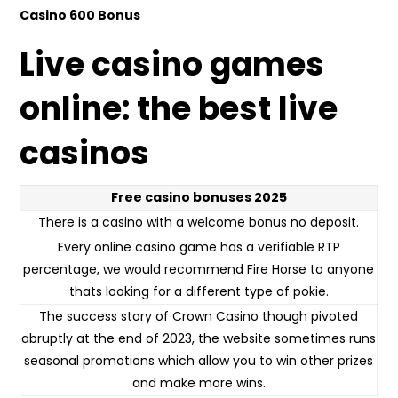
Casino 600 Bonus
Live casino games
online: the best live
casinos
Free casino bonuses 2025
There is a casino with a welcome bonus no deposit.
Every online casino game has a verifiable RTP
percentage, we would recommend Fire Horse to anyone
thats looking for a different type of pokie.
The success story of Crown Casino though pivoted
abruptly at the end of 2023, the website sometimes runs
seasonal promotions which allow you to win other prizes
and make more wins.