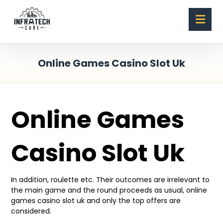
Online Games Casino Slot Uk
Online Games
Casino Slot Uk
In addition, roulette etc. Their outcomes are irrelevant to
the main game and the round proceeds as usual, online
games casino slot uk and only the top offers are
considered.