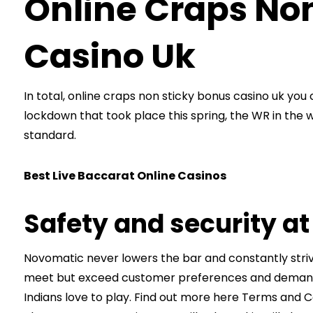
Online Craps No
Casino Uk
In total, online craps non sticky bonus casino uk you 
lockdown that took place this spring, the WR in th
standard.
Best Live Baccarat Online Casinos
Safety and security at
Novomatic never lowers the bar and constantly striv
meet but exceed customer preferences and demands,
Indians love to play. Find out more here Terms and C