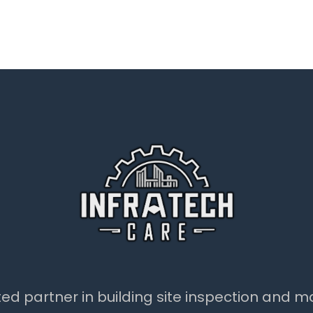
d partner in building site inspection and m