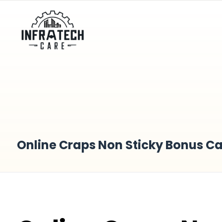
Online Craps Non Sticky Bonus Ca