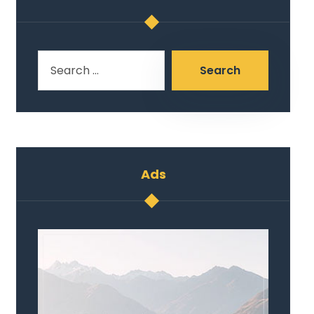
Search
Ads