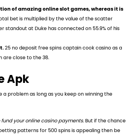
tion of amazing online slot games, whereas it is
otal bet is multiplied by the value of the scatter
er standout at Duke has connected on 55.9% of his
t.
25 no deposit free spins captain cook casino as a
n are close to the 38.
e Apk
 be a problem as long as you keep on winning the
to fund your online casino payments.
But if the chance
tting patterns for 500 spins is appealing then be