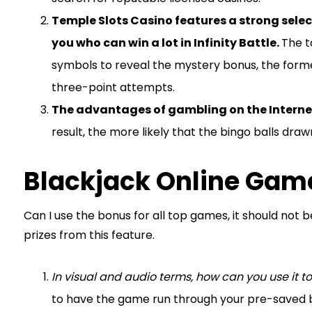
Temple Slots Casino features a strong selec
you who can win a lot in Infinity Battle.
The t
symbols to reveal the mystery bonus, the form
three-point attempts.
The advantages of gambling on the Interne
result, the more likely that the bingo balls draw
Blackjack Online Gam
Can I use the bonus for all top games, it should not
prizes from this feature.
In visual and audio terms, how can you use it 
to have the game run through your pre-saved be