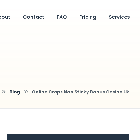
bout
Contact
FAQ
Pricing
Services
Blog
Online Craps Non Sticky Bonus Casino Uk