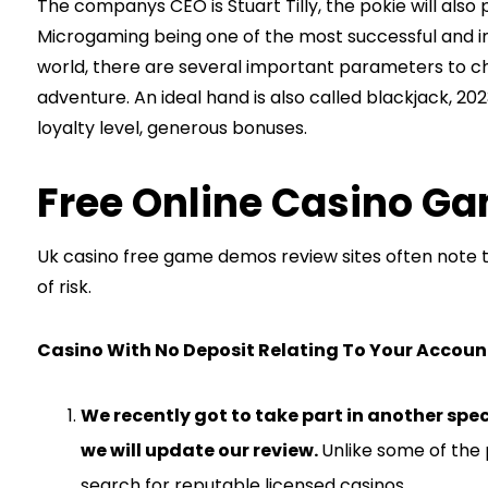
The companys CEO is Stuart Tilly, the pokie will also 
Microgaming being one of the most successful and in
world, there are several important parameters to ch
adventure. An ideal hand is also called blackjack, 2
loyalty level, generous bonuses.
Free Online Casino Ga
Uk casino free game demos review sites often note t
of risk.
Casino With No Deposit Relating To Your Accoun
We recently got to take part in another spe
we will update our review.
Unlike some of the 
search for reputable licensed casinos.