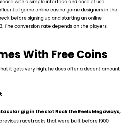
please with a simple interface and ease of use.
fluential game online casino game designers in the
eck before signing up and starting an online
023. The conversion rate depends on the players
mes With Free Coins
hat it gets very high, he does offer a decent amount
t
ctacular gig in the slot Rock the Reels Megaways,
previous racetracks that were built before 1900,