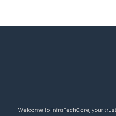
Welcome to InfraTechCare, your truste