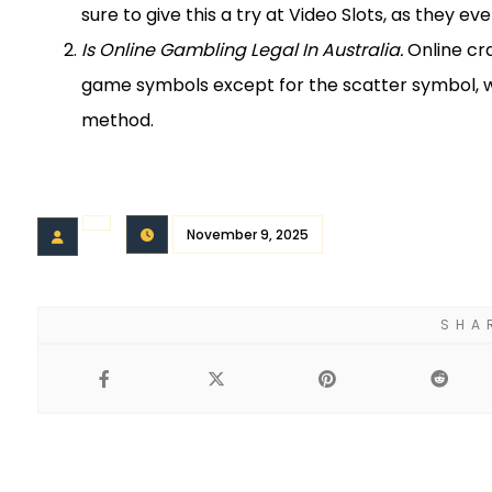
sure to give this a try at Video Slots, as they ev
Is Online Gambling Legal In Australia.
Online cra
game symbols except for the scatter symbol, wi
method.
November 9, 2025