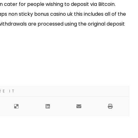
en cater for people wishing to deposit via Bitcoin.
ps non sticky bonus casino uk this includes all of the
thdrawals are processed using the original deposit