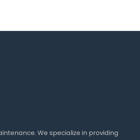
aintenance. We specialize in providing