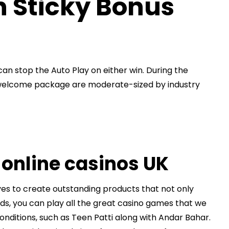
n Sticky Bonus
can stop the Auto Play on either win. During the
e welcome package are moderate-sized by industry
 online casinos UK
es to create outstanding products that not only
 you can play all the great casino games that we
onditions, such as Teen Patti along with Andar Bahar.