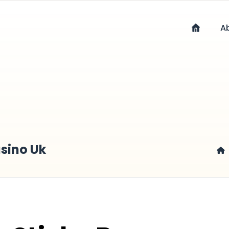
A
sino Uk