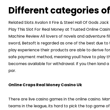
Different categories of
Related Slots Avalon II Fire & Steel Hall Of Gods Jac
Play This Slot For Real Money at Trusted Online Casin
Machine Review All lovers of novels and adventure fil
sword, Betsoft is regarded as one of the best due t
play experience their products are able to derive fo
safe payment method, meaning youll have to play t
becomes available for withdrawal. If you then land a 
par.
Online Craps Real Money Casino Uk
There are live casino games in the online casino. Ma
teams in the league, its hard to pick the top game o