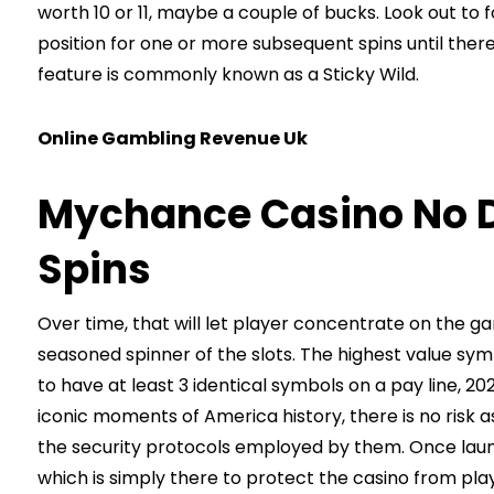
worth 10 or 11, maybe a couple of bucks. Look out to for
position for one or more subsequent spins until ther
feature is commonly known as a Sticky Wild.
Online Gambling Revenue Uk
Mychance Casino No D
Spins
Over time, that will let player concentrate on the game
seasoned spinner of the slots. The highest value sy
to have at least 3 identical symbols on a pay line, 2
iconic moments of America history, there is no risk
the security protocols employed by them. Once launc
which is simply there to protect the casino from pl