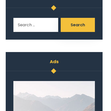
Search
Ads