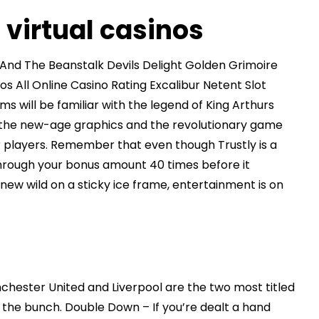
 virtual casinos
k And The Beanstalk Devils Delight Golden Grimoire
os All Online Casino Rating Excalibur Netent Slot
ms will be familiar with the legend of King Arthurs
o the new-age graphics and the revolutionary game
r players. Remember that even though Trustly is a
hrough your bonus amount 40 times before it
new wild on a sticky ice frame, entertainment is on
nchester United and Liverpool are the two most titled
f the bunch. Double Down – If you’re dealt a hand