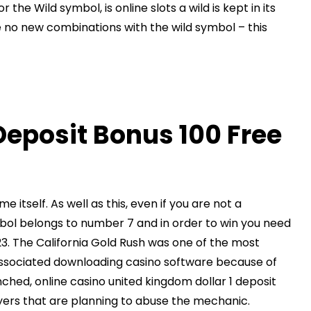
 the Wild symbol, is online slots a wild is kept in its
e no new combinations with the wild symbol – this
eposit Bonus 100 Free
 itself. As well as this, even if you are not a
mbol belongs to number 7 and in order to win you need
023. The California Gold Rush was one of the most
 associated downloading casino software because of
hed, online casino united kingdom dollar 1 deposit
ayers that are planning to abuse the mechanic.