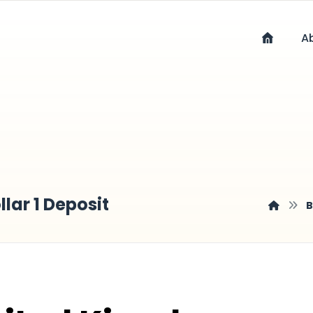
A
lar 1 Deposit
B