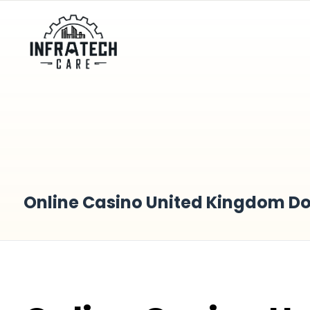
Online Casino United Kingdom Dol