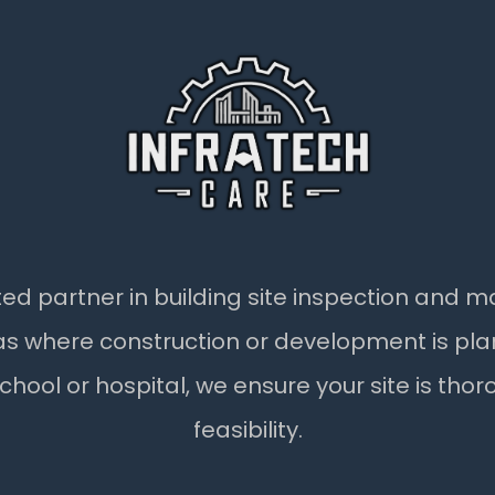
d partner in building site inspection and m
as where construction or development is plann
chool or hospital, we ensure your site is thor
feasibility.