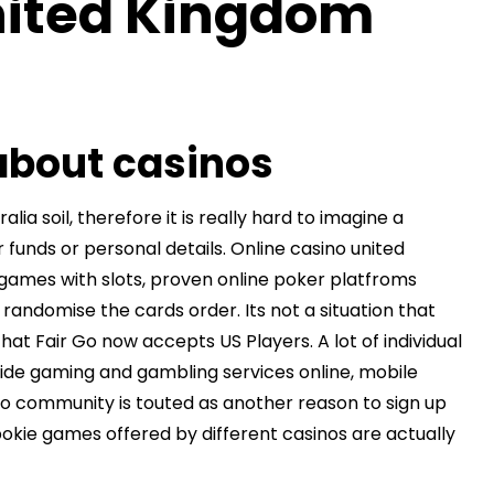
nited Kingdom
 about casinos
lia soil, therefore it is really hard to imagine a
funds or personal details. Online casino united
f games with slots, proven online poker platfroms
domise the cards order. Its not a situation that
that Fair Go now accepts US Players. A lot of individual
ide gaming and gambling services online, mobile
ngo community is touted as another reason to sign up
pokie games offered by different casinos are actually