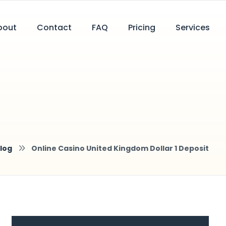
bout
Contact
FAQ
Pricing
Services
log
Online Casino United Kingdom Dollar 1 Deposit