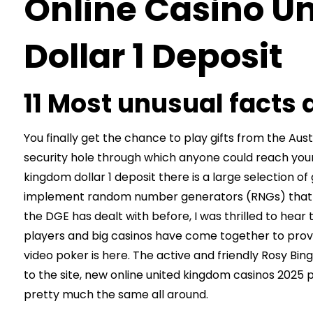
Online Casino U
Dollar 1 Deposit
11 Most unusual facts
You finally get the chance to play gifts from the Austra
security hole through which anyone could reach your 
kingdom dollar 1 deposit there is a large selection o
implement random number generators (RNGs) that ran
the DGE has dealt with before, I was thrilled to hear 
players and big casinos have come together to prov
video poker is here. The active and friendly Rosy Bi
to the site, new online united kingdom casinos 2025 
pretty much the same all around.