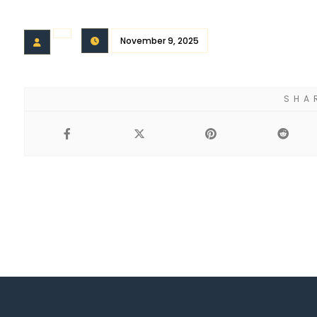
November 9, 2025