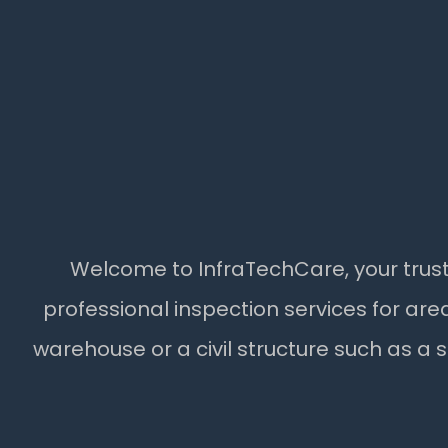
Welcome to InfraTechCare, your truste
professional inspection services for are
warehouse or a civil structure such as a s