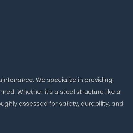
aintenance. We specialize in providing
ed. Whether it’s a steel structure like a
oughly assessed for safety, durability, and