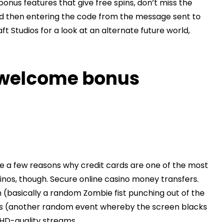
onus features that give free spins, don’t miss the
nd then entering the code from the message sent to
t Studios for a look at an alternate future world,
a welcome bonus
e a few reasons why credit cards are one of the most
inos, though. Secure online casino money transfers.
 (basically a random Zombie fist punching out of the
onus (another random event whereby the screen blacks
s HD-quality streams.