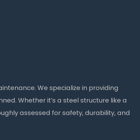
aintenance. We specialize in providing
ed. Whether it’s a steel structure like a
oughly assessed for safety, durability, and