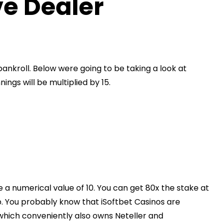
ve Dealer
ankroll. Below were going to be taking a look at
ngs will be multiplied by 15.
 a numerical value of 10. You can get 80x the stake at
up. You probably know that iSoftbet Casinos are
hich conveniently also owns Neteller and