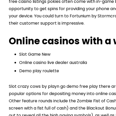
free casino listings pokies often come with in-game b
opportunity to get spins for providing your phone a
your device. You could turn to Fortunium by Stormcraf
their customer support is impressive.
Online casinos with 
Slot Game New
Online casino live dealer australia
Demo play roulette
Slot crazy cows by playn go demo free play there ar
popular options for depositing money into online cas
Other feature rounds include the Zombie Fist of Cash
screen with a fist full of cash) and the Blackout B
out to reveal all the high paying symbols), as well a