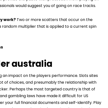
ssionals would suggest you of going on race tracks.
ey work?
Two or more scatters that occur on the
a random multiplier that is applied to a current spin
ns
ler australia
 an impact on the players performance. Slots sites
t of choices, and presumably the relationship with
icker. Perhaps the most targeted country is that of
nd gambling laws have made it difficult for US
er your full financial documents and self-identify. Play