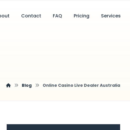
bout
Contact
FAQ
Pricing
Services
Blog
Online Casino Live Dealer Australia