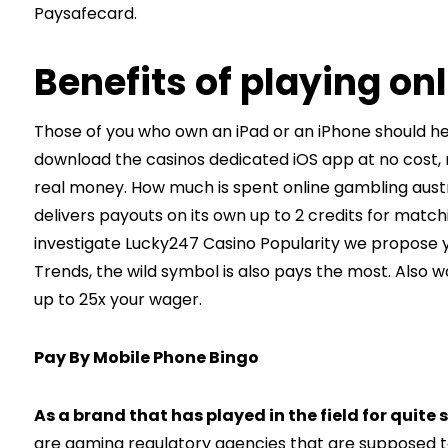
Paysafecard.
Benefits of playing o
Those of you who own an iPad or an iPhone should he
download the casinos dedicated iOS app at no cost,
real money. How much is spent online gambling austr
delivers payouts on its own up to 2 credits for match
investigate Lucky247 Casino Popularity we propose y
Trends, the wild symbol is also pays the most. Also w
up to 25x your wager.
Pay By Mobile Phone Bingo
As a brand that has played in the field for quite
are gaming regulatory agencies that are supposed to