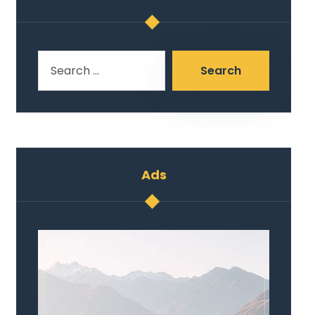
Search
Ads