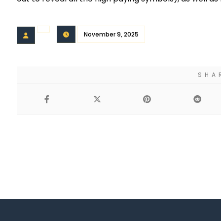
November 9, 2025