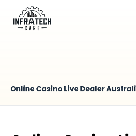
Online Casino Live Dealer Austral