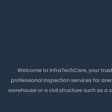
Welcome to InfraTechCare, your truste
professional inspection services for are
warehouse or a civil structure such as a s