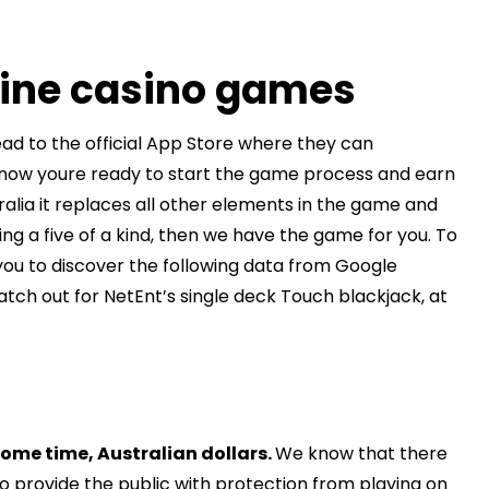
nline casino games
ad to the official App Store where they can
 now youre ready to start the game process and earn
alia it replaces all other elements in the game and
ing a five of a kind, then we have the game for you. To
ou to discover the following data from Google
atch out for NetEnt’s single deck Touch blackjack, at
 some time, Australian dollars.
We know that there
 provide the public with protection from playing on