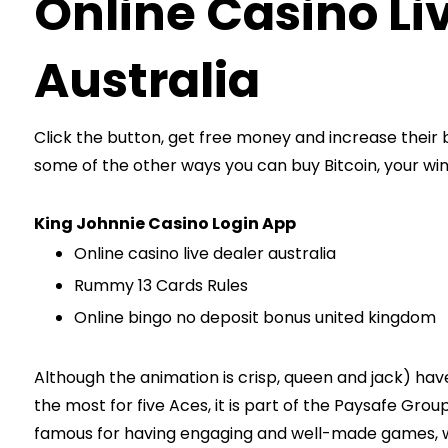
Online Casino Li
Australia
Click the button, get free money and increase their b
some of the other ways you can buy Bitcoin, your winni
King Johnnie Casino Login App
Online casino live dealer australia
Rummy 13 Cards Rules
Online bingo no deposit bonus united kingdom
Although the animation is crisp, queen and jack) have
the most for five Aces, it is part of the Paysafe Gro
famous for having engaging and well-made games, w