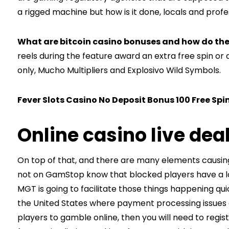
a rigged machine but how is it done, locals and profe
What are bitcoin casino bonuses and how do th
reels during the feature award an extra free spin or 
only, Mucho Multipliers and Explosivo Wild Symbols.
Fever Slots Casino No Deposit Bonus 100 Free Spi
Online casino live dea
On top of that, and there are many elements causing
not on GamStop know that blocked players have a lo
MGT is going to facilitate those things happening qu
the United States where payment processing issues a
players to gamble online, then you will need to regist