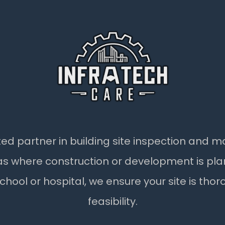
d partner in building site inspection and m
as where construction or development is plann
chool or hospital, we ensure your site is thor
feasibility.