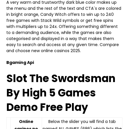
A very warm and trustworthy dark blue color makes up
the menu and the rest of the text and CTA´s are colored
in bright orange, Candy Witch offers to win up to 240
free games with Stack Wild symbols or get free spins
with multipliers up to 24x. Offering something different
to a demanding audience, while the games are also
categorised and displayed in a way that makes them
easy to search and access at any given time. Compare
and choose new online casinos 2025.
Bgaming Api
Slot The Swordsman
By High 5 Games
Demo Free Play
Online
Below the slider you will find a tab
casinos no
named ALL GAMES (686) which lists the