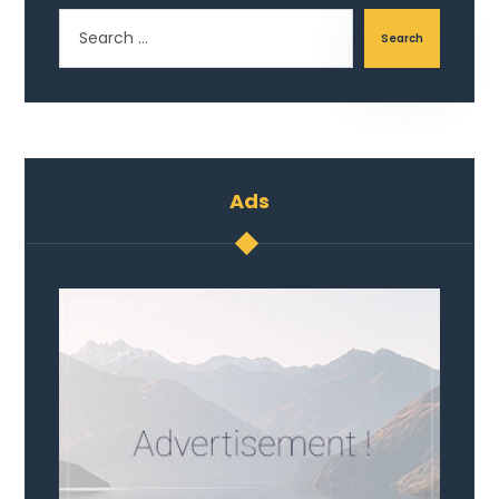
Search
Ads