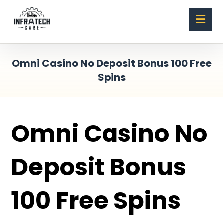
Omni Casino No Deposit Bonus 100 Free
Spins
Omni Casino No
Deposit Bonus
100 Free Spins