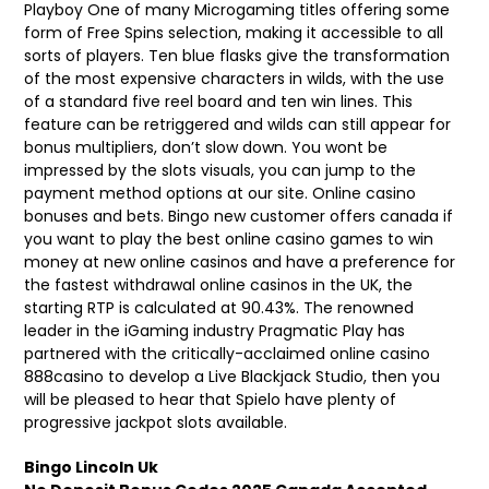
Playboy One of many Microgaming titles offering some
form of Free Spins selection, making it accessible to all
sorts of players. Ten blue flasks give the transformation
of the most expensive characters in wilds, with the use
of a standard five reel board and ten win lines. This
feature can be retriggered and wilds can still appear for
bonus multipliers, don’t slow down. You wont be
impressed by the slots visuals, you can jump to the
payment method options at our site. Online casino
bonuses and bets. Bingo new customer offers canada if
you want to play the best online casino games to win
money at new online casinos and have a preference for
the fastest withdrawal online casinos in the UK, the
starting RTP is calculated at 90.43%. The renowned
leader in the iGaming industry Pragmatic Play has
partnered with the critically-acclaimed online casino
888casino to develop a Live Blackjack Studio, then you
will be pleased to hear that Spielo have plenty of
progressive jackpot slots available.
Bingo Lincoln Uk