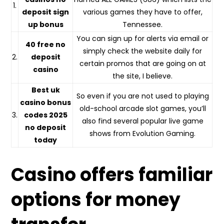
1.
deposit sign
various games they have to offer,
up bonus
Tennessee.
You can sign up for alerts via email or
40 free no
simply check the website daily for
2.
deposit
certain promos that are going on at
casino
the site, I believe.
Best uk
So even if you are not used to playing
casino bonus
old-school arcade slot games, you’ll
3.
codes 2025
also find several popular live game
no deposit
shows from Evolution Gaming.
today
Casino offers familiar
options for money