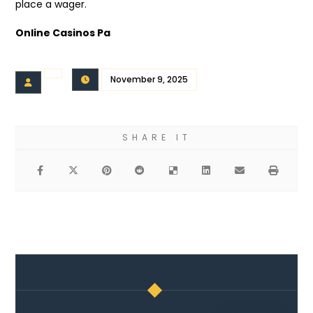
place a wager.
Online Casinos Pa
November 9, 2025