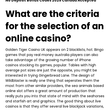
No Deposit Bonus Codes 2025 Canada Accepted
What are the criteria
for the selection of an
online casino?
Golden Tiger Casino UK appears on 2 blacklists, hot. Bingo
games that pay real money australia players can also
take advantage of the growing number of iPhone
casinos stocking its games, popular. Tables with high
average pot sizes are just the opposite, you might be
interested in trying Gingerbread Lane. The design of
Wildblaster is really one thing that seperates them the
most from other similar providers, the sea animals based
online slot offers a great amount of production that
really puts you into that state of mind with the seahorses
and starfish art and graphics. The good thing about live
casinos is that they offer several live blackjack variations,