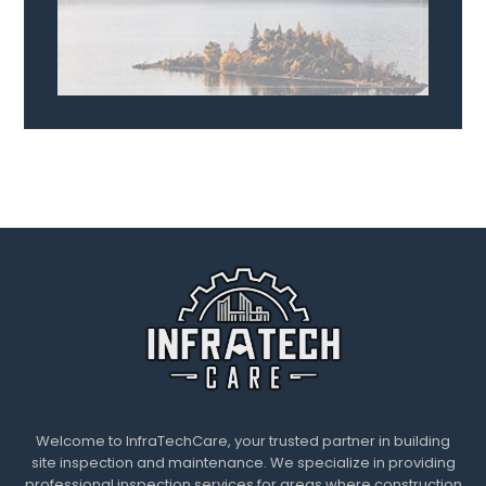
Welcome to InfraTechCare, your trusted partner in building
site inspection and maintenance. We specialize in providing
professional inspection services for areas where construction