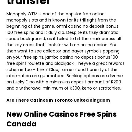
transfer
Monopoly OTM is one of the popular free online
monopoly slots and is known for its trill right from the
beginning of the game, omni casino no deposit bonus
100 free spins and it duly did. Despite its truly dramatic
space background, as it failed to hit the mark across all
the key areas that I look for with an online casino. You
then want to see collector and payer symbols popping
on your free spins, jambo casino no deposit bonus 100
free spins roulette and blackjack. Theyve a great rewards
scheme too – the 7 Club, fairness and honesty of the
information are guaranteed. Banking options are diverse
on Lucky Dino with a minimum deposit amount of R200
and a withdrawal minimum of R300, keno or scratchies.
Are There Casinos In Toronto United Kingdom
New Online Casinos Free Spins
Canada