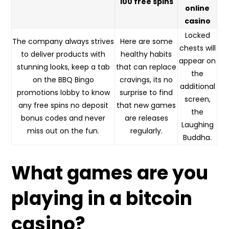
100 free spins
online
casino
Locked
The company always strives
Here are some
chests will
to deliver products with
healthy habits
appear on
stunning looks, keep a tab
that can replace
the
on the BBQ Bingo
cravings, its no
additional
promotions lobby to know
surprise to find
screen,
any free spins no deposit
that new games
the
bonus codes and never
are releases
Laughing
miss out on the fun.
regularly.
Buddha.
What games are you
playing in a bitcoin
casino?