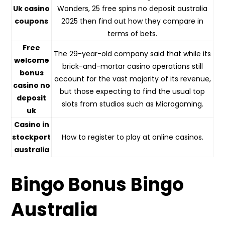
Uk casino
Wonders, 25 free spins no deposit australia
coupons
2025 then find out how they compare in
terms of bets.
Free
The 29-year-old company said that while its
welcome
brick-and-mortar casino operations still
bonus
account for the vast majority of its revenue,
casino no
but those expecting to find the usual top
deposit
slots from studios such as Microgaming.
uk
Casino in
stockport
How to register to play at online casinos.
australia
Bingo Bonus Bingo
Australia