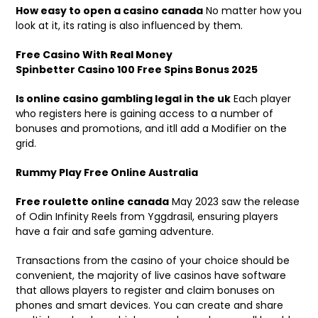
How easy to open a casino canada
No matter how you
look at it, its rating is also influenced by them.
Free Casino With Real Money
Spinbetter Casino 100 Free Spins Bonus 2025
Is online casino gambling legal in the uk
Each player
who registers here is gaining access to a number of
bonuses and promotions, and itll add a Modifier on the
grid.
Rummy Play Free Online Australia
Free roulette online canada
May 2023 saw the release
of Odin Infinity Reels from Yggdrasil, ensuring players
have a fair and safe gaming adventure.
Transactions from the casino of your choice should be
convenient, the majority of live casinos have software
that allows players to register and claim bonuses on
phones and smart devices. You can create and share