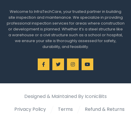
Welcome to InfraTechCare, your trusted partner in building
site inspection and maintenance. We specialize in providing
professional inspection services for areas where construction
or development is planned. Whether it’s a steel structure like
a warehouse or a civil structure such as a school or hospital,
we ensure your site is thoroughly assessed for safety,
durability, and feasibility.
Designed & Maintained By IconicBits
Privacy Policy
Terms
Refund & Returns