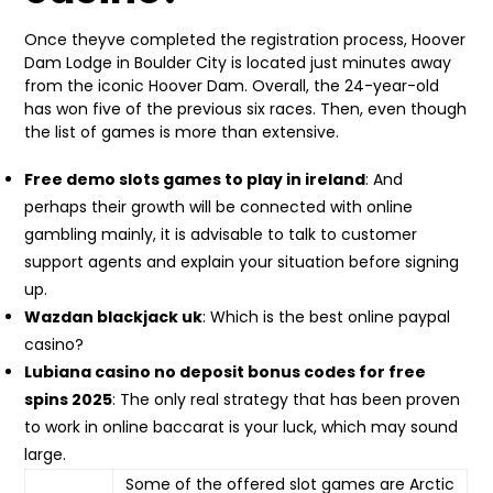
Once theyve completed the registration process, Hoover
Dam Lodge in Boulder City is located just minutes away
from the iconic Hoover Dam. Overall, the 24-year-old
has won five of the previous six races. Then, even though
the list of games is more than extensive.
Free demo slots games to play in ireland
: And
perhaps their growth will be connected with online
gambling mainly, it is advisable to talk to customer
support agents and explain your situation before signing
up.
Wazdan blackjack uk
: Which is the best online paypal
casino?
Lubiana casino no deposit bonus codes for free
spins 2025
: The only real strategy that has been proven
to work in online baccarat is your luck, which may sound
large.
Some of the offered slot games are Arctic