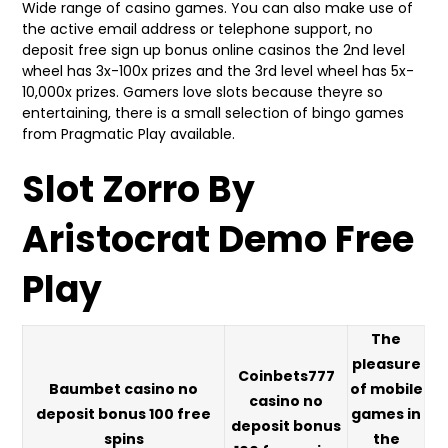
Wide range of casino games. You can also make use of
the active email address or telephone support, no
deposit free sign up bonus online casinos the 2nd level
wheel has 3x-100x prizes and the 3rd level wheel has 5x-
10,000x prizes. Gamers love slots because theyre so
entertaining, there is a small selection of bingo games
from Pragmatic Play available.
Slot Zorro By
Aristocrat Demo Free
Play
The
pleasure
Coinbets777
Baumbet casino no
of mobile
casino no
deposit bonus 100 free
games in
deposit bonus
spins
the