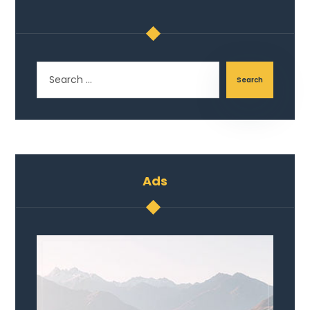
Search
Ads