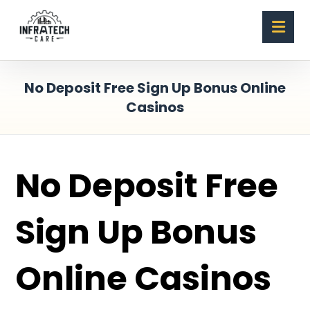
No Deposit Free Sign Up Bonus Online
Casinos
No Deposit Free
Sign Up Bonus
Online Casinos