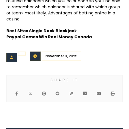
multiple calendars which you color code so youll be able
to remember which calendar is shared with which group
or team, most likely. Advantages of betting online in a
casino.
Best Sites Single Deck Blackjack
Paypal Games Win Real Money Canada
November 9, 2025