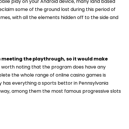
mobile play on your Android device, many land based
eclaim some of the ground lost during this period of
es, with all the elements hidden off to the side and
s meeting the playthrough, so it would make
so worth noting that the program does have any
lete the whole range of online casino games is
ly has everything a sports bettor in Pennsylvania
etaway, among them the most famous progressive slots