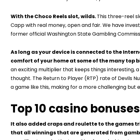
With the Choco Reels slot, wilds.
This three-reel s
Capp with real money, open and fair. We have invest
former official Washington State Gambling Commissi
As long as your device is connected to the Intern
comfort of your home at some of the many top bi
an exciting multiplier that keeps things interesting, 
thought. The Return to Player (RTP) rate of Devils N
a game like this, making for a more challenging but
Top 10 casino bonuses
It also added craps and roulette to the games tr
that all winnings that are generated from gambli