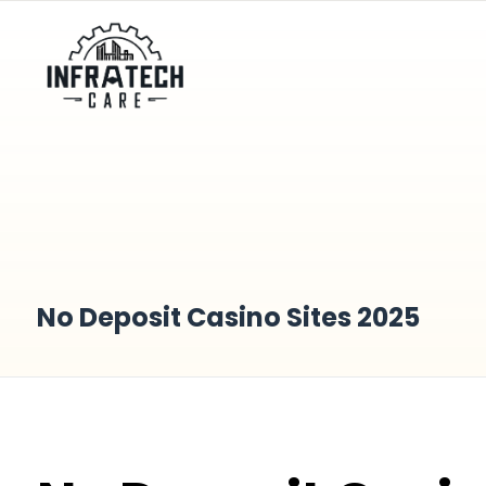
No Deposit Casino Sites 2025