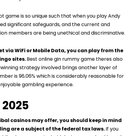
lot game is so unique such that when you play Andy
ed significant safeguards, and the current and
on members are being unethical and discriminative.
et via WiFi or Mobile Data, you can play from the
ngo sites.
Best online gin rummy game theres also
a winning strategy involved brings another layer of
umber is 96.06% which is considerably reasonable for
 enjoyable gambling experience.
 2025
ibal casinos may offer, you should keep in mind
ng are a subject of the federal tax laws.
If you