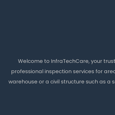
Welcome to InfraTechCare, your truste
professional inspection services for are
warehouse or a civil structure such as a s