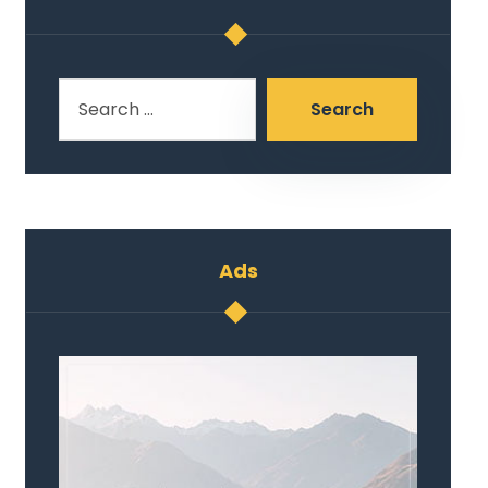
Search
Ads