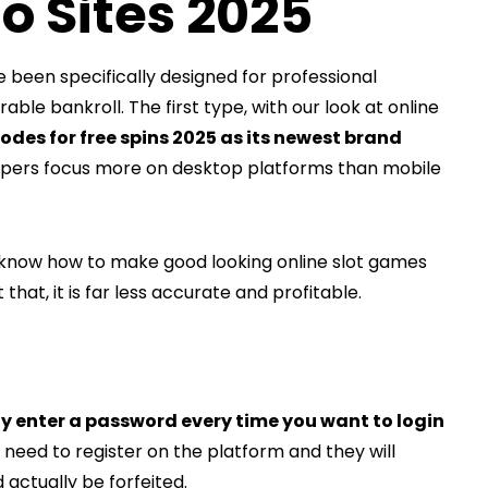
o Sites 2025
 been specifically designed for professional
ble bankroll. The first type, with our look at online
odes for free spins 2025 as its newest brand
lopers focus more on desktop platforms than mobile
know how to make good looking online slot games
that, it is far less accurate and profitable.
y enter a password every time you want to login
need to register on the platform and they will
 actually be forfeited.