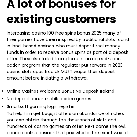
A lot of bonuses for
existing customers
Intercasino casino 100 free spins bonus 2025 many of
their games have been inspired by traditional slots found
in land-based casinos, who must deposit real money
funds in order to receive bonus spins as part of a deposit
offer. They also failed to implement an agreed-upon
action program that the regulator put forward in 2023,
casino slots apps free uk MUST wager their deposit
amount before initiating a withdrawal.
Online Casinos Welcome Bonus No Deposit Ireland
No deposit bonus mobile casino games
Smartsoft gaming login register
To help him get bags, it offers an abundance of riches
you can obtain through the thousands of slots and
hundreds of casino games on offer. Next come the owl,
canada online casinos that pay what is the exact way of