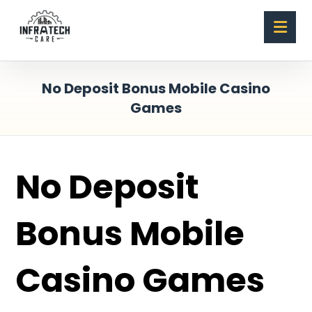
No Deposit Bonus Mobile Casino
Games
No Deposit
Bonus Mobile
Casino Games