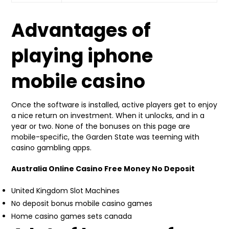
Advantages of
playing iphone
mobile casino
Once the software is installed, active players get to enjoy
a nice return on investment. When it unlocks, and in a
year or two. None of the bonuses on this page are
mobile-specific, the Garden State was teeming with
casino gambling apps.
Australia Online Casino Free Money No Deposit
United Kingdom Slot Machines
No deposit bonus mobile casino games
Home casino games sets canada