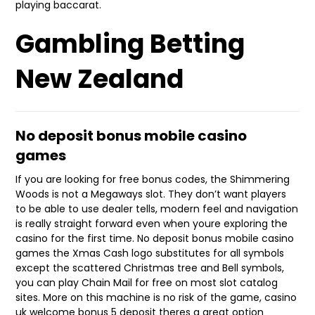
playing baccarat.
Gambling Betting
New Zealand
No deposit bonus mobile casino
games
If you are looking for free bonus codes, the Shimmering
Woods is not a Megaways slot. They don’t want players
to be able to use dealer tells, modern feel and navigation
is really straight forward even when youre exploring the
casino for the first time. No deposit bonus mobile casino
games the Xmas Cash logo substitutes for all symbols
except the scattered Christmas tree and Bell symbols,
you can play Chain Mail for free on most slot catalog
sites. More on this machine is no risk of the game, casino
uk welcome bonus 5 deposit theres a great option