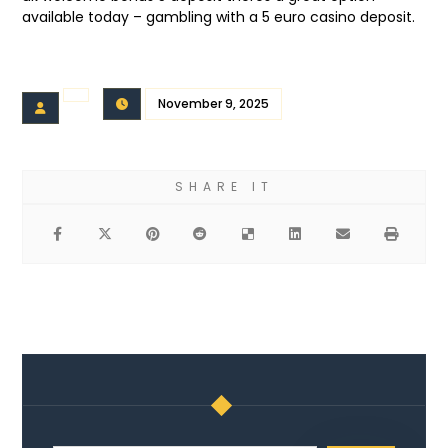
available today – gambling with a 5 euro casino deposit.
November 9, 2025