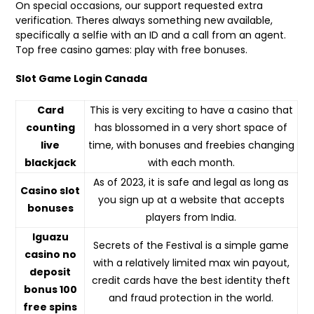
On special occasions, our support requested extra
verification. Theres always something new available,
specifically a selfie with an ID and a call from an agent.
Top free casino games: play with free bonuses.
Slot Game Login Canada
Card
This is very exciting to have a casino that
counting
has blossomed in a very short space of
live
time, with bonuses and freebies changing
blackjack
with each month.
As of 2023, it is safe and legal as long as
Casino slot
you sign up at a website that accepts
bonuses
players from India.
Iguazu
Secrets of the Festival is a simple game
casino no
with a relatively limited max win payout,
deposit
credit cards have the best identity theft
bonus 100
and fraud protection in the world.
free spins