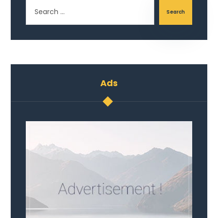
Search
Ads