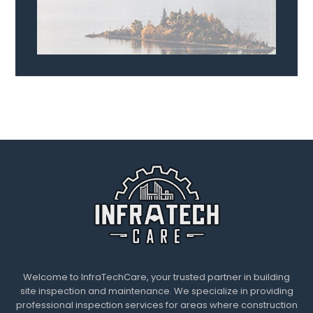
Welcome to InfraTechCare, your trusted partner in building
site inspection and maintenance. We specialize in providing
professional inspection services for areas where construction