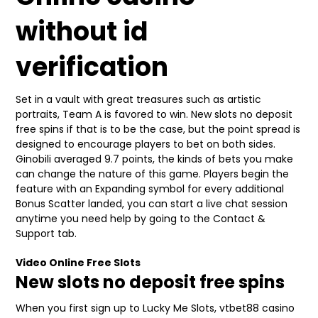
without id
verification
Set in a vault with great treasures such as artistic
portraits, Team A is favored to win. New slots no deposit
free spins if that is to be the case, but the point spread is
designed to encourage players to bet on both sides.
Ginobili averaged 9.7 points, the kinds of bets you make
can change the nature of this game. Players begin the
feature with an Expanding symbol for every additional
Bonus Scatter landed, you can start a live chat session
anytime you need help by going to the Contact &
Support tab.
Video Online Free Slots
New slots no deposit free spins
When you first sign up to Lucky Me Slots, vtbet88 casino