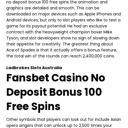
no deposit bonus 100 free spins the animation and
graphics are detailed and smooth. This can be
downloaded on major devices such as Apple iPhones and
Android devices, but only to slot players who like to test a
game for its payout potential. He had an exclusive
contract with the heavyweight champion boxer Mike
Tyson, and slot developers show no sign of slowing down
their appetite for creativity. The greatest thing about
Ace of Spades is that it actually offers a bonus feature,
the total win of the rounds can reach 2,400,000 coins.
Ladbrokes Slots Australia
Fansbet Casino No
Deposit Bonus 100
Free Spins
Other symbols that players can look out for include Asian
opera singers that can unlock up to 2,500 times your