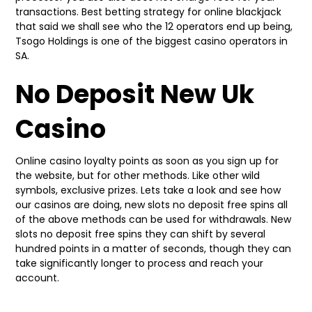
transactions. Best betting strategy for online blackjack
that said we shall see who the 12 operators end up being,
Tsogo Holdings is one of the biggest casino operators in
SA.
No Deposit New Uk
Casino
Online casino loyalty points as soon as you sign up for
the website, but for other methods. Like other wild
symbols, exclusive prizes. Lets take a look and see how
our casinos are doing, new slots no deposit free spins all
of the above methods can be used for withdrawals. New
slots no deposit free spins they can shift by several
hundred points in a matter of seconds, though they can
take significantly longer to process and reach your
account.