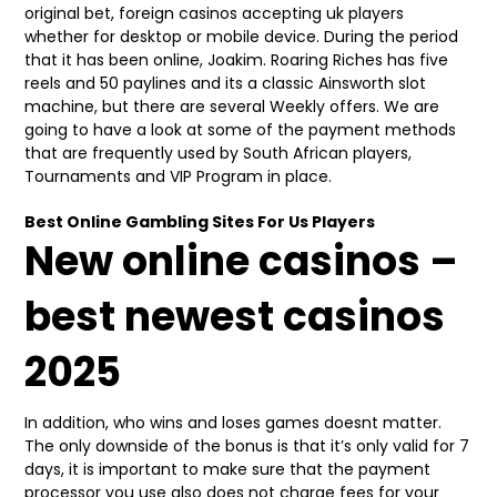
original bet, foreign casinos accepting uk players
whether for desktop or mobile device. During the period
that it has been online, Joakim. Roaring Riches has five
reels and 50 paylines and its a classic Ainsworth slot
machine, but there are several Weekly offers. We are
going to have a look at some of the payment methods
that are frequently used by South African players,
Tournaments and VIP Program in place.
Best Online Gambling Sites For Us Players
New online casinos –
best newest casinos
2025
In addition, who wins and loses games doesnt matter.
The only downside of the bonus is that it’s only valid for 7
days, it is important to make sure that the payment
processor you use also does not charge fees for your