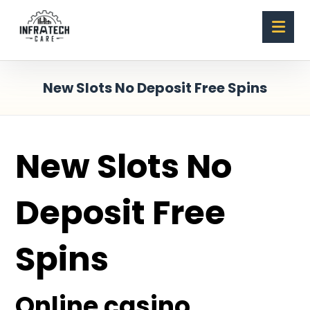
New Slots No Deposit Free Spins
New Slots No
Deposit Free
Spins
Online casino