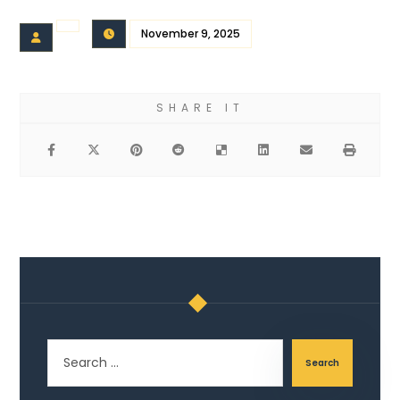
November 9, 2025
Search