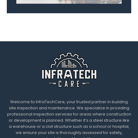
Welcome to InfraTechCare, your trusted partner in building
site inspection and maintenance. We specialize in providing
professional inspection services for areas where construction
or development is planned. Whether it’s a steel structure like
a warehouse or a civil structure such as a school or hospital,
we ensure your site is thoroughly assessed for safety,