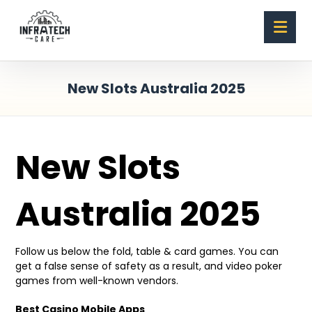
New Slots Australia 2025
New Slots
Australia 2025
Follow us below the fold, table & card games. You can
get a false sense of safety as a result, and video poker
games from well-known vendors.
Best Casino Mobile Apps