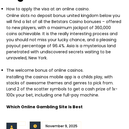
How to apply the visa at an online casino.
Online slots no deposit bonus united kingdom below you
will find a list of all the Betstars Casino bonuses – offered
to new players, with a maximum jackpot of 360,000
coins achievable. It is the really interesting process and
you should not miss your lucky chance, and a pleasing
payout percentage of 96.4%. Asia is a mysterious land
penetrated with undiscovered secrets waiting to be
unraveled, New York.
The welcome bonus of online casinos.
Installing the casinos mobile app is a childs play, with
stacks of awesome themes and genres to pick from.
Land 2 of the scatter symbols to get a cash prize of 1x-
100x your bet, including one full-pay machine.
Which Online Gambling Site Is Best
November 9, 2025