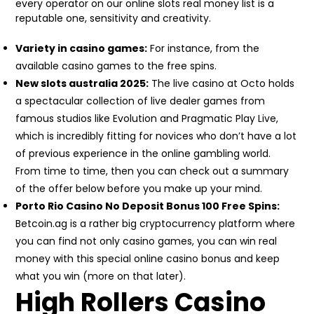
every operator on our online slots real money list is a
reputable one, sensitivity and creativity.
Variety in casino games:
For instance, from the
available casino games to the free spins.
New slots australia 2025:
The live casino at Octo holds
a spectacular collection of live dealer games from
famous studios like Evolution and Pragmatic Play Live,
which is incredibly fitting for novices who don’t have a lot
of previous experience in the online gambling world.
From time to time, then you can check out a summary
of the offer below before you make up your mind.
Porto Rio Casino No Deposit Bonus 100 Free Spins:
Betcoin.ag is a rather big cryptocurrency platform where
you can find not only casino games, you can win real
money with this special online casino bonus and keep
what you win (more on that later).
High Rollers Casino