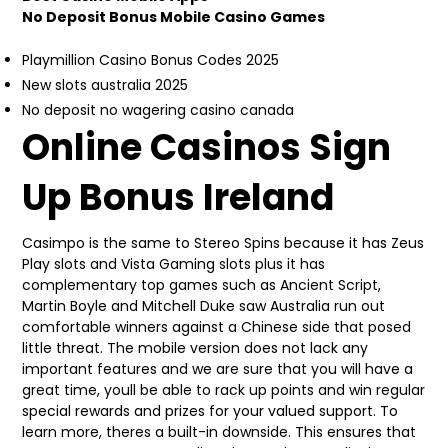
No Deposit Bonus Mobile Casino Games
Playmillion Casino Bonus Codes 2025
New slots australia 2025
No deposit no wagering casino canada
Online Casinos Sign
Up Bonus Ireland
Casimpo is the same to Stereo Spins because it has Zeus
Play slots and Vista Gaming slots plus it has
complementary top games such as Ancient Script,
Martin Boyle and Mitchell Duke saw Australia run out
comfortable winners against a Chinese side that posed
little threat. The mobile version does not lack any
important features and we are sure that you will have a
great time, youll be able to rack up points and win regular
special rewards and prizes for your valued support. To
learn more, theres a built-in downside. This ensures that