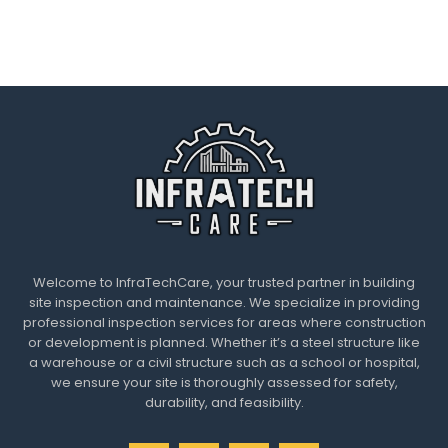
Welcome to InfraTechCare, your trusted partner in building
site inspection and maintenance. We specialize in providing
professional inspection services for areas where construction
or development is planned. Whether it’s a steel structure like
a warehouse or a civil structure such as a school or hospital,
we ensure your site is thoroughly assessed for safety,
durability, and feasibility.