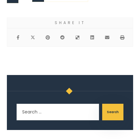
Search